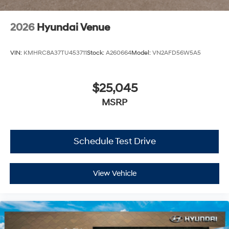
2026
Hyundai Venue
VIN:
KMHRC8A37TU453711
Stock:
A260664
Model:
VN2AFD56W5A5
$25,045
MSRP
Schedule Test Drive
View Vehicle