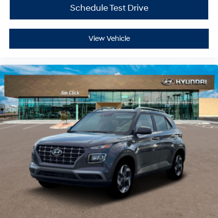
Schedule Test Drive
View Vehicle