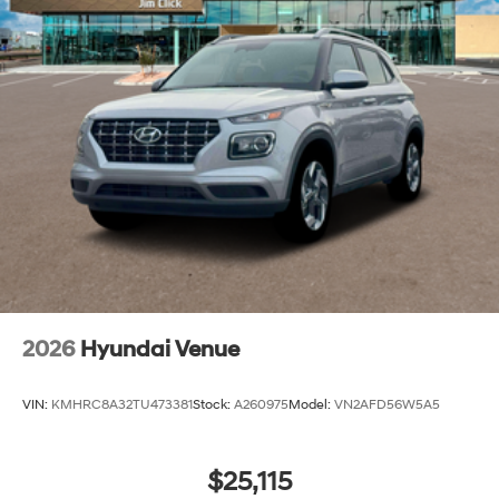
2026
Hyundai Venue
VIN:
KMHRC8A32TU473381
Stock:
A260975
Model:
VN2AFD56W5A5
$25,115