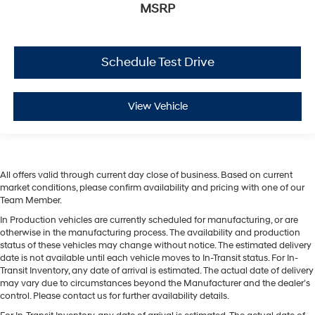
MSRP
Schedule Test Drive
View Vehicle
All offers valid through current day close of business. Based on current
market conditions, please confirm availability and pricing with one of our
Team Member.
In Production vehicles are currently scheduled for manufacturing, or are
otherwise in the manufacturing process. The availability and production
status of these vehicles may change without notice. The estimated delivery
date is not available until each vehicle moves to In-Transit status. For In-
Transit Inventory, any date of arrival is estimated. The actual date of delivery
may vary due to circumstances beyond the Manufacturer and the dealer’s
control. Please contact us for further availability details.