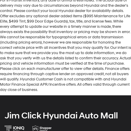
For In-Transit Inventory, any date of arrival is estimated. The actual date of
delivery may vary due to circumstances beyond Hyundai and the dealer’s
control. Please contact your local Hyundai dealer for availability details.
Offer excludes any optional dealer added items ($995 Maintenance for Life
Elite, $499 Tint, $99 Door Edge Guards), tax, title, and license fees. While
every attempt to update our website in a timely manner is made, there
always exists the possibility that inventory or pricing may be shown in error.
We cannot be responsible for typographical errors or data transmission
(including pricing errors), however we are responsible for honoring the
correct vehicle price with all incentives that you may qualify for. Our intent is
to make sure that we provide you the most up to date information, we do
ask that you verify with us the details listed to confirm their accuracy. Actual
pricing and vehicle information must be verified at the time of purchase.
Please click on each manufacturer offer to view offer details. Finance offers
require financing through captive lender on approved credit, not all buyers
will qualify. Hyundai Customer Cash is not compatible with and Hyundai
Motor Finance Special APR/Incentive offers. All offers valid through current
day close of business.
Jim Click Hyundai Auto Mall