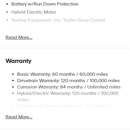
Battery w/Run Down Protection
Hybrid Electric Motor
Towing Equipment -inc: Trailer Sway Control
5655# Gvwr
Gas-Pressurized Shock Absorbers
Read More...
Front And Rear Anti-Roll Bars
Electric Power-Assist Speed-Sensing Steering
Warranty
17.7 Gal. Fuel Tank
Single Stainless Steel Exhaust
Basic Warranty: 60 months / 60,000 miles
Strut Front Suspension w/Coil Springs
Drivetrain Warranty: 120 months / 100,000 miles
Multi-Link Rear Suspension w/Coil Springs
Corrosion Warranty: 84 months / Unlimited miles
Hybrid/Electric Warranty: 120 months / 100,000
Regenerative 4-Wheel Disc Brakes w/4-Wheel ABS,
Front Vented Discs, Brake Assist, Hill Descent
miles
Control, Hill Hold Control and Electric Parking Brake
Roadside Assistance Warranty: 60 months /
Unlimited miles
Lithium Ion (li-Ion) Traction Battery 1.49 kWh
Read More...
Capacity