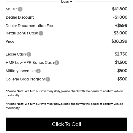
Less
$41,800
MSRP:
-$1,000
Dealer Discount
+$599
Dealer Documentation Fee
-$3,000
Retail Bonus Cash
$38,399
Price
$2,750
Lease Cash
$1,500
HMF Low APR Bonus Cash
$500
Military Incentive
$500
College Grad Program
*
Please Note:
We turn our inventory daily, please check with the dealer to confirm vehicle
availability.
*
Please Note:
We turn our inventory daily, please check with the dealer to confirm vehicle
availability.
Click To Call