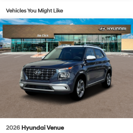
Vehicles You Might Like
2026
Hyundai Venue