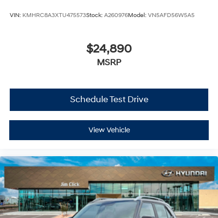
VIN:
KMHRC8A3XTU475573
Stock:
A260976
Model:
VN5AFD56W5A5
$24,890
MSRP
Schedule Test Drive
View Vehicle