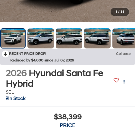
1
/
38
RECENT PRICE DROP!
Collapse
Reduced by $4,000 since Jul 07, 2026
2026
Hyundai Santa Fe
Hybrid
SEL
In Stock
$38,399
PRICE