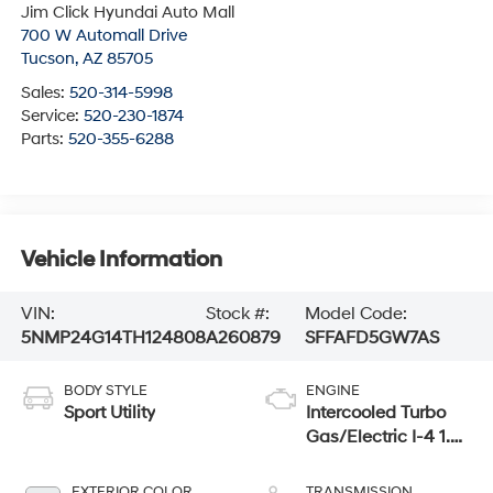
Jim Click Hyundai Auto Mall
700 W Automall Drive
Tucson
,
AZ
85705
Sales:
520-314-5998
Service:
520-230-1874
Parts:
520-355-6288
Vehicle Information
VIN:
Stock #:
Model Code:
5NMP24G14TH124808
A260879
SFFAFD5GW7AS
BODY STYLE
ENGINE
Sport Utility
Intercooled Turbo
Gas/Electric I-4 1.6
L/98
EXTERIOR COLOR
TRANSMISSION