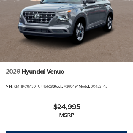
2026
Hyundai Venue
VIN:
KMHRC8A30TU445529
Stock:
A260494
Model:
30452F45
$24,995
MSRP