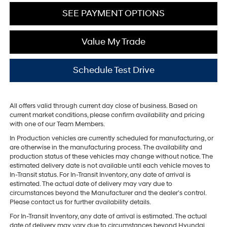
SEE PAYMENT OPTIONS
Value My Trade
Schedule Test Drive
All offers valid through current day close of business. Based on
current market conditions, please confirm availability and pricing
with one of our Team Members.
In Production vehicles are currently scheduled for manufacturing, or
are otherwise in the manufacturing process. The availability and
production status of these vehicles may change without notice. The
estimated delivery date is not available until each vehicle moves to
In-Transit status. For In-Transit Inventory, any date of arrival is
estimated. The actual date of delivery may vary due to
circumstances beyond the Manufacturer and the dealer’s control.
Please contact us for further availability details.
For In-Transit Inventory, any date of arrival is estimated. The actual
date of delivery may vary due to circumstances beyond Hyundai