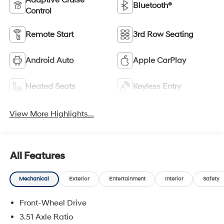
Adaptive Cruise
Bluetooth®
Control
Remote Start
3rd Row Seating
Android Auto
Apple CarPlay
Heated Seats
Keyless Entry
View More Highlights...
All Features
Mechanical
Exterior
Entertainment
Interior
Safety
Front-Wheel Drive
3.51 Axle Ratio