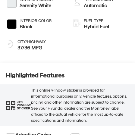
Serenity White
Automatic
INTERIOR COLOR
FUEL TYPE
Black
Hybrid Fuel
CITY/HIGHWAY
37/36 MPG
Highlighted Features
This online window sticker is provided for
informational purposes only. Vehicle features, options,
pricing and other information are subject to change.
VIEW
WINDOW
See your Hyundai dealer and the Monroney label
STICKER
affixed to the actual vehicle for the most up-to-date
specifications and information.