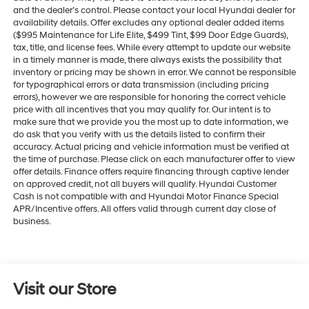
and the dealer’s control. Please contact your local Hyundai dealer for
availability details. Offer excludes any optional dealer added items
($995 Maintenance for Life Elite, $499 Tint, $99 Door Edge Guards),
tax, title, and license fees. While every attempt to update our website
in a timely manner is made, there always exists the possibility that
inventory or pricing may be shown in error. We cannot be responsible
for typographical errors or data transmission (including pricing
errors), however we are responsible for honoring the correct vehicle
price with all incentives that you may qualify for. Our intent is to
make sure that we provide you the most up to date information, we
do ask that you verify with us the details listed to confirm their
accuracy. Actual pricing and vehicle information must be verified at
the time of purchase. Please click on each manufacturer offer to view
offer details. Finance offers require financing through captive lender
on approved credit, not all buyers will qualify. Hyundai Customer
Cash is not compatible with and Hyundai Motor Finance Special
APR/Incentive offers. All offers valid through current day close of
business.
Visit our Store