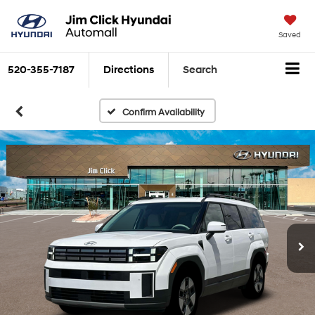
Saved
520-355-7187
Directions
Search
Confirm Availability