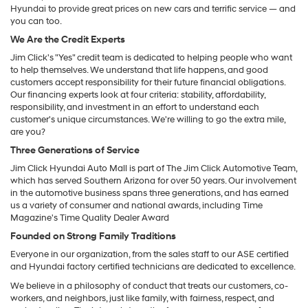
Hyundai to provide great prices on new cars and terrific service — and
you can too.
We Are the Credit Experts
Jim Click's "Yes" credit team is dedicated to helping people who want
to help themselves. We understand that life happens, and good
customers accept responsibility for their future financial obligations.
Our financing experts look at four criteria: stability, affordability,
responsibility, and investment in an effort to understand each
customer's unique circumstances. We're willing to go the extra mile,
are you?
Three Generations of Service
Jim Click Hyundai Auto Mall is part of The Jim Click Automotive Team,
which has served Southern Arizona for over 50 years. Our involvement
in the automotive business spans three generations, and has earned
us a variety of consumer and national awards, including Time
Magazine's Time Quality Dealer Award
Founded on Strong Family Traditions
Everyone in our organization, from the sales staff to our ASE certified
and Hyundai factory certified technicians are dedicated to excellence.
We believe in a philosophy of conduct that treats our customers, co-
workers, and neighbors, just like family, with fairness, respect, and