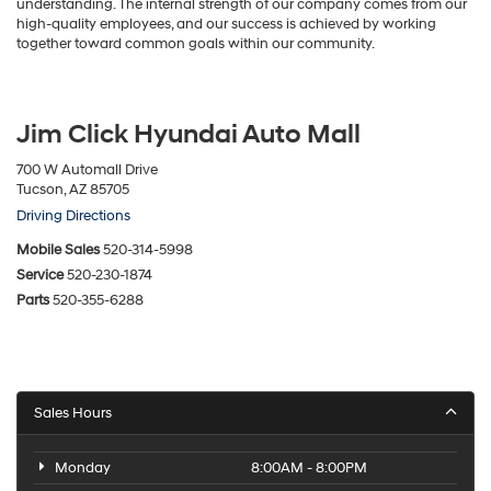
understanding. The internal strength of our company comes from our
high-quality employees, and our success is achieved by working
together toward common goals within our community.
Jim Click Hyundai Auto Mall
700 W Automall Drive
Tucson, AZ 85705
Driving Directions
Mobile Sales
520-314-5998
Service
520-230-1874
Parts
520-355-6288
Sales Hours
Monday
8:00AM - 8:00PM