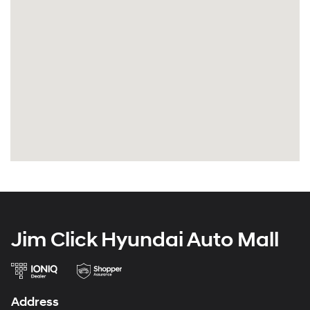
Jim Click Hyundai Auto Mall
Address