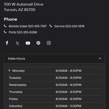
700 W Automall Drive
Tucson, AZ 85705
Phone
Mobile Sales
520-355-7187
Service
520-230-1874
Parts
520-355-6288
Sales Hours
Monday
8:00AM - 8:00PM
Tuesday
8:00AM - 8:00PM
Wednesday
8:00AM - 8:00PM
Thursday
8:00AM - 8:00PM
Friday
8:00AM - 8:00PM
Saturday
8:00AM - 5:00PM