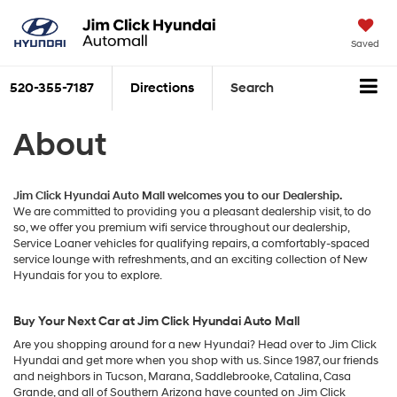
Saved
520-355-7187
Directions
Search
About
Jim Click Hyundai Auto Mall welcomes you to our Dealership.
We are committed to providing you a pleasant dealership visit, to do
so, we offer you premium wifi service throughout our dealership,
Service Loaner vehicles for qualifying repairs, a comfortably-spaced
service lounge with refreshments, and an exciting collection of New
Hyundais for you to explore.
Buy Your Next Car at Jim Click Hyundai Auto Mall
Are you shopping around for a new Hyundai? Head over to Jim Click
Hyundai and get more when you shop with us. Since 1987, our friends
and neighbors in Tucson, Marana, Saddlebrooke, Catalina, Casa
Grande, and all of Southern Arizona have counted on Jim Click