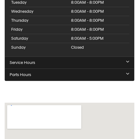
Tuesday
8:00AM - 8:00PM
Wednesday
8:00AM - 8:00PM
Thursday
8:00AM - 8:00PM
Friday
8:00AM - 8:00PM
Saturday
8:00AM - 5:00PM
Sunday
Closed
Service Hours
Parts Hours