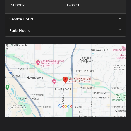
Sunday
Closed
Service Hours
Parts Hours