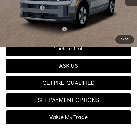
Retail Bonus Cash
-$3,000
Price
$37,899
Add. Available Hyundai Offers:
$5,250
1
/
38
Click To Call
ASK US
GET PRE-QUALIFIED
SEE PAYMENT OPTIONS
Value My Trade