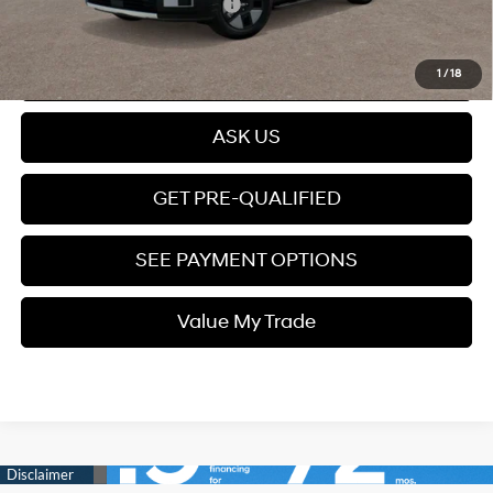
Add. Available Hyundai Offers:
$5,250
Click To Call
1
/
18
ASK US
GET PRE-QUALIFIED
SEE PAYMENT OPTIONS
Value My Trade