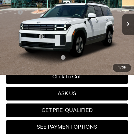
Gas/Electric I-4 1.6 L/98
Less
Ext.
Int.
In Stock
Automatic
MSRP:
$41,800
Dealer Discount
-$1,000
Dealer Documentation Fee
+$599
Retail Bonus Cash
-$3,000
Price
$38,399
Add. Available Hyundai Offers:
$5,250
1
/
38
Click To Call
ASK US
GET PRE-QUALIFIED
SEE PAYMENT OPTIONS