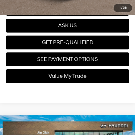
Click To Call
1
/
38
ASK US
GET PRE-QUALIFIED
SEE PAYMENT OPTIONS
Value My Trade
Compare Vehicle
$38,849
2026
Hyundai Santa Fe Hybrid
SEL
PRICE