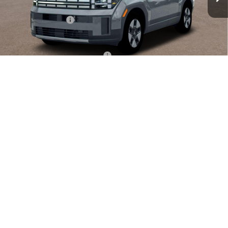
Dealer Documentation Fee
+$599
Retail Bonus Cash
-$3,000
Price
$39,584
Add. Available Hyundai Offers:
$4,750
1
/
38
Click To Call
ASK US
GET PRE-QUALIFIED
SEE PAYMENT OPTIONS
Value My Trade