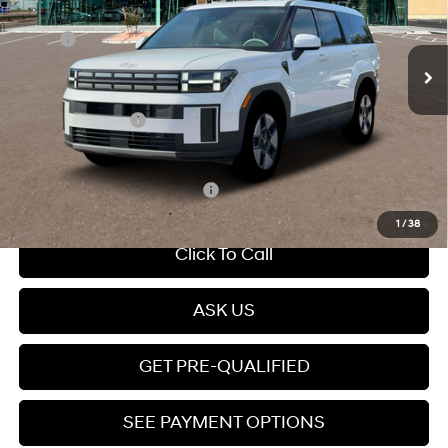
Less
Ext.
Int.
In Stock
Automatic
MSRP:
$39,260
Dealer Discount
-$3,000
Dealer Documentation Fee
+$599
Retail Bonus Cash
-$3,000
Price
$33,859
Add. Available Hyundai Offers:
$5,000
1
/
38
Click To Call
ASK US
GET PRE-QUALIFIED
SEE PAYMENT OPTIONS