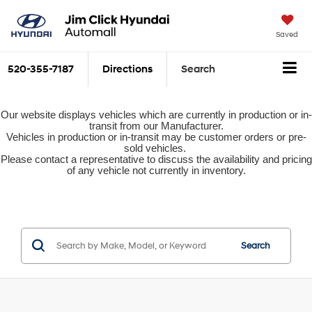
Saved
520-355-7187
Directions
Search
Our website displays vehicles which are currently in production or in-
transit from our Manufacturer.
Vehicles in production or in-transit may be customer orders or pre-
sold vehicles.
Please contact a representative to discuss the availability and pricing
of any vehicle not currently in inventory.
Search