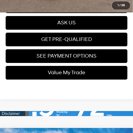
Click To Call
1
/
38
ASK US
GET PRE-QUALIFIED
SEE PAYMENT OPTIONS
Value My Trade