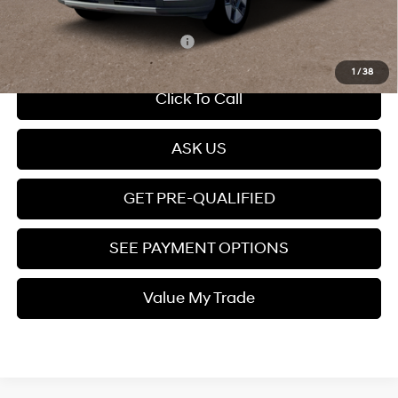
Price
$35,399
Add. Available Hyundai Offers:
$5,000
1
/
38
Click To Call
ASK US
GET PRE-QUALIFIED
SEE PAYMENT OPTIONS
Value My Trade