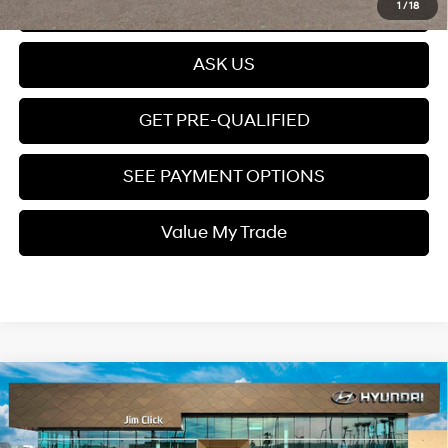
Click To Call
1
/
18
ASK US
GET PRE-QUALIFIED
SEE PAYMENT OPTIONS
Value My Trade
Compare Vehicle
$38,399
2026
Hyundai Santa Fe Hybrid
SEL
PRICE
Intercooled Turbo
VIN:
5NMP24G14TH124808
Stock:
A260879
37/36 MPG