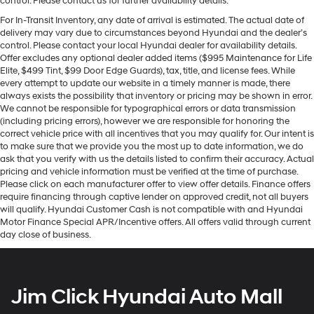
control. Please contact us for further availability details.
For In-Transit Inventory, any date of arrival is estimated. The actual date of
delivery may vary due to circumstances beyond Hyundai and the dealer’s
control. Please contact your local Hyundai dealer for availability details.
Offer excludes any optional dealer added items ($995 Maintenance for Life
Elite, $499 Tint, $99 Door Edge Guards), tax, title, and license fees. While
every attempt to update our website in a timely manner is made, there
always exists the possibility that inventory or pricing may be shown in error.
We cannot be responsible for typographical errors or data transmission
(including pricing errors), however we are responsible for honoring the
correct vehicle price with all incentives that you may qualify for. Our intent is
to make sure that we provide you the most up to date information, we do
ask that you verify with us the details listed to confirm their accuracy. Actual
pricing and vehicle information must be verified at the time of purchase.
Please click on each manufacturer offer to view offer details. Finance offers
require financing through captive lender on approved credit, not all buyers
will qualify. Hyundai Customer Cash is not compatible with and Hyundai
Motor Finance Special APR/Incentive offers. All offers valid through current
day close of business.
Jim Click Hyundai Auto Mall