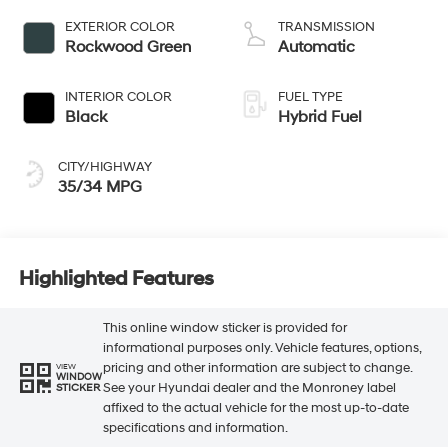
EXTERIOR COLOR
TRANSMISSION
Rockwood Green
Automatic
INTERIOR COLOR
FUEL TYPE
Black
Hybrid Fuel
CITY/HIGHWAY
35/34 MPG
Highlighted Features
This online window sticker is provided for
informational purposes only. Vehicle features, options,
pricing and other information are subject to change.
VIEW
WINDOW
See your Hyundai dealer and the Monroney label
STICKER
affixed to the actual vehicle for the most up-to-date
specifications and information.