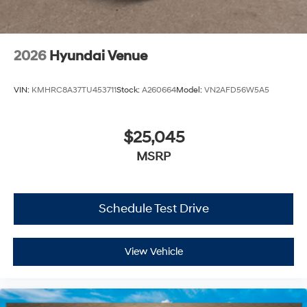
2026
Hyundai Venue
VIN:
KMHRC8A37TU453711
Stock:
A260664
Model:
VN2AFD56W5A5
$25,045
MSRP
Schedule Test Drive
View Vehicle