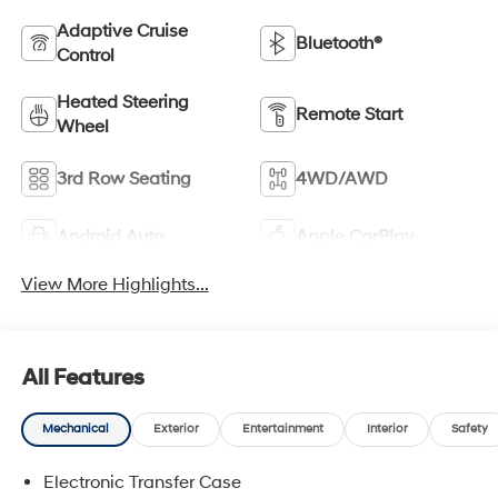
Adaptive Cruise
Bluetooth®
Control
Heated Steering
Remote Start
Wheel
3rd Row Seating
4WD/AWD
Android Auto
Apple CarPlay
View More Highlights...
All Features
Mechanical
Exterior
Entertainment
Interior
Safety
Electronic Transfer Case