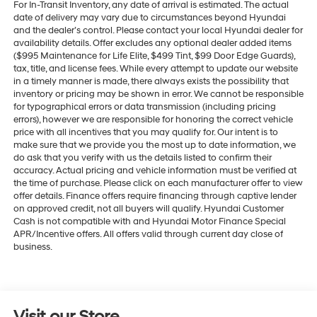
For In-Transit Inventory, any date of arrival is estimated. The actual
date of delivery may vary due to circumstances beyond Hyundai
and the dealer’s control. Please contact your local Hyundai dealer for
availability details. Offer excludes any optional dealer added items
($995 Maintenance for Life Elite, $499 Tint, $99 Door Edge Guards),
tax, title, and license fees. While every attempt to update our website
in a timely manner is made, there always exists the possibility that
inventory or pricing may be shown in error. We cannot be responsible
for typographical errors or data transmission (including pricing
errors), however we are responsible for honoring the correct vehicle
price with all incentives that you may qualify for. Our intent is to
make sure that we provide you the most up to date information, we
do ask that you verify with us the details listed to confirm their
accuracy. Actual pricing and vehicle information must be verified at
the time of purchase. Please click on each manufacturer offer to view
offer details. Finance offers require financing through captive lender
on approved credit, not all buyers will qualify. Hyundai Customer
Cash is not compatible with and Hyundai Motor Finance Special
APR/Incentive offers. All offers valid through current day close of
business.