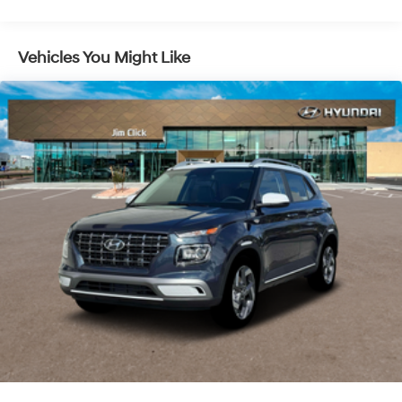
Lithium Ion (li-Ion) Traction Battery 1.49 kWh
Capacity
Vehicles You Might Like