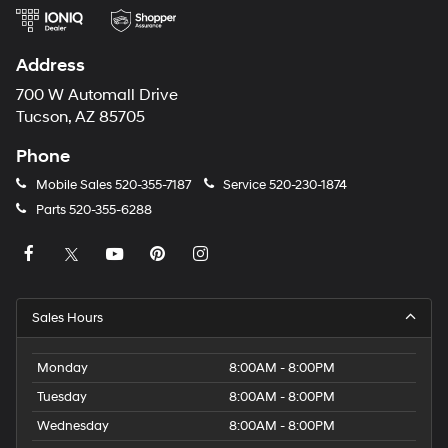
Address
700 W Automall Drive
Tucson, AZ 85705
Phone
Mobile Sales
520-355-7187
Service
520-230-1874
Parts
520-355-6288
Sales Hours
Monday
8:00AM - 8:00PM
Tuesday
8:00AM - 8:00PM
Wednesday
8:00AM - 8:00PM