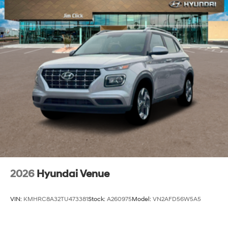
2026
Hyundai Venue
VIN:
KMHRC8A32TU473381
Stock:
A260975
Model:
VN2AFD56W5A5