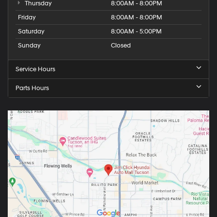
Thursday
8:00AM - 8:00PM
Friday
8:00AM - 8:00PM
Saturday
8:00AM - 5:00PM
Sunday
Closed
Service Hours
Parts Hours