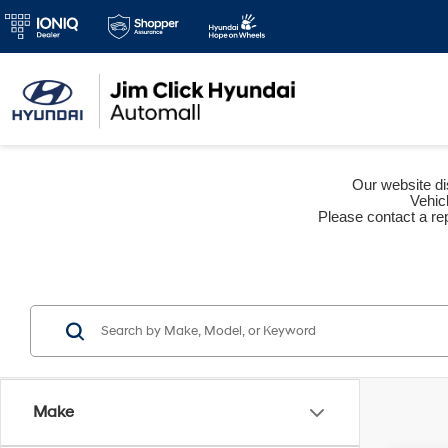
Our website dis
Vehic
Please contact a rep
Make