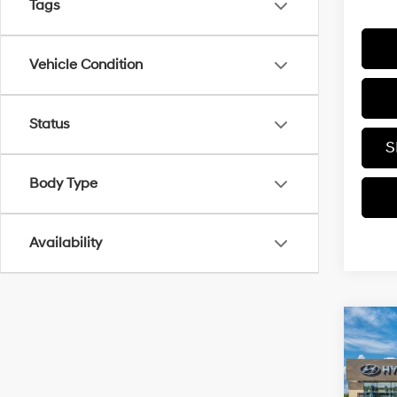
Tags
Vehicle Condition
Status
S
Body Type
Availability
Co
2026
SE