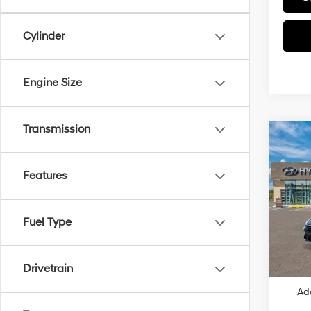
Cylinder
Engine Size
Transmission
Co
2026
SE
Features
VIN:
K
MSRP
Fuel Type
In
Dealer
Trans
Retail
Price
Drivetrain
Ad