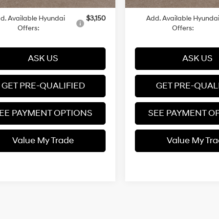
d. Available Hyundai
$3,150
Add. Available Hyunda
Offers:
Offers:
ASK US
ASK US
GET PRE-QUALIFIED
GET PRE-QUAL
EE PAYMENT OPTIONS
SEE PAYMENT O
Value My Trade
Value My Tr