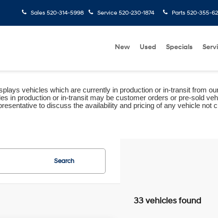
Sales
520-314-5998
Service
520-230-1874
Parts
520-355-6
New
Used
Specials
Serv
plays vehicles which are currently in production or in-transit from ou
les in production or in-transit may be customer orders or pre-sold veh
resentative to discuss the availability and pricing of any vehicle not cu
Search
33 vehicles found