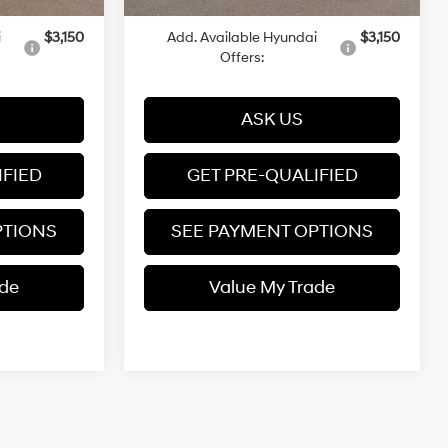
i
$3,150
Add. Available Hyundai
$3,150
Offers:
ASK US
IFIED
GET PRE-QUALIFIED
PTIONS
SEE PAYMENT OPTIONS
ade
Value My Trade