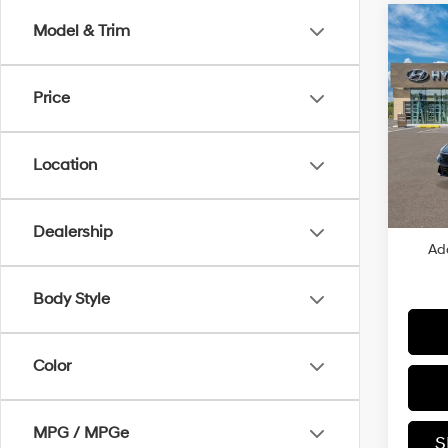
Co
Model & Trim
2026
SE
Price
VIN:
K
MSRP
In
Dealer
Trans
Location
Retail
Price
Dealership
Ad
Body Style
Color
MPG / MPGe
S