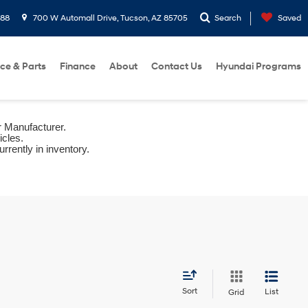
288
700 W Automall Drive, Tucson, AZ 85705
Search
Saved
ice & Parts
Finance
About
Contact Us
Hyundai Programs
r Manufacturer.
icles.
rrently in inventory.
Sort
List
Grid