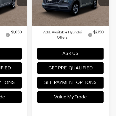
Variable
Ext.
Int.
Ext.
Int.
In Stock
-$500
Dealer Discount
-$500
+$599
Dealer Documentation Fee
+$599
$25,094
Price
$25,399
$1,650
Add. Available Hyundai
$2,150
Offers:
ASK US
IFIED
GET PRE-QUALIFIED
PTIONS
SEE PAYMENT OPTIONS
ade
Value My Trade