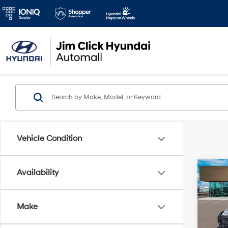
Vehicle Condition
Co
Availability
2026
Limi
Make
VIN:
K
MSRP