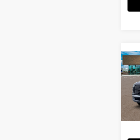
Co
2026
SEL 
Spe
MSRP
VIN:
KM
Dealer
In Sto
Price
Add