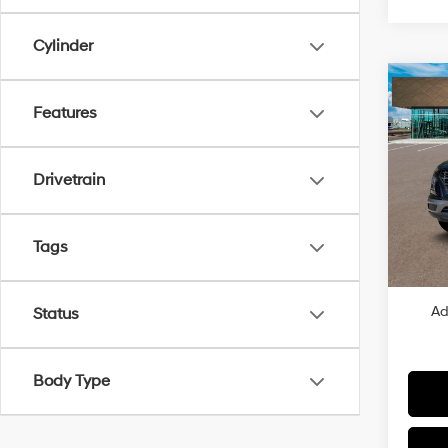
Cylinder
Co
2026
Features
SEL
VIN:
K
Drivetrain
MSRP
In Sto
Dealer
Dealer
Tags
Price
Ad
Status
Body Type