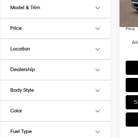
In Sto
Dealer
Model & Trim
Dealer
Sales 
Price
Price
Ad
Location
Dealership
Body Style
S
Color
Fuel Type