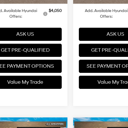
d. Available Hyundai
$4,050
Add. Available Hyundai
Offers:
Offers:
ASK US
ASK US
GET PRE-QUALIFIED
GET PRE-QUAL
EE PAYMENT OPTIONS
SEE PAYMENT O
Value My Trade
Value My Tr
mpare Vehicle
Compare Vehicle