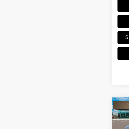
S
Co
2026
Hybr
VIN:
5N