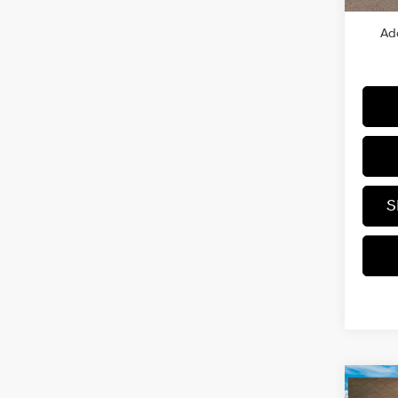
Ad
S
Co