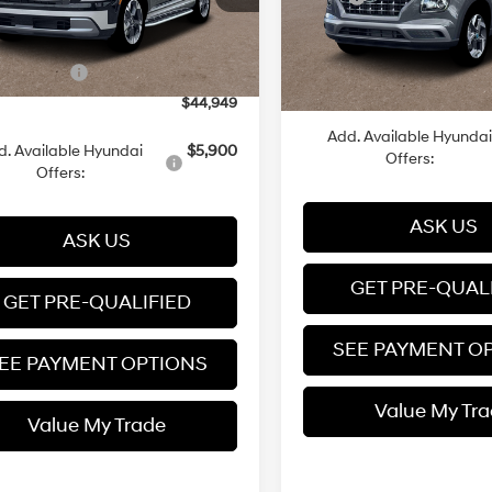
Automatic
Ext.
Int.
ck
 Discount
-$6,000
Variable
In Stock
Dealer Discount
 Documentation Fee
+$599
Dealer Documentation Fee
Event Cash
-$1,000
Price
$44,949
Add. Available Hyundai
d. Available Hyundai
$5,900
Offers:
Offers:
ASK US
ASK US
GET PRE-QUAL
GET PRE-QUALIFIED
SEE PAYMENT O
EE PAYMENT OPTIONS
Value My Tr
Value My Trade