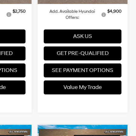
$2,750
Add. Available Hyundai
$4,900
Offers:
ASK US
IFIED
GET PRE-QUALIFIED
PTIONS
SEE PAYMENT OPTIONS
ade
Value My Trade
Compare Vehicle