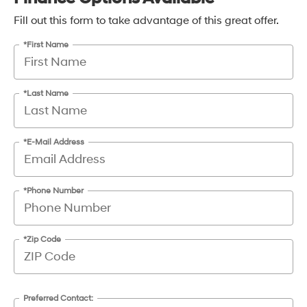
Fill out this form to take advantage of this great offer.
*First Name
*Last Name
*E-Mail Address
*Phone Number
*Zip Code
Preferred Contact: