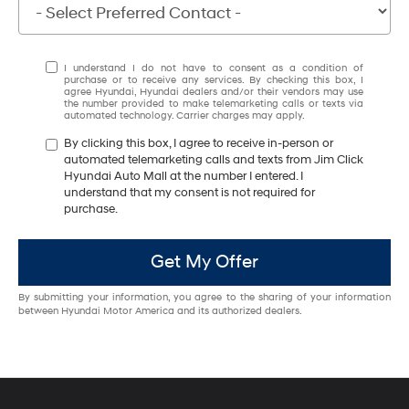
I understand I do not have to consent as a condition of
purchase or to receive any services. By checking this box, I
agree Hyundai, Hyundai dealers and/or their vendors may use
the number provided to make telemarketing calls or texts via
automated technology. Carrier charges may apply.
By clicking this box, I agree to receive in-person or
automated telemarketing calls and texts from Jim Click
Hyundai Auto Mall at the number I entered. I
understand that my consent is not required for
purchase.
Get My Offer
By submitting your information, you agree to the sharing of your information
between Hyundai Motor America and its authorized dealers.