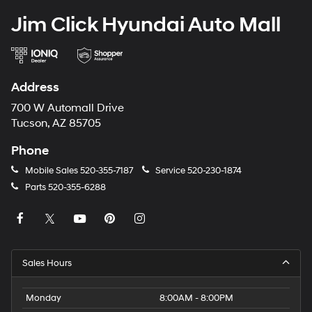
Jim Click Hyundai Auto Mall
Address
700 W Automall Drive
Tucson, AZ 85705
Phone
Mobile Sales
520-355-7187
Service
520-230-1874
Parts
520-355-6288
Sales Hours
Monday
8:00AM - 8:00PM