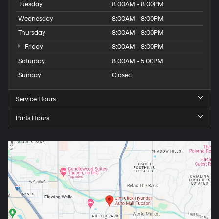
Tuesday
8:00AM - 8:00PM
Wednesday
8:00AM - 8:00PM
Thursday
8:00AM - 8:00PM
Friday
8:00AM - 8:00PM
Saturday
8:00AM - 5:00PM
Sunday
Closed
Service Hours
Parts Hours