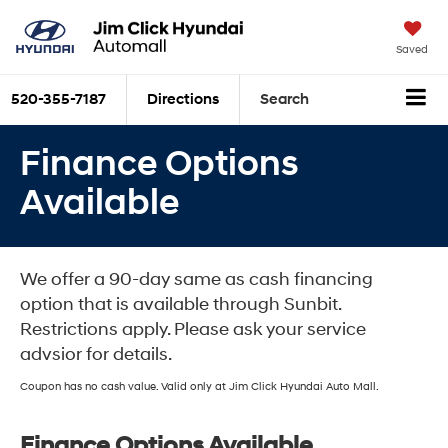
Saved
520-355-7187
Directions
Search
Finance Options
Available
We offer a 90-day same as cash financing
option that is available through Sunbit.
Restrictions apply. Please ask your service
advsior for details.
Coupon has no cash value. Valid only at Jim Click Hyundai Auto Mall.
Finance Options Available