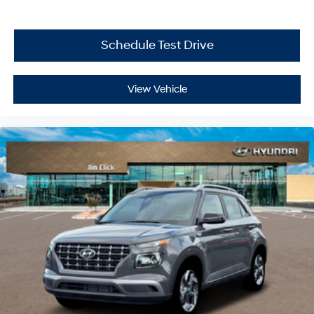
Schedule Test Drive
View Vehicle