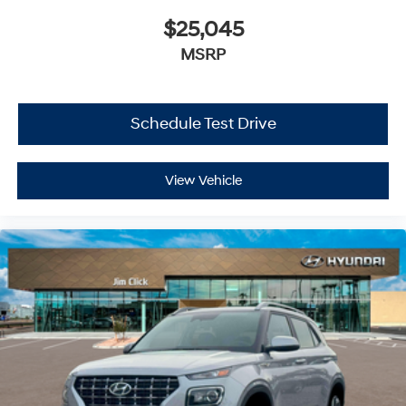
$25,045
MSRP
Schedule Test Drive
View Vehicle