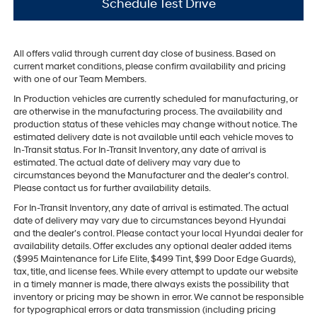
Schedule Test Drive
All offers valid through current day close of business. Based on
current market conditions, please confirm availability and pricing
with one of our Team Members.
In Production vehicles are currently scheduled for manufacturing, or
are otherwise in the manufacturing process. The availability and
production status of these vehicles may change without notice. The
estimated delivery date is not available until each vehicle moves to
In-Transit status. For In-Transit Inventory, any date of arrival is
estimated. The actual date of delivery may vary due to
circumstances beyond the Manufacturer and the dealer’s control.
Please contact us for further availability details.
For In-Transit Inventory, any date of arrival is estimated. The actual
date of delivery may vary due to circumstances beyond Hyundai
and the dealer’s control. Please contact your local Hyundai dealer for
availability details. Offer excludes any optional dealer added items
($995 Maintenance for Life Elite, $499 Tint, $99 Door Edge Guards),
tax, title, and license fees. While every attempt to update our website
in a timely manner is made, there always exists the possibility that
inventory or pricing may be shown in error. We cannot be responsible
for typographical errors or data transmission (including pricing