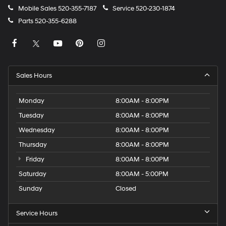
Mobile Sales
520-355-7187
Service
520-230-1874
Parts
520-355-6288
Sales Hours
Monday
8:00AM - 8:00PM
Tuesday
8:00AM - 8:00PM
Wednesday
8:00AM - 8:00PM
Thursday
8:00AM - 8:00PM
Friday
8:00AM - 8:00PM
Saturday
8:00AM - 5:00PM
Sunday
Closed
Service Hours