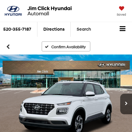
Saved
520-355-7187
Directions
Search
Confirm Availability