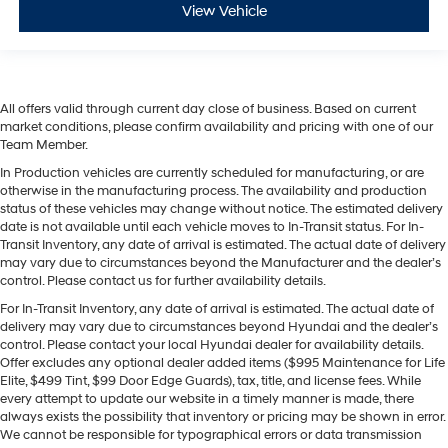
View Vehicle
All offers valid through current day close of business. Based on current
market conditions, please confirm availability and pricing with one of our
Team Member.
In Production vehicles are currently scheduled for manufacturing, or are
otherwise in the manufacturing process. The availability and production
status of these vehicles may change without notice. The estimated delivery
date is not available until each vehicle moves to In-Transit status. For In-
Transit Inventory, any date of arrival is estimated. The actual date of delivery
may vary due to circumstances beyond the Manufacturer and the dealer’s
control. Please contact us for further availability details.
For In-Transit Inventory, any date of arrival is estimated. The actual date of
delivery may vary due to circumstances beyond Hyundai and the dealer’s
control. Please contact your local Hyundai dealer for availability details.
Offer excludes any optional dealer added items ($995 Maintenance for Life
Elite, $499 Tint, $99 Door Edge Guards), tax, title, and license fees. While
every attempt to update our website in a timely manner is made, there
always exists the possibility that inventory or pricing may be shown in error.
We cannot be responsible for typographical errors or data transmission