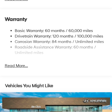
Front Anti-Roll Bar
Electric Power-Assist Speed-Sensing Steering
11.9 Gal. Fuel Tank
Warranty
Single Stainless Steel Exhaust
Basic Warranty: 60 months / 60,000 miles
Strut Front Suspension w/Coil Springs
Drivetrain Warranty: 120 months / 100,000 miles
Torsion Beam Rear Suspension w/Coil Springs
Corrosion Warranty: 84 months / Unlimited miles
4-Wheel Disc Brakes w/4-Wheel ABS, Front Vented
Roadside Assistance Warranty: 60 months /
Discs, Brake Assist and Hill Hold Control
Unlimited miles
Read More...
Vehicles You Might Like