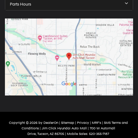
Parts Hours
Copyright © 2026
by
DealerOn
|
Sitemap
|
Privacy
|
MRF's
|
SMS Terms and
Conditions
| Jim Click Hyundai Auto Mall
|
700 W Automall
Drive,
Tucson,
AZ
85705
|
Mobile Sales:
520-355-7187