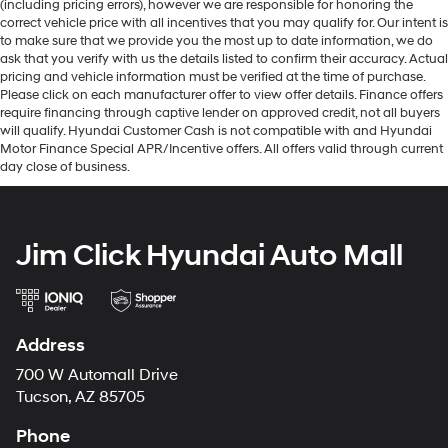
(including pricing errors), however we are responsible for honoring the
correct vehicle price with all incentives that you may qualify for. Our intent is
to make sure that we provide you the most up to date information, we do
ask that you verify with us the details listed to confirm their accuracy. Actual
pricing and vehicle information must be verified at the time of purchase.
Please click on each manufacturer offer to view offer details. Finance offers
require financing through captive lender on approved credit, not all buyers
will qualify. Hyundai Customer Cash is not compatible with and Hyundai
Motor Finance Special APR/Incentive offers. All offers valid through current
day close of business.
Jim Click Hyundai Auto Mall
Address
700 W Automall Drive
Tucson, AZ 85705
Phone