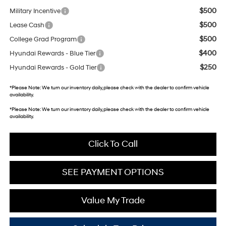
$500
Military Incentive
$500
Lease Cash
$500
College Grad Program
$400
Hyundai Rewards - Blue Tier
$250
Hyundai Rewards - Gold Tier
*
Please Note:
We turn our inventory daily, please check with the dealer to confirm vehicle
availability.
*
Please Note:
We turn our inventory daily, please check with the dealer to confirm vehicle
availability.
Click To Call
SEE PAYMENT OPTIONS
Value My Trade