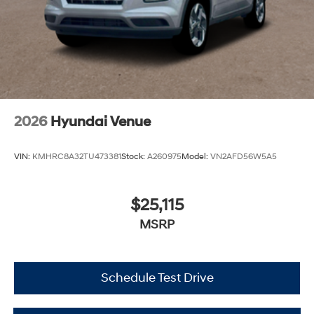
2026
Hyundai Venue
VIN:
KMHRC8A32TU473381
Stock:
A260975
Model:
VN2AFD56W5A5
$25,115
MSRP
Schedule Test Drive