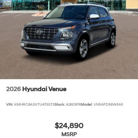
2026
Hyundai Venue
VIN:
KMHRC8A3XTU475573
Stock:
A260976
Model:
VN5AFD56W5A5
$24,890
MSRP