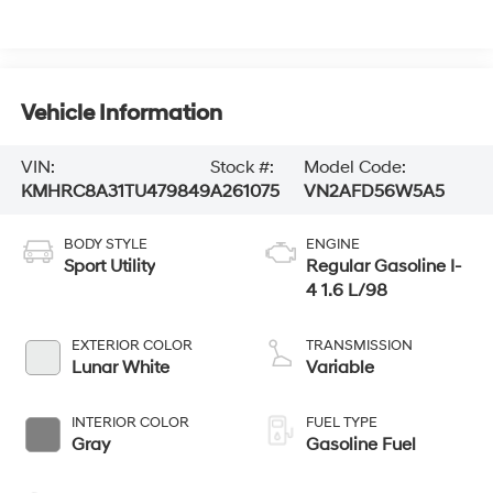
Vehicle Information
VIN:
Stock #:
Model Code:
KMHRC8A31TU479849
A261075
VN2AFD56W5A5
BODY STYLE
ENGINE
Sport Utility
Regular Gasoline I-
4 1.6 L/98
EXTERIOR COLOR
TRANSMISSION
Lunar White
Variable
INTERIOR COLOR
FUEL TYPE
Gray
Gasoline Fuel