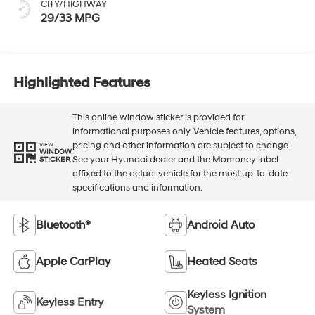
CITY/HIGHWAY
29/33 MPG
Highlighted Features
This online window sticker is provided for
informational purposes only. Vehicle features, options,
pricing and other information are subject to change.
VIEW
WINDOW
See your Hyundai dealer and the Monroney label
STICKER
affixed to the actual vehicle for the most up-to-date
specifications and information.
Bluetooth®
Android Auto
Apple CarPlay
Heated Seats
Keyless Ignition
Keyless Entry
System