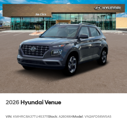
2026
Hyundai Venue
VIN:
KMHRC8A37TU453711
Stock:
A260664
Model:
VN2AFD56W5A5