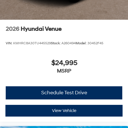
2026
Hyundai Venue
VIN:
KMHRC8A30TU445529
Stock:
A260494
Model:
30452F45
$24,995
MSRP
Schedule Test Drive
View Vehicle