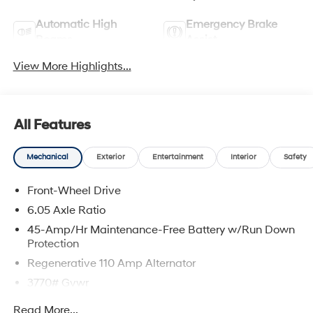
Automatic High
Emergency Brake
Beams
Assist
View More Highlights...
All Features
Mechanical
Exterior
Entertainment
Interior
Safety
Front-Wheel Drive
6.05 Axle Ratio
45-Amp/Hr Maintenance-Free Battery w/Run Down
Protection
Regenerative 110 Amp Alternator
3770# Gvwr
Gas-Pressurized Shock Absorbers
Read More...