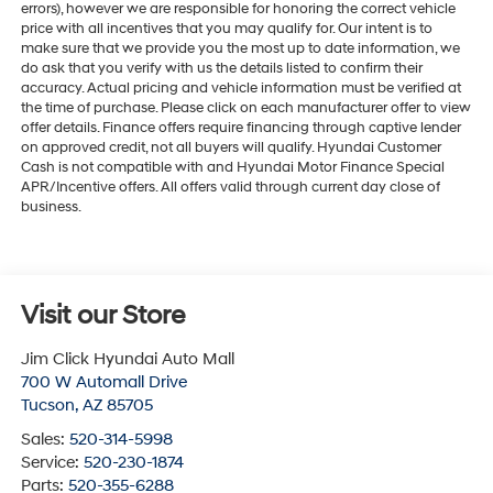
errors), however we are responsible for honoring the correct vehicle
price with all incentives that you may qualify for. Our intent is to
make sure that we provide you the most up to date information, we
do ask that you verify with us the details listed to confirm their
accuracy. Actual pricing and vehicle information must be verified at
the time of purchase. Please click on each manufacturer offer to view
offer details. Finance offers require financing through captive lender
on approved credit, not all buyers will qualify. Hyundai Customer
Cash is not compatible with and Hyundai Motor Finance Special
APR/Incentive offers. All offers valid through current day close of
business.
Visit our Store
Jim Click Hyundai Auto Mall
700 W Automall Drive
Tucson
,
AZ
85705
Sales:
520-314-5998
Service:
520-230-1874
Parts:
520-355-6288