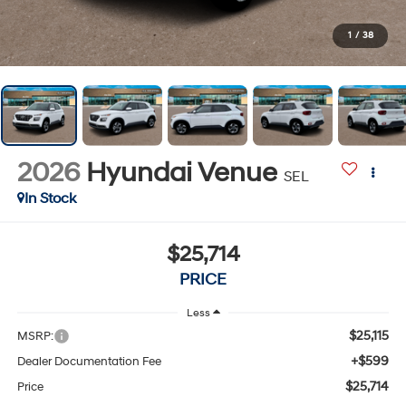
1
/
38
2026
Hyundai Venue
SEL
In Stock
$25,714
PRICE
Less
$25,115
MSRP:
+$599
Dealer Documentation Fee
$25,714
Price