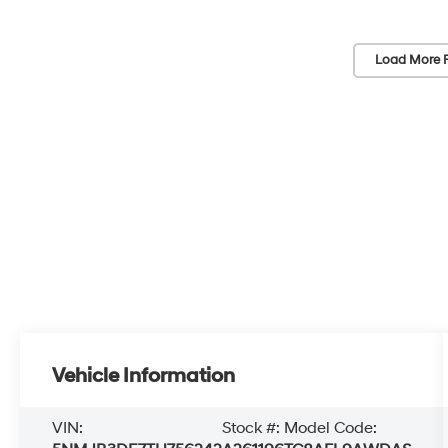
Load More 
Vehicle Information
VIN:
Stock #:
Model Code: