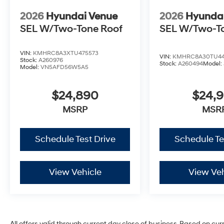
2026
Hyundai Venue
2026
Hyunda
SEL W/Two-Tone Roof
SEL W/Two-T
VIN:
KMHRC8A3XTU475573
VIN:
KMHRC8A30TU44
Stock:
A260976
Stock:
A260494
Model:
Model:
VN5AFD56W5A5
$24,890
$24,
MSRP
MSR
Schedule Test Drive
Schedule Te
View Vehicle
View Veh
All offers valid through current day close of business. Based on cur