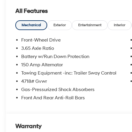
All Features
Mechanical
Exterior
Entertainment
Interior
Front-Wheel Drive
3.65 Axle Ratio
Battery w/Run Down Protection
150 Amp Alternator
Towing Equipment -inc: Trailer Sway Control
4718# Gvwr
Gas-Pressurized Shock Absorbers
Front And Rear Anti-Roll Bars
Warranty