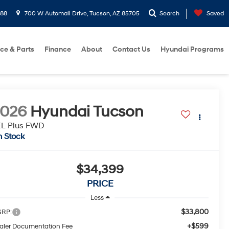
288
700 W Automall Drive, Tucson, AZ 85705
Search
Saved
ice & Parts
Finance
About
Contact Us
Hyundai Programs
2026
Hyundai Tucson
EL Plus FWD
n Stock
$34,399
PRICE
Less
$33,800
RP:
+$599
aler Documentation Fee