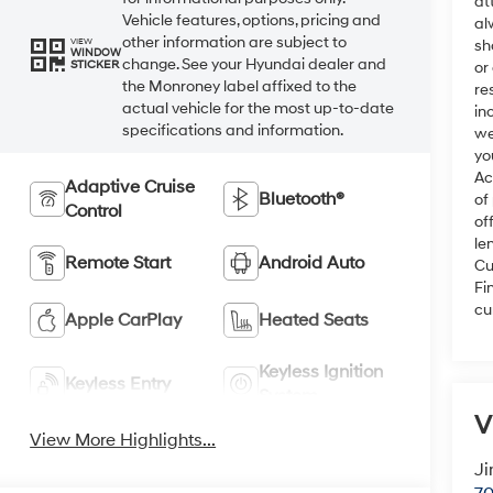
at
Vehicle features, options, pricing and
al
other information are subject to
VIEW
sh
WINDOW
change. See your Hyundai dealer and
STICKER
or
the Monroney label affixed to the
re
actual vehicle for the most up-to-date
in
specifications and information.
we
yo
Ac
Adaptive Cruise
Bluetooth®
of
Control
of
le
Remote Start
Android Auto
Cu
Fi
cu
Apple CarPlay
Heated Seats
Keyless Ignition
Keyless Entry
System
V
View More Highlights...
Ji