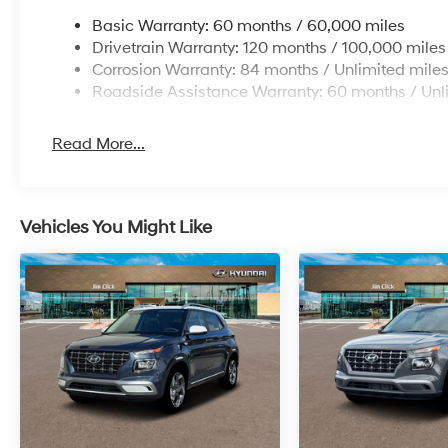
Basic Warranty: 60 months / 60,000 miles
Drivetrain Warranty: 120 months / 100,000 miles
Corrosion Warranty: 84 months / Unlimited mile
Roadside Assistance Warranty: 60 months / Unl
Read More...
Vehicles You Might Like