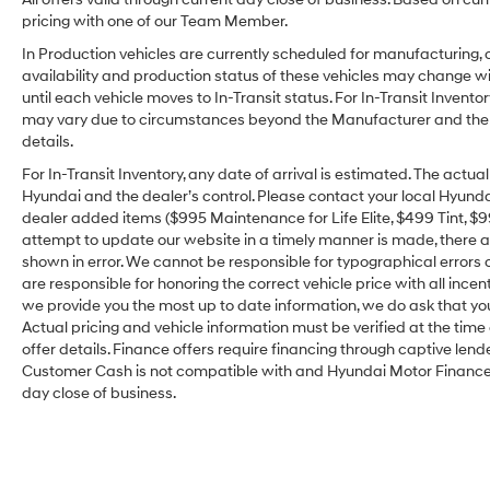
pricing with one of our Team Member.
In Production vehicles are currently scheduled for manufacturing, 
availability and production status of these vehicles may change wit
until each vehicle moves to In-Transit status. For In-Transit Inventor
may vary due to circumstances beyond the Manufacturer and the dea
details.
For In-Transit Inventory, any date of arrival is estimated. The act
Hyundai and the dealer’s control. Please contact your local Hyundai 
dealer added items ($995 Maintenance for Life Elite, $499 Tint, $99 
attempt to update our website in a timely manner is made, there alw
shown in error. We cannot be responsible for typographical errors o
are responsible for honoring the correct vehicle price with all incen
we provide you the most up to date information, we do ask that you v
Actual pricing and vehicle information must be verified at the tim
offer details. Finance offers require financing through captive lende
Customer Cash is not compatible with and Hyundai Motor Finance Sp
day close of business.