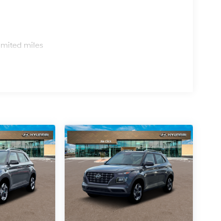
s
imited miles