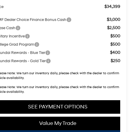
$34,399
ice
$3,000
F Dealer Choice Finance Bonus Cash
$2,500
ase Cash
$500
itary Incentive
$500
llege Grad Program
$400
undai Rewards - Blue Tier
$250
undai Rewards - Gold Tier
ease Note:
We turn our inventory daily, please check with the dealer to confirm
icle availability.
ease Note:
We turn our inventory daily, please check with the dealer to confirm
icle availability.
SEE PAYMENT OPTIONS
Value My Trade