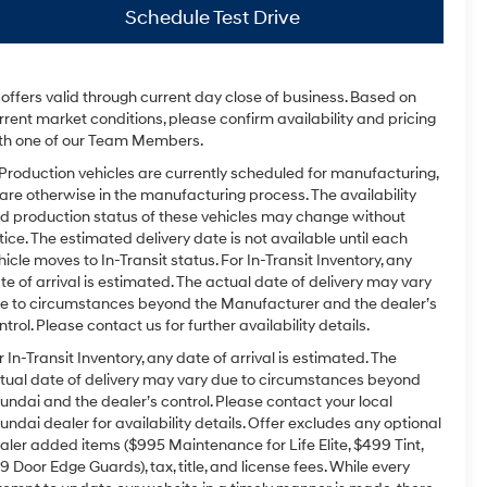
Schedule Test Drive
l offers valid through current day close of business. Based on
rrent market conditions, please confirm availability and pricing
th one of our Team Members.
 Production vehicles are currently scheduled for manufacturing,
 are otherwise in the manufacturing process. The availability
d production status of these vehicles may change without
tice. The estimated delivery date is not available until each
hicle moves to In-Transit status. For In-Transit Inventory, any
te of arrival is estimated. The actual date of delivery may vary
e to circumstances beyond the Manufacturer and the dealer’s
ntrol. Please contact us for further availability details.
r In-Transit Inventory, any date of arrival is estimated. The
tual date of delivery may vary due to circumstances beyond
undai and the dealer’s control. Please contact your local
undai dealer for availability details. Offer excludes any optional
aler added items ($995 Maintenance for Life Elite, $499 Tint,
9 Door Edge Guards), tax, title, and license fees. While every