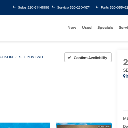
Sales
520-314-5998
Service
520-230-1874
Parts
520-355-6
New
Used
Specials
Serv
TUCSON
SEL Plus FWD
Confirm Availability
S
I
MS
De