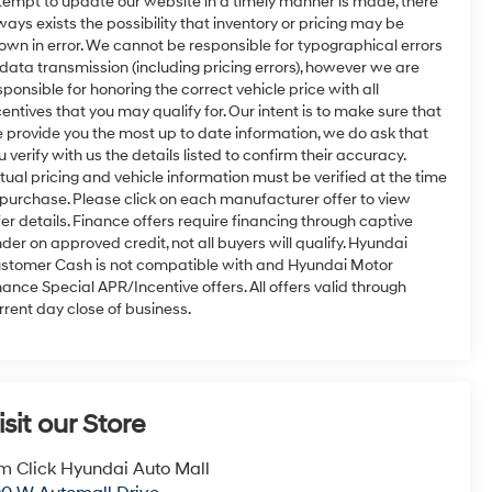
tempt to update our website in a timely manner is made, there
ways exists the possibility that inventory or pricing may be
own in error. We cannot be responsible for typographical errors
 data transmission (including pricing errors), however we are
sponsible for honoring the correct vehicle price with all
centives that you may qualify for. Our intent is to make sure that
 provide you the most up to date information, we do ask that
u verify with us the details listed to confirm their accuracy.
tual pricing and vehicle information must be verified at the time
 purchase. Please click on each manufacturer offer to view
fer details. Finance offers require financing through captive
nder on approved credit, not all buyers will qualify. Hyundai
stomer Cash is not compatible with and Hyundai Motor
nance Special APR/Incentive offers. All offers valid through
rrent day close of business.
isit our Store
m Click Hyundai Auto Mall