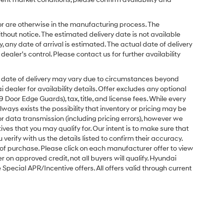
or are otherwise in the manufacturing process. The
hout notice. The estimated delivery date is not available
y, any date of arrival is estimated. The actual date of delivery
ler’s control. Please contact us for further availability
ual date of delivery may vary due to circumstances beyond
dealer for availability details. Offer excludes any optional
Door Edge Guards), tax, title, and license fees. While every
ays exists the possibility that inventory or pricing may be
r data transmission (including pricing errors), however we
tives that you may qualify for. Our intent is to make sure that
erify with us the details listed to confirm their accuracy.
e of purchase. Please click on each manufacturer offer to view
r on approved credit, not all buyers will qualify. Hyundai
ecial APR/Incentive offers. All offers valid through current