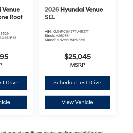
i Venue
2026
Hyundai Venue
one Roof
SEL
VIN:
KMHRC8A37TU453711
5529
Stock:
A260664
30452F45
Model:
VN2AFD56W5A5
995
$25,045
P
MSRP
st Drive
Schedule Test Drive
icle
View Vehicle
rent market conditions, please confirm availability and