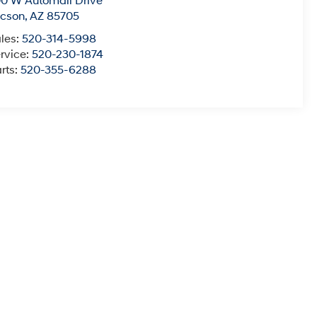
0 W Automall Drive
ucson
,
AZ
85705
les:
520-314-5998
rvice:
520-230-1874
rts:
520-355-6288