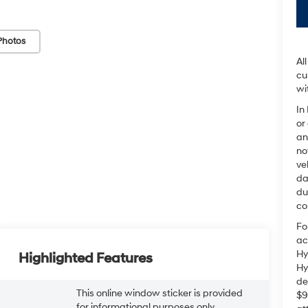
Photos
Al
cu
wi
In
or
an
no
ve
da
du
co
Fo
ac
Hy
Highlighted Features
Hy
de
This online window sticker is provided
$9
for informational purposes only.