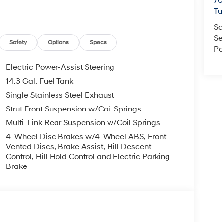
70
T
Sa
Se
Safety
Options
Specs
Pa
Electric Power-Assist Steering
14.3 Gal. Fuel Tank
Single Stainless Steel Exhaust
Strut Front Suspension w/Coil Springs
Multi-Link Rear Suspension w/Coil Springs
4-Wheel Disc Brakes w/4-Wheel ABS, Front
Vented Discs, Brake Assist, Hill Descent
Control, Hill Hold Control and Electric Parking
Brake