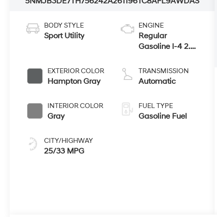
5NMJB3DE7TH756242
A261196
TC8AFL9AWDAS
BODY STYLE
ENGINE
Sport Utility
Regular
Gasoline I-4 2.5
L/152
EXTERIOR COLOR
TRANSMISSION
Hampton Gray
Automatic
INTERIOR COLOR
FUEL TYPE
Gray
Gasoline Fuel
CITY/HIGHWAY
25/33 MPG