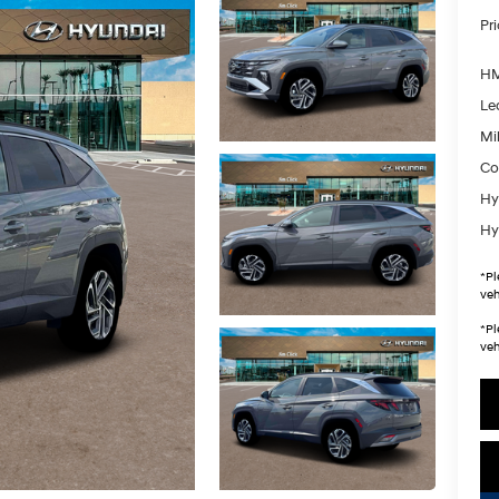
Pr
HM
Le
Mil
Co
Hy
Hy
*
Pl
veh
*
Pl
veh