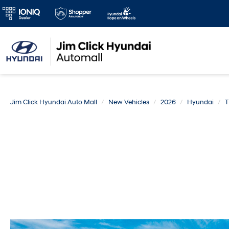
Jim Click Hyundai Auto Mall
New Vehicles
2026
Hyundai