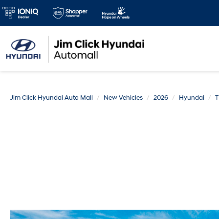
Jim Click Hyundai Auto Mall
New Vehicles
2026
Hyundai