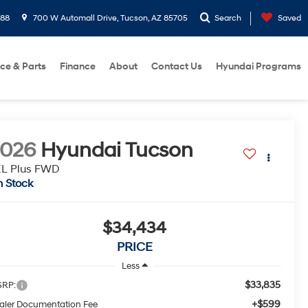
288
700 W Automall Drive, Tucson, AZ 85705
Search
Saved
ice & Parts
Finance
About
Contact Us
Hyundai Programs
2026
Hyundai Tucson
EL Plus FWD
n Stock
$34,434
PRICE
Less
$33,835
RP:
+$599
aler Documentation Fee