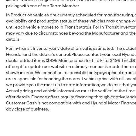
pricing with one of our Team Member.
In Production vehicles are currently scheduled for manufacturing, 
availability and production status of these vehicles may change wit
until each vehicle moves to In-Transit status. For In-Transit Inventor
may vary due to circumstances beyond the Manufacturer and the dea
details.
For In-Transit Inventory, any date of arrival is estimated. The act
Hyundai and the dealer’s control. Please contact your local Hyundai 
dealer added items ($995 Maintenance for Life Elite, $499 Tint, $99 
attempt to update our website in a timely manner is made, there alw
shown in error. We cannot be responsible for typographical errors o
are responsible for honoring the correct vehicle price with all incen
we provide you the most up to date information, we do ask that you v
Actual pricing and vehicle information must be verified at the tim
offer details. Finance offers require financing through captive lende
Customer Cash is not compatible with and Hyundai Motor Finance Sp
day close of business.