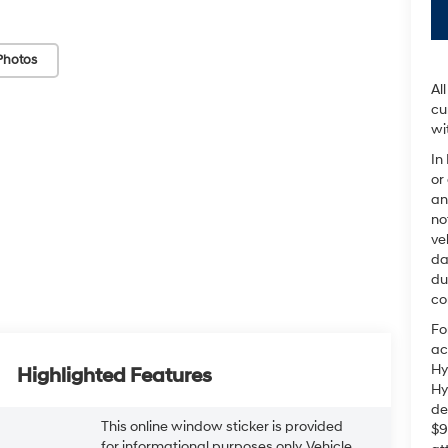
Photos
Al
cu
wi
In
or
an
no
ve
da
du
co
Fo
ac
Hy
Highlighted Features
Hy
de
This online window sticker is provided
$9
for informational purposes only. Vehicle