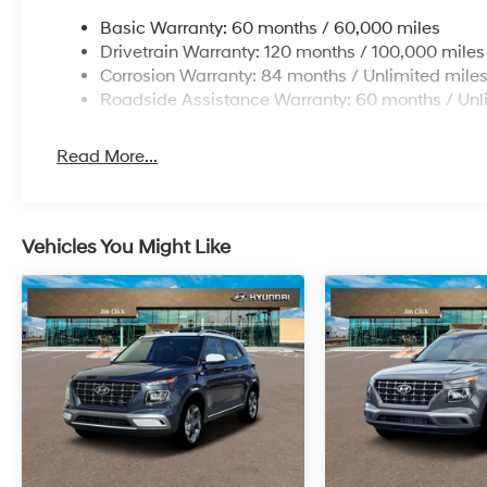
Basic Warranty: 60 months / 60,000 miles
Drivetrain Warranty: 120 months / 100,000 miles
Corrosion Warranty: 84 months / Unlimited mile
Roadside Assistance Warranty: 60 months / Unl
Read More...
Vehicles You Might Like