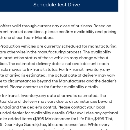
Schedule Test Drive
l offers valid through current day close of business. Based on
rrent market conditions, please confirm availability and pricing
th one of our Team Members.
 Production vehicles are currently scheduled for manufacturing,
 are otherwise in the manufacturing process. The availability
d production status of these vehicles may change without
tice. The estimated delivery date is not available until each
hicle moves to In-Transit status. For In-Transit Inventory, any
te of arrival is estimated. The actual date of delivery may vary
e to circumstances beyond the Manufacturer and the dealer’s
ntrol. Please contact us for further availability details.
r In-Transit Inventory, any date of arrival is estimated. The
tual date of delivery may vary due to circumstances beyond
undai and the dealer’s control. Please contact your local
undai dealer for availability details. Offer excludes any optional
aler added items ($995 Maintenance for Life Elite, $499 Tint,
9 Door Edge Guards), tax, title, and license fees. While every