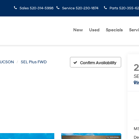
Sales
520-314-5998
Service
520-230-1874
Parts
520-355-6
New
Used
Specials
Serv
TUCSON
SEL Plus FWD
Confirm Availability
S
I
MS
De