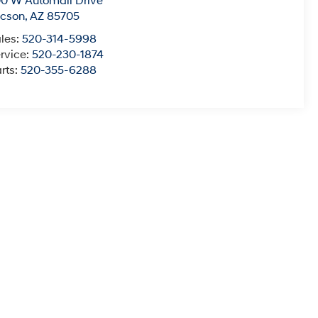
0 W Automall Drive
ucson
,
AZ
85705
les:
520-314-5998
rvice:
520-230-1874
rts:
520-355-6288