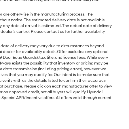
or are otherwise in the manufacturing process. The
hout notice. The estimated delivery date is not available
y, any date of arrival is estimated. The actual date of delivery
ler’s control. Please contact us for further availability
ual date of delivery may vary due to circumstances beyond
dealer for availability details. Offer excludes any optional
Door Edge Guards), tax, title, and license fees. While every
ays exists the possibility that inventory or pricing may be
r data transmission (including pricing errors), however we
tives that you may qualify for. Our intent is to make sure that
erify with us the details listed to confirm their accuracy.
e of purchase. Please click on each manufacturer offer to view
r on approved credit, not all buyers will qualify. Hyundai
ecial APR/Incentive offers. All offers valid through current