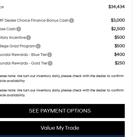
$34,434
ice
$3,000
F Dealer Choice Finance Bonus Cash
$2,500
ase Cash
$500
itary Incentive
$500
llege Grad Program
$400
undai Rewards - Blue Tier
$250
undai Rewards - Gold Tier
ease Note:
We turn our inventory daily, please check with the dealer to confirm
icle availability.
ease Note:
We turn our inventory daily, please check with the dealer to confirm
icle availability.
SEE PAYMENT OPTIONS
Value My Trade