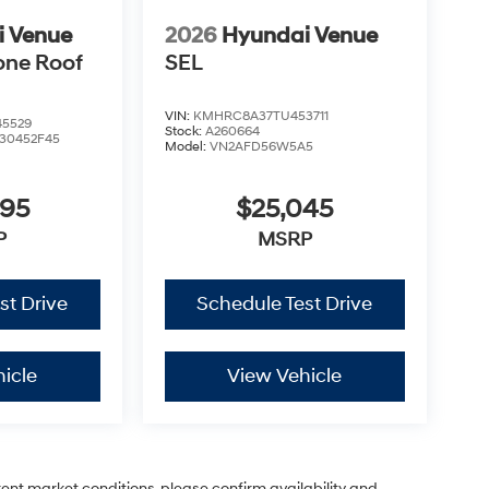
i Venue
2026
Hyundai Venue
one Roof
SEL
VIN:
KMHRC8A37TU453711
5529
Stock:
A260664
30452F45
Model:
VN2AFD56W5A5
995
$25,045
P
MSRP
st Drive
Schedule Test Drive
icle
View Vehicle
rent market conditions, please confirm availability and