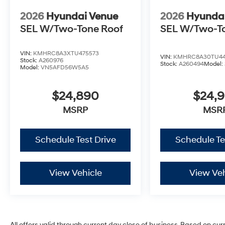
2026
Hyundai Venue
2026
Hyunda
SEL W/Two-Tone Roof
SEL W/Two-T
VIN:
KMHRC8A3XTU475573
VIN:
KMHRC8A30TU44
Stock:
A260976
Stock:
A260494
Model:
Model:
VN5AFD56W5A5
$24,890
$24,
MSRP
MSR
Schedule Test Drive
Schedule Te
View Vehicle
View Veh
All offers valid through current day close of business. Based on cur