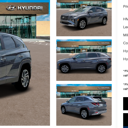
Pr
HM
Le
Mil
Co
Hy
Hy
*
Pl
veh
*
Pl
veh