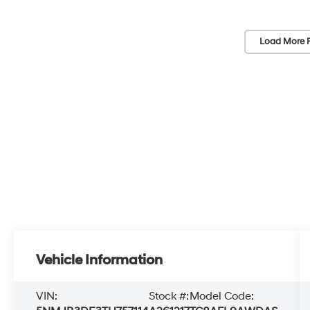
Load More 
Vehicle Information
VIN:
Stock #:
Model Code: