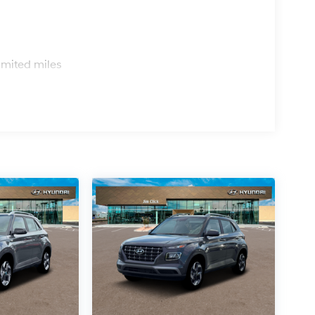
s
imited miles