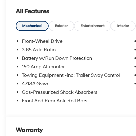
All Features
Mechanical
Exterior
Entertainment
Interior
Front-Wheel Drive
3.65 Axle Ratio
Battery w/Run Down Protection
150 Amp Alternator
Towing Equipment -inc: Trailer Sway Control
4718# Gvwr
Gas-Pressurized Shock Absorbers
Front And Rear Anti-Roll Bars
Warranty