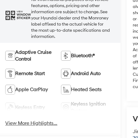
at
features, options, pricing and other
al
information are subject to change. See
VIEW
sh
WINDOW
your Hyundai dealer and the Monroney
STICKER
or
label affixed to the actual vehicle for
re
the most up-to-date specifications and
in
information.
we
yo
Ac
Adaptive Cruise
Bluetooth®
of
Control
of
le
Remote Start
Android Auto
Cu
Fi
cu
Apple CarPlay
Heated Seats
Keyless Ignition
Keyless Entry
System
V
View More Highlights...
Ji