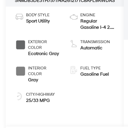
5NMJB3DE3TH757114
A261217
TC8AFL9AWDAS
BODY STYLE
ENGINE
Sport Utility
Regular
Gasoline I-4 2.5
L/152
EXTERIOR
TRANSMISSION
COLOR
Automatic
Ecotronic Gray
INTERIOR
FUEL TYPE
COLOR
Gasoline Fuel
Gray
CITY/HIGHWAY
25/33 MPG