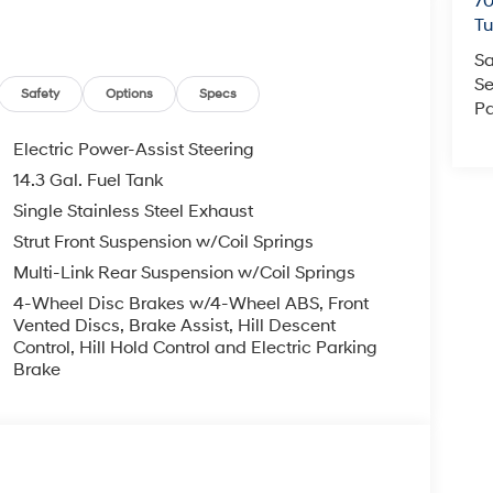
70
T
Sa
Se
Safety
Options
Specs
Pa
Electric Power-Assist Steering
14.3 Gal. Fuel Tank
Single Stainless Steel Exhaust
Strut Front Suspension w/Coil Springs
Multi-Link Rear Suspension w/Coil Springs
4-Wheel Disc Brakes w/4-Wheel ABS, Front
Vented Discs, Brake Assist, Hill Descent
Control, Hill Hold Control and Electric Parking
Brake