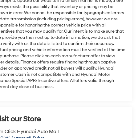
tempt to update our website in a timely manner is made, there
ways exists the possibility that inventory or pricing may be
own in error. We cannot be responsible for typographical errors
 data transmission (including pricing errors), however we are
sponsible for honoring the correct vehicle price with all
centives that you may qualify for. Our intent is to make sure that
 provide you the most up to date information, we do ask that
u verify with us the details listed to confirm their accuracy.
tual pricing and vehicle information must be verified at the time
 purchase. Please click on each manufacturer offer to view
fer details. Finance offers require financing through captive
nder on approved credit, not all buyers will qualify. Hyundai
stomer Cash is not compatible with and Hyundai Motor
nance Special APR/Incentive offers. All offers valid through
rrent day close of business.
isit our Store
m Click Hyundai Auto Mall