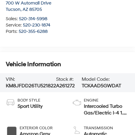
700 W Automall Drive
Tucson
,
AZ
85705
Sales:
520-314-5998
Service:
520-230-1874
Parts:
520-355-6288
Vehicle Information
VIN:
Stock #:
Model Code:
KM8JFDD26TU521822
A261272
TCKAAD5GWDAT
BODY STYLE
ENGINE
Sport Utility
Intercooled Turbo
Gas/Electric I-4 1.6
L/98
EXTERIOR COLOR
TRANSMISSION
Amazon Gray
Automatic