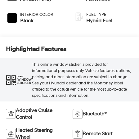
INTERIOR COLOR
FUEL TYPE
Black
Hybrid Fuel
Highlighted Features
This online window sticker is provided for
informational purposes only. Vehicle features, options,
pricing and other information are subject to change.
VIEW
WINDOW
See your Hyundai dealer and the Monroney label
STICKER
affixed to the actual vehicle for the most up-to-date
specifications and information.
Adaptive Cruise
Bluetooth®
Control
Heated Steering
Remote Start
Wheel