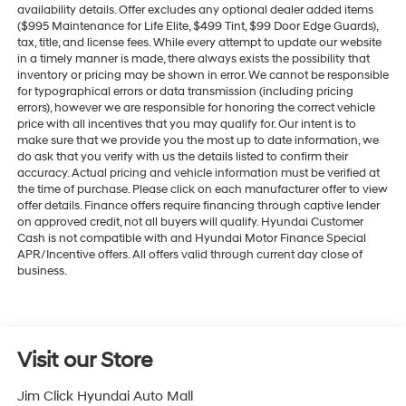
availability details. Offer excludes any optional dealer added items
($995 Maintenance for Life Elite, $499 Tint, $99 Door Edge Guards),
tax, title, and license fees. While every attempt to update our website
in a timely manner is made, there always exists the possibility that
inventory or pricing may be shown in error. We cannot be responsible
for typographical errors or data transmission (including pricing
errors), however we are responsible for honoring the correct vehicle
price with all incentives that you may qualify for. Our intent is to
make sure that we provide you the most up to date information, we
do ask that you verify with us the details listed to confirm their
accuracy. Actual pricing and vehicle information must be verified at
the time of purchase. Please click on each manufacturer offer to view
offer details. Finance offers require financing through captive lender
on approved credit, not all buyers will qualify. Hyundai Customer
Cash is not compatible with and Hyundai Motor Finance Special
APR/Incentive offers. All offers valid through current day close of
business.
Visit our Store
Jim Click Hyundai Auto Mall