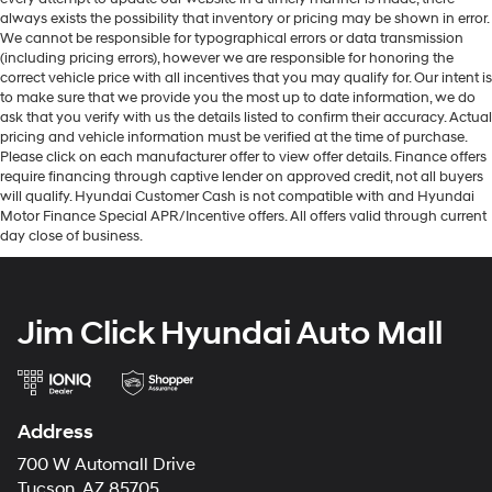
always exists the possibility that inventory or pricing may be shown in error.
We cannot be responsible for typographical errors or data transmission
(including pricing errors), however we are responsible for honoring the
correct vehicle price with all incentives that you may qualify for. Our intent is
to make sure that we provide you the most up to date information, we do
ask that you verify with us the details listed to confirm their accuracy. Actual
pricing and vehicle information must be verified at the time of purchase.
Please click on each manufacturer offer to view offer details. Finance offers
require financing through captive lender on approved credit, not all buyers
will qualify. Hyundai Customer Cash is not compatible with and Hyundai
Motor Finance Special APR/Incentive offers. All offers valid through current
day close of business.
Jim Click Hyundai Auto Mall
Address
700 W Automall Drive
Tucson, AZ 85705