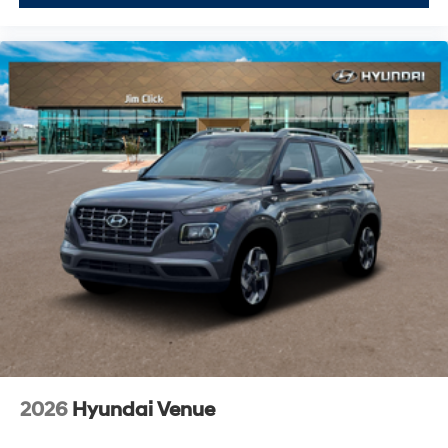
2026
Hyundai Venue