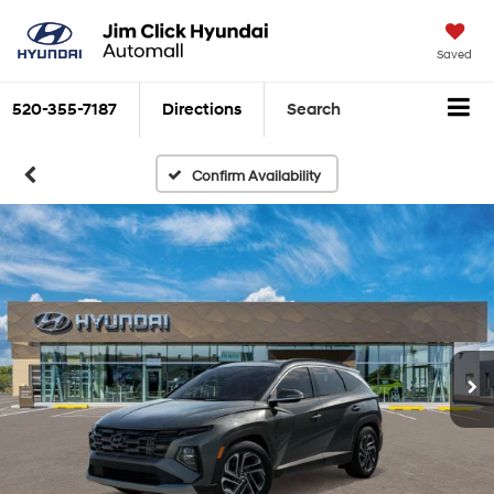
Saved
520-355-7187
Directions
Search
Confirm Availability