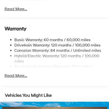
Towing Equipment -inc: Trailer Sway Control
Read More...
5324# Gvwr
Gas-Pressurized Shock Absorbers
Front And Rear Anti-Roll Bars
Warranty
Electric Power-Assist Steering
Basic Warranty: 60 months / 60,000 miles
11.1 Gal. Fuel Tank
Drivetrain Warranty: 120 months / 100,000 miles
Single Stainless Steel Exhaust
Corrosion Warranty: 84 months / Unlimited miles
Permanent Locking Hubs
Hybrid/Electric Warranty: 120 months / 100,000
Strut Front Suspension w/Coil Springs
miles
Roadside Assistance Warranty: 60 months /
Multi-Link Rear Suspension w/Coil Springs
Unlimited miles
Regenerative 4-Wheel Disc Brakes w/4-Wheel ABS,
Read More...
Front Vented Discs, Brake Assist, Hill Descent
Control, Hill Hold Control and Electric Parking Brake
Lithium Ion (li-Ion) Traction Battery w/7.2 kW
Vehicles You Might Like
Onboard Charger, 10.6 Hrs Charge Time @ 110/120V,
1.7 Hrs Charge Time @ 220/240V and 13.8 kWh
Capacity