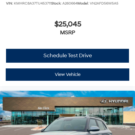
VIN:
KMHRC8A37TU453711
Stock:
A260664
Model:
VN2AFD56W5A5
$25,045
MSRP
Schedule Test Drive
View Vehicle