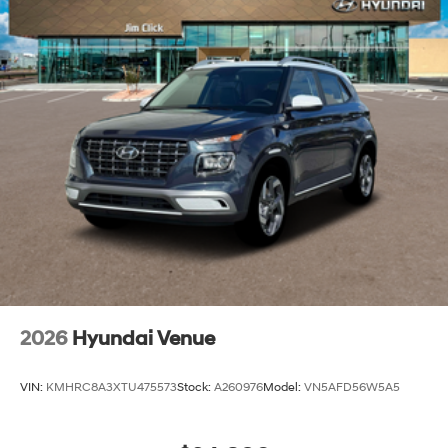
2026
Hyundai Venue
VIN:
KMHRC8A3XTU475573
Stock:
A260976
Model:
VN5AFD56W5A5