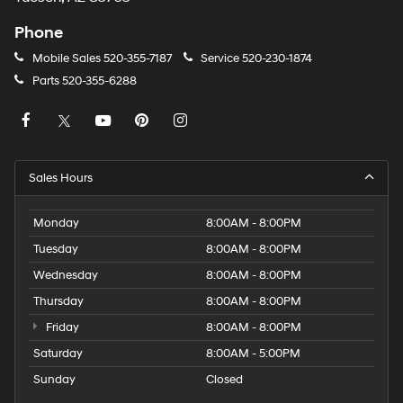
Phone
Mobile Sales
520-355-7187
Service
520-230-1874
Parts
520-355-6288
Sales Hours
Monday
8:00AM - 8:00PM
Tuesday
8:00AM - 8:00PM
Wednesday
8:00AM - 8:00PM
Thursday
8:00AM - 8:00PM
Friday
8:00AM - 8:00PM
Saturday
8:00AM - 5:00PM
Sunday
Closed