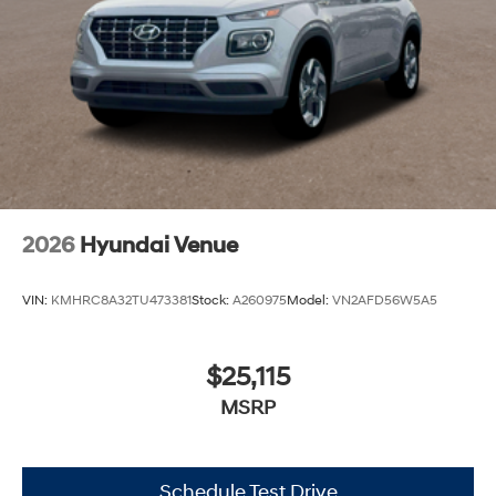
2026
Hyundai Venue
VIN:
KMHRC8A32TU473381
Stock:
A260975
Model:
VN2AFD56W5A5
$25,115
MSRP
Schedule Test Drive