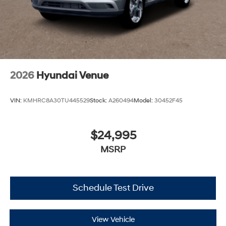
2026
Hyundai Venue
VIN:
KMHRC8A30TU445529
Stock:
A260494
Model:
30452F45
$24,995
MSRP
Schedule Test Drive
View Vehicle