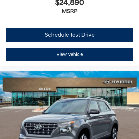
$24,890
MSRP
Schedule Test Drive
View Vehicle