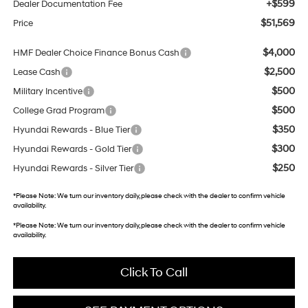
+$599
Dealer Documentation Fee
$51,569
Price
$4,000
HMF Dealer Choice Finance Bonus Cash
$2,500
Lease Cash
$500
Military Incentive
$500
College Grad Program
$350
Hyundai Rewards - Blue Tier
$300
Hyundai Rewards - Gold Tier
$250
Hyundai Rewards - Silver Tier
*
Please Note:
We turn our inventory daily, please check with the dealer to confirm vehicle
availability.
*
Please Note:
We turn our inventory daily, please check with the dealer to confirm vehicle
availability.
Click To Call