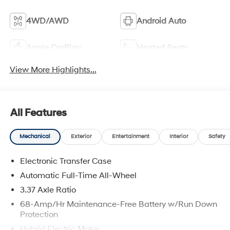
4WD/AWD
Android Auto
Apple CarPlay
Heated Seats
View More Highlights...
All Features
Mechanical
Exterior
Entertainment
Interior
Safety
Electronic Transfer Case
Automatic Full-Time All-Wheel
3.37 Axle Ratio
68-Amp/Hr Maintenance-Free Battery w/Run Down
Protection
Hybrid Electric Motor