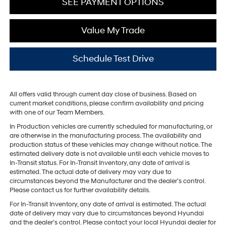
SEE PAYMENT OPTIONS
Value My Trade
Schedule Test Drive
All offers valid through current day close of business. Based on
current market conditions, please confirm availability and pricing
with one of our Team Members.
In Production vehicles are currently scheduled for manufacturing, or
are otherwise in the manufacturing process. The availability and
production status of these vehicles may change without notice. The
estimated delivery date is not available until each vehicle moves to
In-Transit status. For In-Transit Inventory, any date of arrival is
estimated. The actual date of delivery may vary due to
circumstances beyond the Manufacturer and the dealer’s control.
Please contact us for further availability details.
For In-Transit Inventory, any date of arrival is estimated. The actual
date of delivery may vary due to circumstances beyond Hyundai
and the dealer’s control. Please contact your local Hyundai dealer for