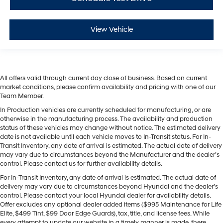
View Vehicle
All offers valid through current day close of business. Based on current
market conditions, please confirm availability and pricing with one of our
Team Member.
In Production vehicles are currently scheduled for manufacturing, or are
otherwise in the manufacturing process. The availability and production
status of these vehicles may change without notice. The estimated delivery
date is not available until each vehicle moves to In-Transit status. For In-
Transit Inventory, any date of arrival is estimated. The actual date of delivery
may vary due to circumstances beyond the Manufacturer and the dealer’s
control. Please contact us for further availability details.
For In-Transit Inventory, any date of arrival is estimated. The actual date of
delivery may vary due to circumstances beyond Hyundai and the dealer’s
control. Please contact your local Hyundai dealer for availability details.
Offer excludes any optional dealer added items ($995 Maintenance for Life
Elite, $499 Tint, $99 Door Edge Guards), tax, title, and license fees. While
every attempt to update our website in a timely manner is made, there