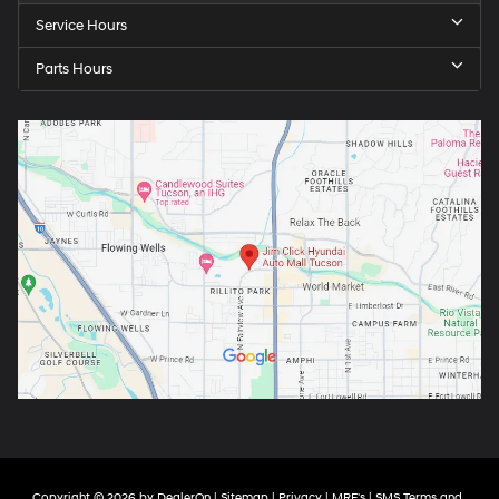
Service Hours
Parts Hours
Copyright © 2026
by
DealerOn
|
Sitemap
|
Privacy
|
MRF's
|
SMS Terms and