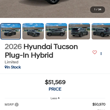
1
/
34
2026
Hyundai Tucson
Plug-In Hybrid
Limited
In Stock
$51,569
PRICE
Less
$50,970
MSRP: