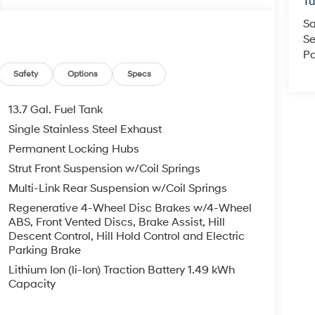
T
Sa
Se
Pa
Safety
Options
Specs
13.7 Gal. Fuel Tank
Single Stainless Steel Exhaust
Permanent Locking Hubs
Strut Front Suspension w/Coil Springs
Multi-Link Rear Suspension w/Coil Springs
Regenerative 4-Wheel Disc Brakes w/4-Wheel
ABS, Front Vented Discs, Brake Assist, Hill
Descent Control, Hill Hold Control and Electric
Parking Brake
Lithium Ion (li-Ion) Traction Battery 1.49 kWh
Capacity