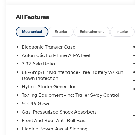
All Features
Mechanical
Exterior
Entertainment
Interior
Electronic Transfer Case
Automatic Full-Time All-Wheel
3.32 Axle Ratio
68-Amp/Hr Maintenance-Free Battery w/Run
Down Protection
Hybrid Starter Generator
Towing Equipment -inc: Trailer Sway Control
5004# Gvwr
Gas-Pressurized Shock Absorbers
Front And Rear Anti-Roll Bars
Electric Power-Assist Steering