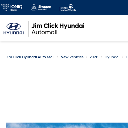
Jim Click Hyundai Auto Mall
New Vehicles
2026
Hyundai
T