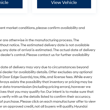
icle
View Vehicle
rent market conditions, please confirm availability and
or are otherwise in the manufacturing process. The
hout notice. The estimated delivery date is not available
y, any date of arrival is estimated. The actual date of delivery
ler’s control. Please contact us for further availability
ual date of delivery may vary due to circumstances beyond
dealer for availability details. Offer excludes any optional
Door Edge Guards), tax, title, and license fees. While every
ays exists the possibility that inventory or pricing may be
r data transmission (including pricing errors), however we
tives that you may qualify for. Our intent is to make sure that
erify with us the details listed to confirm their accuracy.
e of purchase. Please click on each manufacturer offer to view
r on approved credit, not all buyers will qualify. Hyundai