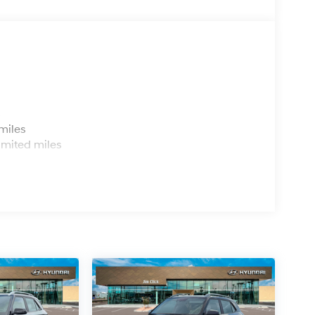
s
miles
imited miles