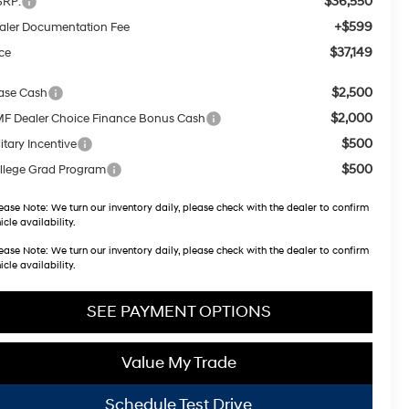
$36,550
RP:
+$599
aler Documentation Fee
$37,149
ice
$2,500
ase Cash
$2,000
F Dealer Choice Finance Bonus Cash
$500
itary Incentive
$500
llege Grad Program
ease Note:
We turn our inventory daily, please check with the dealer to confirm
icle availability.
ease Note:
We turn our inventory daily, please check with the dealer to confirm
icle availability.
SEE PAYMENT OPTIONS
Value My Trade
Schedule Test Drive