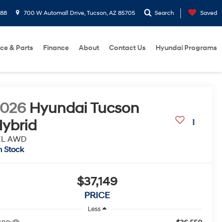
288
700 W Automall Drive, Tucson, AZ 85705
Search
Saved
ice & Parts
Finance
About
Contact Us
Hyundai Programs
2026
Hyundai Tucson
ybrid
EL AWD
n Stock
$37,149
PRICE
Less