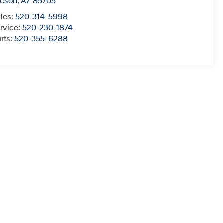
ucson
,
AZ
85705
les:
520-314-5998
rvice:
520-230-1874
rts:
520-355-6288