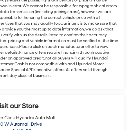
ways exists the possibility that inventory or pricing may be
own in error. We cannot be responsible for typographical errors
 data transmission (including pricing errors), however we are
sponsible for honoring the correct vehicle price with all
centives that you may qualify for. Our intent is to make sure that
 provide you the most up to date information, we do ask that
u verify with us the details listed to confirm their accuracy.
tual pricing and vehicle information must be verified at the time
 purchase. Please click on each manufacturer offer to view
fer details. Finance offers require financing through captive
nder on approved credit, not all buyers will qualify. Hyundai
stomer Cash is not compatible with and Hyundai Motor
nance Special APR/Incentive offers. All offers valid through
rrent day close of business.
isit our Store
m Click Hyundai Auto Mall
0 W Automall Drive