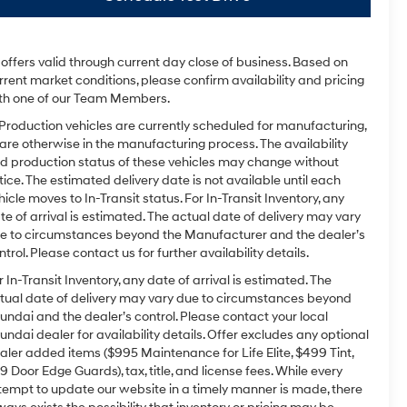
l offers valid through current day close of business. Based on
rrent market conditions, please confirm availability and pricing
th one of our Team Members.
 Production vehicles are currently scheduled for manufacturing,
 are otherwise in the manufacturing process. The availability
d production status of these vehicles may change without
tice. The estimated delivery date is not available until each
hicle moves to In-Transit status. For In-Transit Inventory, any
te of arrival is estimated. The actual date of delivery may vary
e to circumstances beyond the Manufacturer and the dealer’s
ntrol. Please contact us for further availability details.
r In-Transit Inventory, any date of arrival is estimated. The
tual date of delivery may vary due to circumstances beyond
undai and the dealer’s control. Please contact your local
undai dealer for availability details. Offer excludes any optional
aler added items ($995 Maintenance for Life Elite, $499 Tint,
9 Door Edge Guards), tax, title, and license fees. While every
tempt to update our website in a timely manner is made, there