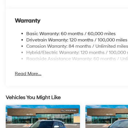
Warranty
Basic Warranty: 60 months / 60,000 miles
Drivetrain Warranty: 120 months / 100,000 miles
Corrosion Warranty: 84 months / Unlimited mile
Hybrid/Electric Warranty: 120 months / 100,000 
Roadside Assistance Warranty: 60 months / Unl
Read More...
Vehicles You Might Like