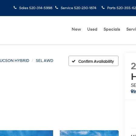
Sales
520-314-5998
Service
520-230-1874
Parts
520-355-6
New
Used
Specials
Serv
UCSON HYBRID
SEL AWD
Confirm Availability
H
S
I