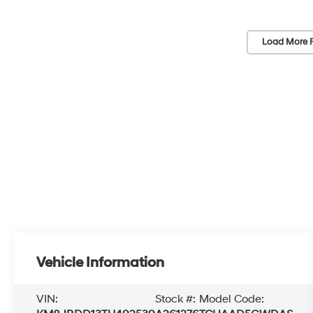
Load More 
Vehicle Information
VIN:
Stock #:
Model Code: