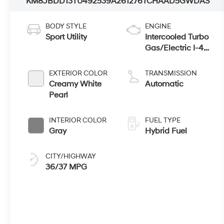
KM8JBDD13TU492539
A261276
TCHAAD5GWDAS
BODY STYLE
ENGINE
Sport Utility
Intercooled Turbo
Gas/Electric I-4
1.6 L/98
EXTERIOR COLOR
TRANSMISSION
Creamy White
Automatic
Pearl
INTERIOR COLOR
FUEL TYPE
Gray
Hybrid Fuel
CITY/HIGHWAY
36/37 MPG