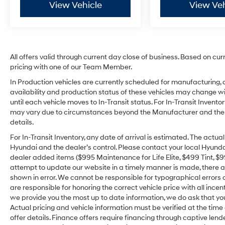
View Vehicle
View Veh
All offers valid through current day close of business. Based on cur
pricing with one of our Team Member.
In Production vehicles are currently scheduled for manufacturing, 
availability and production status of these vehicles may change wit
until each vehicle moves to In-Transit status. For In-Transit Inventor
may vary due to circumstances beyond the Manufacturer and the dea
details.
For In-Transit Inventory, any date of arrival is estimated. The act
Hyundai and the dealer’s control. Please contact your local Hyundai 
dealer added items ($995 Maintenance for Life Elite, $499 Tint, $99 
attempt to update our website in a timely manner is made, there alw
shown in error. We cannot be responsible for typographical errors o
are responsible for honoring the correct vehicle price with all incen
we provide you the most up to date information, we do ask that you v
Actual pricing and vehicle information must be verified at the tim
offer details. Finance offers require financing through captive lende