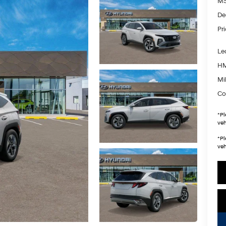
MS
De
Pr
Le
HM
Mil
Co
*
Pl
veh
*
Pl
veh