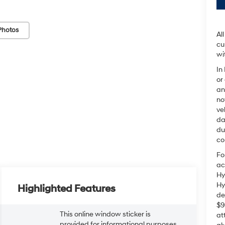
Photos
Al
cu
wi
In
or
an
no
ve
da
du
co
Fo
ac
Hy
Hy
Highlighted Features
de
$9
This online window sticker is
at
provided for informational purposes