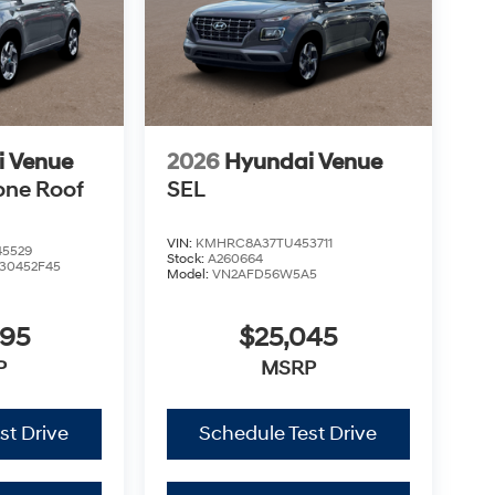
i Venue
2026
Hyundai Venue
one Roof
SEL
VIN:
KMHRC8A37TU453711
5529
Stock:
A260664
30452F45
Model:
VN2AFD56W5A5
995
$25,045
P
MSRP
st Drive
Schedule Test Drive