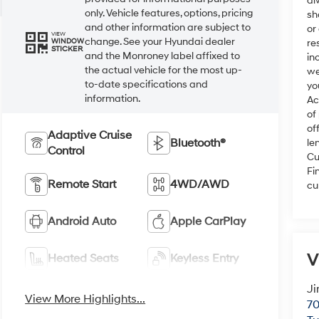
al
only. Vehicle features, options, pricing
sh
and other information are subject to
or
VIEW
change. See your Hyundai dealer
re
WINDOW
STICKER
and the Monroney label affixed to
in
the actual vehicle for the most up-
we
to-date specifications and
yo
information.
Ac
of
of
Adaptive Cruise
Bluetooth®
le
Control
Cu
Fi
Remote Start
4WD/AWD
cu
Android Auto
Apple CarPlay
V
Heated Seats
Keyless Entry
Ji
View More Highlights...
70