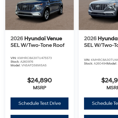
2026
Hyundai Venue
2026
Hyunda
SEL W/Two-Tone Roof
SEL W/Two-T
VIN:
KMHRC8A3XTU475573
VIN:
KMHRC8A30TU44
Stock:
A260976
Stock:
A260494
Model:
Model:
VN5AFD56W5A5
$24,890
$24,
MSRP
MSR
Schedule Test Drive
Schedule Te