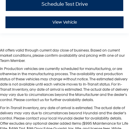
Schedule Test Drive
View Vehicle
All offers valid through current day close of business. Based on current
market conditions, please confirm availability and pricing with one of our
Team Member.
In Production vehicles are currently scheduled for manufacturing, or are
otherwise in the manufacturing process. The availability and production
status of these vehicles may change without notice. The estimated delivery
date is not available until each vehicle moves to In-Transit status. For In-
Transit Inventory, any date of arrival is estimated. The actual date of delivery
may vary due to circumstances beyond the Manufacturer and the dealer’s
control. Please contact us for further availability details.
For In-Transit Inventory, any date of arrival is estimated. The actual date of
delivery may vary due to circumstances beyond Hyundai and the dealer’s
control. Please contact your local Hyundai dealer for availability details.
Offer excludes any optional dealer added items ($995 Maintenance for Life
Elite, $499 Tint, $99 Door Edge Guards), tax, title, and license fees. While