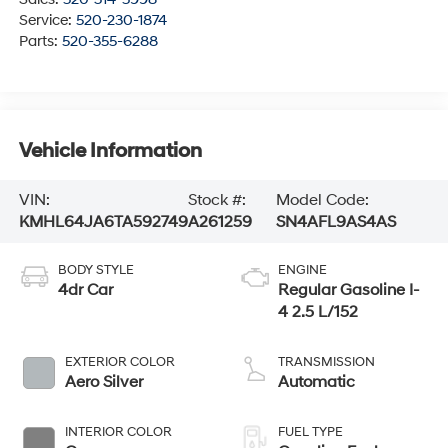
Service:
520-230-1874
Parts:
520-355-6288
Vehicle Information
VIN:
Stock #:
Model Code:
KMHL64JA6TA592749
A261259
SN4AFL9AS4AS
BODY STYLE
ENGINE
4dr Car
Regular Gasoline I-
4 2.5 L/152
EXTERIOR COLOR
TRANSMISSION
Aero Silver
Automatic
INTERIOR COLOR
FUEL TYPE