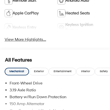
Remote Start
Android Auto
Apple CarPlay
Heated Seats
Keyless Ignition
Keyless Entry
System
View More Highlights...
All Features
Mechanical
Exterior
Entertainment
Interior
Safety
Front-Wheel Drive
3.19 Axle Ratio
Battery w/Run Down Protection
150 Amp Alternator