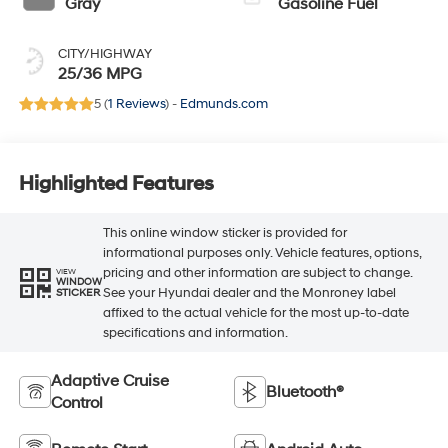
Gray
Gasoline Fuel
CITY/HIGHWAY
25/36 MPG
5 (
1 Reviews
) -
Edmunds.com
Highlighted Features
This online window sticker is provided for
informational purposes only. Vehicle features, options,
pricing and other information are subject to change.
VIEW
WINDOW
See your Hyundai dealer and the Monroney label
STICKER
affixed to the actual vehicle for the most up-to-date
specifications and information.
Adaptive Cruise
Bluetooth®
Control