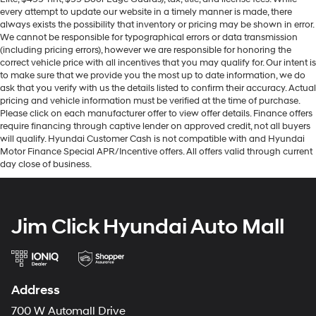
every attempt to update our website in a timely manner is made, there
always exists the possibility that inventory or pricing may be shown in error.
We cannot be responsible for typographical errors or data transmission
(including pricing errors), however we are responsible for honoring the
correct vehicle price with all incentives that you may qualify for. Our intent is
to make sure that we provide you the most up to date information, we do
ask that you verify with us the details listed to confirm their accuracy. Actual
pricing and vehicle information must be verified at the time of purchase.
Please click on each manufacturer offer to view offer details. Finance offers
require financing through captive lender on approved credit, not all buyers
will qualify. Hyundai Customer Cash is not compatible with and Hyundai
Motor Finance Special APR/Incentive offers. All offers valid through current
day close of business.
Jim Click Hyundai Auto Mall
Address
700 W Automall Drive