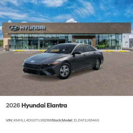
2026
Hyundai Elantra
VIN:
KMHLL4DG0TU282166
Stock:
Model:
ELEAF2J6S4AS