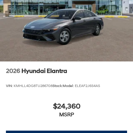
2026
Hyundai Elantra
VIN:
KMHLL4DG8TU286708
Stock:
Model:
ELEAF2J6S4AS
$24,360
MSRP