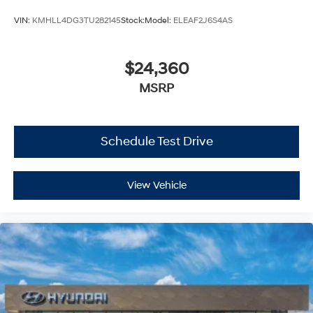
VIN:
KMHLL4DG3TU282145
Stock:
Model:
ELEAF2J6S4AS
$24,360
MSRP
Schedule Test Drive
View Vehicle