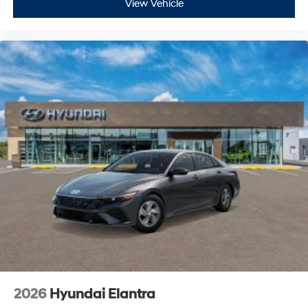
View Vehicle
2026
Hyundai Elantra