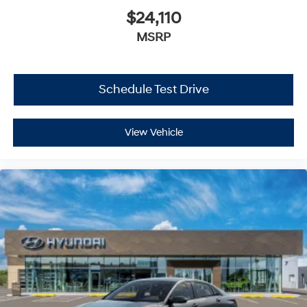
$24,110
MSRP
Schedule Test Drive
View Vehicle