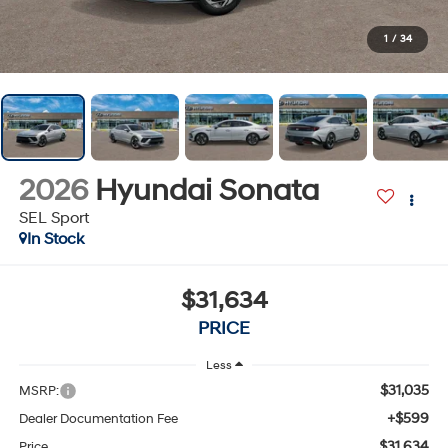
1
/
34
2026
Hyundai Sonata
SEL Sport
In Stock
$31,634
PRICE
Less
$31,035
MSRP:
+$599
Dealer Documentation Fee
$31,634
Price