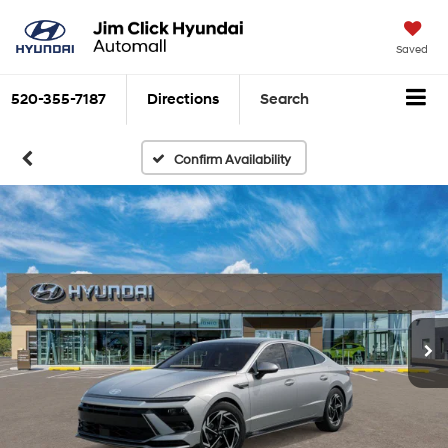
Saved
520-355-7187
Directions
Search
Confirm Availability