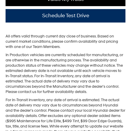
Schedule Test Drive
All offers valid through current day close of business. Based on
current market conditions, please confirm availability and pricing
with one of our Team Members.
In Production vehicles are currently scheduled for manufacturing, or
are otherwise in the manufacturing process. The availability and
production status of these vehicles may change without notice. The
estimated delivery date is not available until each vehicle moves to
In-Transit status. For In-Transit Inventory, any date of arrival is
estimated. The actual date of delivery may vary due to
circumstances beyond the Manufacturer and the dealer’s control.
Please contact us for further availability details.
For In-Transit Inventory, any date of arrival is estimated. The actual
date of delivery may vary due to circumstances beyond Hyundai
and the dealer’s control. Please contact your local Hyundai dealer for
availability details. Offer excludes any optional dealer added items
($995 Maintenance for Life Elite, $499 Tint, $99 Door Edge Guards),
tax, title, and license fees. While every attempt to update our website