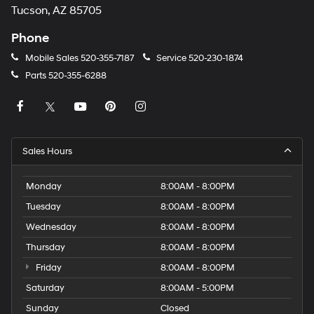
Tucson, AZ 85705
Phone
Mobile Sales
520-355-7187
Service
520-230-1874
Parts
520-355-6288
Sales Hours
Monday
8:00AM - 8:00PM
Tuesday
8:00AM - 8:00PM
Wednesday
8:00AM - 8:00PM
Thursday
8:00AM - 8:00PM
Friday
8:00AM - 8:00PM
Saturday
8:00AM - 5:00PM
Sunday
Closed