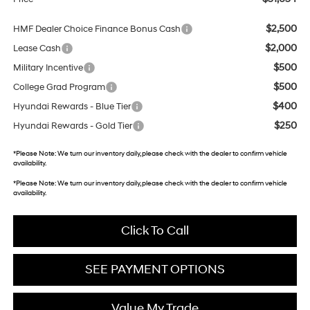
$2,500
HMF Dealer Choice Finance Bonus Cash
$2,000
Lease Cash
$500
Military Incentive
$500
College Grad Program
$400
Hyundai Rewards - Blue Tier
$250
Hyundai Rewards - Gold Tier
*
Please Note:
We turn our inventory daily, please check with the dealer to confirm vehicle
availability.
*
Please Note:
We turn our inventory daily, please check with the dealer to confirm vehicle
availability.
Click To Call
SEE PAYMENT OPTIONS
Value My Trade