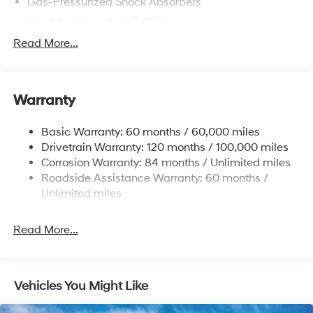
Gas-Pressurized Shock Absorbers
Front And Rear Anti-Roll Bars
Electric Power-Assist Speed-Sensing Steering
Read More...
15.9 Gal. Fuel Tank
Single Stainless Steel Exhaust
Warranty
Strut Front Suspension w/Coil Springs
Multi-Link Rear Suspension w/Coil Springs
Basic Warranty: 60 months / 60,000 miles
4-Wheel Disc Brakes w/4-Wheel ABS, Front Vented
Drivetrain Warranty: 120 months / 100,000 miles
Discs, Brake Assist, Hill Hold Control and Electric
Corrosion Warranty: 84 months / Unlimited miles
Parking Brake
Roadside Assistance Warranty: 60 months /
Unlimited miles
Read More...
Vehicles You Might Like