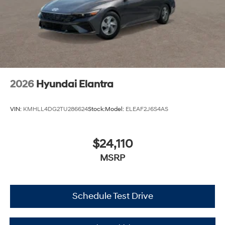
2026
Hyundai Elantra
VIN:
KMHLL4DG2TU286624
Stock:
Model:
ELEAF2J6S4AS
$24,110
MSRP
Schedule Test Drive