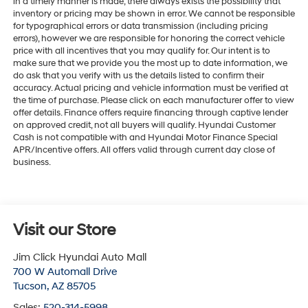
in a timely manner is made, there always exists the possibility that
inventory or pricing may be shown in error. We cannot be responsible
for typographical errors or data transmission (including pricing
errors), however we are responsible for honoring the correct vehicle
price with all incentives that you may qualify for. Our intent is to
make sure that we provide you the most up to date information, we
do ask that you verify with us the details listed to confirm their
accuracy. Actual pricing and vehicle information must be verified at
the time of purchase. Please click on each manufacturer offer to view
offer details. Finance offers require financing through captive lender
on approved credit, not all buyers will qualify. Hyundai Customer
Cash is not compatible with and Hyundai Motor Finance Special
APR/Incentive offers. All offers valid through current day close of
business.
Visit our Store
Jim Click Hyundai Auto Mall
700 W Automall Drive
Tucson
,
AZ
85705
Sales:
520-314-5998