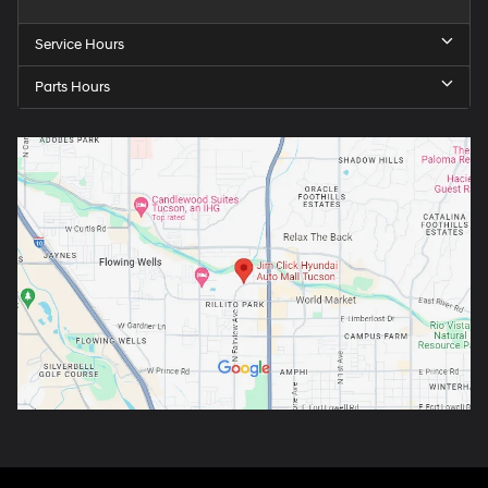
Service Hours
Parts Hours