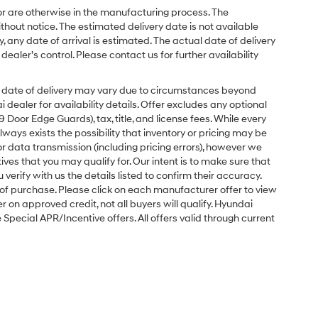
or are otherwise in the manufacturing process. The
hout notice. The estimated delivery date is not available
y, any date of arrival is estimated. The actual date of delivery
ler’s control. Please contact us for further availability
ual date of delivery may vary due to circumstances beyond
dealer for availability details. Offer excludes any optional
Door Edge Guards), tax, title, and license fees. While every
ays exists the possibility that inventory or pricing may be
r data transmission (including pricing errors), however we
tives that you may qualify for. Our intent is to make sure that
erify with us the details listed to confirm their accuracy.
e of purchase. Please click on each manufacturer offer to view
r on approved credit, not all buyers will qualify. Hyundai
ecial APR/Incentive offers. All offers valid through current