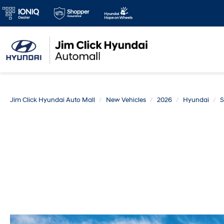
Jim Click Hyundai Auto Mall
New Vehicles
2026
Hyundai