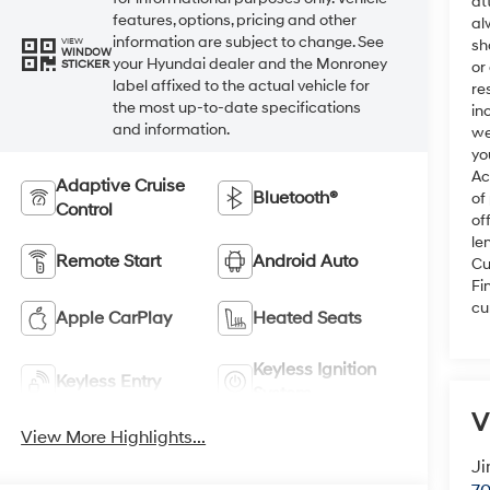
at
features, options, pricing and other
al
information are subject to change. See
VIEW
sh
WINDOW
your Hyundai dealer and the Monroney
STICKER
or
label affixed to the actual vehicle for
re
the most up-to-date specifications
in
and information.
we
yo
Ac
Adaptive Cruise
Bluetooth®
of
Control
of
le
Remote Start
Android Auto
Cu
Fi
cu
Apple CarPlay
Heated Seats
Keyless Ignition
Keyless Entry
System
V
View More Highlights...
Ji