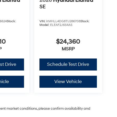
 Elantra
2026
Hyundai Elantra
SE
6624
Stock:
VIN:
KMHLL4DG8TU286708
Stock:
Model:
ELEAF2J6S4AS
10
$24,360
P
MSRP
st Drive
Schedule Test Drive
icle
View Vehicle
rent market conditions, please confirm availability and