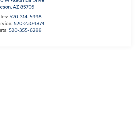
0 W Automall Drive
ucson
,
AZ
85705
les:
520-314-5998
rvice:
520-230-1874
rts:
520-355-6288