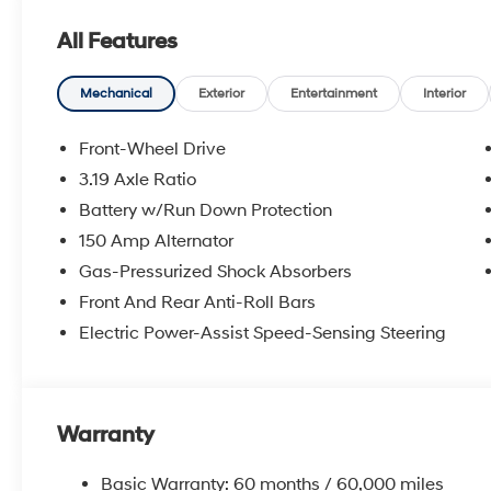
All Features
Mechanical
Exterior
Entertainment
Interior
Front-Wheel Drive
3.19 Axle Ratio
Battery w/Run Down Protection
150 Amp Alternator
Gas-Pressurized Shock Absorbers
Front And Rear Anti-Roll Bars
Electric Power-Assist Speed-Sensing Steering
Warranty
Basic Warranty: 60 months / 60,000 miles