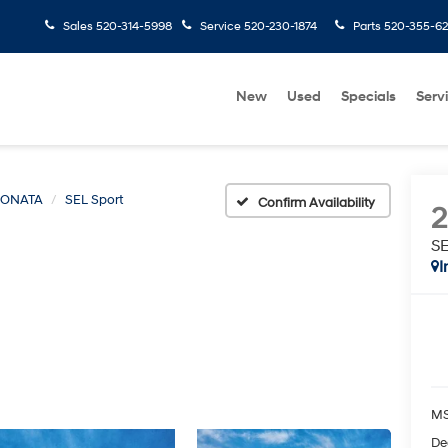
Sales
520-314-5998
Service
520-230-1874
Parts
520-355-6
New
Used
Specials
Serv
SONATA
SEL Sport
Confirm Availability
SE
I
MS
De