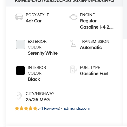
KMHL64JA2TA592750
A261267
SN4AFL9AS4AS
BODY STYLE
ENGINE
4dr Car
Regular
Gasoline I-4 2.5
L/152
EXTERIOR
TRANSMISSION
COLOR
Automatic
Serenity White
INTERIOR
FUEL TYPE
COLOR
Gasoline Fuel
Black
CITY/HIGHWAY
25/36 MPG
5 (
1 Reviews
) -
Edmunds.com