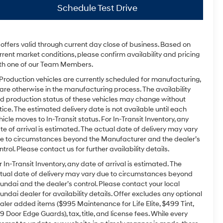
Schedule Test Drive
l offers valid through current day close of business. Based on
rrent market conditions, please confirm availability and pricing
th one of our Team Members.
 Production vehicles are currently scheduled for manufacturing,
 are otherwise in the manufacturing process. The availability
d production status of these vehicles may change without
tice. The estimated delivery date is not available until each
hicle moves to In-Transit status. For In-Transit Inventory, any
te of arrival is estimated. The actual date of delivery may vary
e to circumstances beyond the Manufacturer and the dealer’s
ntrol. Please contact us for further availability details.
r In-Transit Inventory, any date of arrival is estimated. The
tual date of delivery may vary due to circumstances beyond
undai and the dealer’s control. Please contact your local
undai dealer for availability details. Offer excludes any optional
aler added items ($995 Maintenance for Life Elite, $499 Tint,
9 Door Edge Guards), tax, title, and license fees. While every