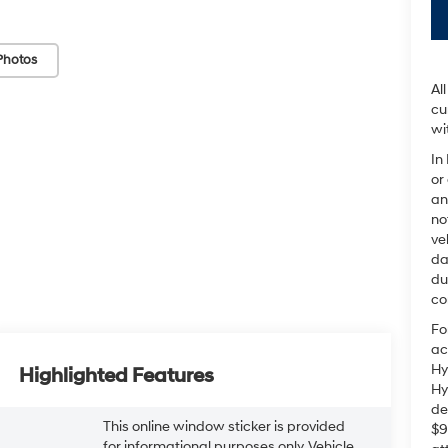
Photos
Al
cu
wi
In
or
an
no
ve
da
du
co
Fo
ac
Hy
Highlighted Features
Hy
de
This online window sticker is provided
$9
for informational purposes only. Vehicle