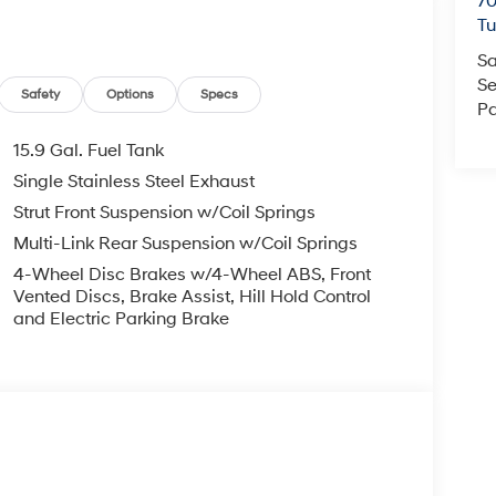
70
T
Sa
Se
Safety
Options
Specs
Pa
15.9 Gal. Fuel Tank
Single Stainless Steel Exhaust
Strut Front Suspension w/Coil Springs
Multi-Link Rear Suspension w/Coil Springs
4-Wheel Disc Brakes w/4-Wheel ABS, Front
Vented Discs, Brake Assist, Hill Hold Control
and Electric Parking Brake