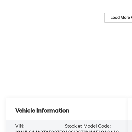
Load More 
Vehicle Information
VIN:
Stock #:
Model Code: