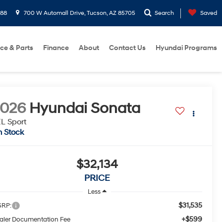
288
700 W Automall Drive, Tucson, AZ 85705
Search
Saved
ice & Parts
Finance
About
Contact Us
Hyundai Programs
2026
Hyundai Sonata
L Sport
n Stock
$32,134
PRICE
Less
$31,535
RP:
+$599
aler Documentation Fee