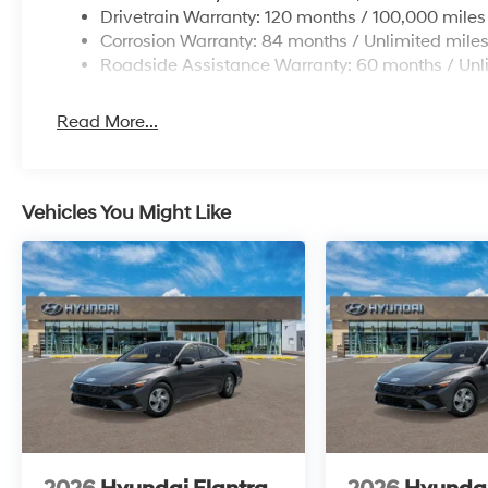
Drivetrain Warranty: 120 months / 100,000 miles
Corrosion Warranty: 84 months / Unlimited mile
Roadside Assistance Warranty: 60 months / Unl
Read More...
Vehicles You Might Like