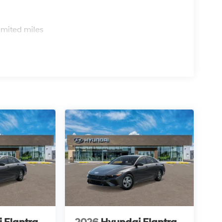
s
imited miles