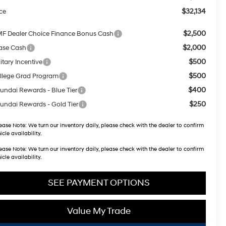
$32,134
ice
$2,500
F Dealer Choice Finance Bonus Cash
$2,000
ase Cash
$500
itary Incentive
$500
llege Grad Program
$400
undai Rewards - Blue Tier
$250
undai Rewards - Gold Tier
ease Note:
We turn our inventory daily, please check with the dealer to confirm
icle availability.
ease Note:
We turn our inventory daily, please check with the dealer to confirm
icle availability.
SEE PAYMENT OPTIONS
Value My Trade