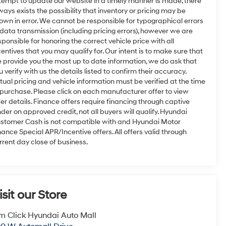
tempt to update our website in a timely manner is made, there
ways exists the possibility that inventory or pricing may be
own in error. We cannot be responsible for typographical errors
 data transmission (including pricing errors), however we are
sponsible for honoring the correct vehicle price with all
centives that you may qualify for. Our intent is to make sure that
 provide you the most up to date information, we do ask that
u verify with us the details listed to confirm their accuracy.
tual pricing and vehicle information must be verified at the time
 purchase. Please click on each manufacturer offer to view
fer details. Finance offers require financing through captive
nder on approved credit, not all buyers will qualify. Hyundai
stomer Cash is not compatible with and Hyundai Motor
nance Special APR/Incentive offers. All offers valid through
rrent day close of business.
isit our Store
m Click Hyundai Auto Mall