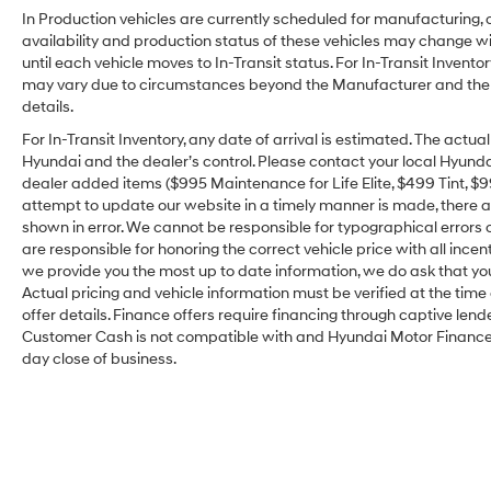
In Production vehicles are currently scheduled for manufacturing, 
availability and production status of these vehicles may change wit
until each vehicle moves to In-Transit status. For In-Transit Inventor
may vary due to circumstances beyond the Manufacturer and the dea
details.
For In-Transit Inventory, any date of arrival is estimated. The act
Hyundai and the dealer’s control. Please contact your local Hyundai 
dealer added items ($995 Maintenance for Life Elite, $499 Tint, $99 
attempt to update our website in a timely manner is made, there alw
shown in error. We cannot be responsible for typographical errors o
are responsible for honoring the correct vehicle price with all incen
we provide you the most up to date information, we do ask that you v
Actual pricing and vehicle information must be verified at the tim
offer details. Finance offers require financing through captive lende
Customer Cash is not compatible with and Hyundai Motor Finance Sp
day close of business.