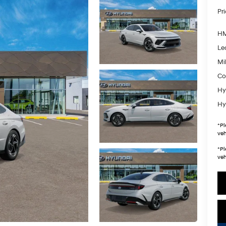
Pr
HM
Le
Mil
Co
Hy
Hy
*
Pl
veh
*
Pl
veh