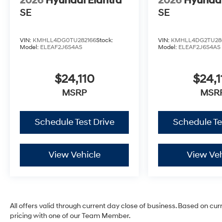
2026
Hyundai Elantra
2026
Hyundai
SE
SE
VIN:
KMHLL4DG0TU282166
Stock:
VIN:
KMHLL4DG2TU28
Model:
ELEAF2J6S4AS
Model:
ELEAF2J6S4AS
$24,110
$24,1
MSRP
MSR
Schedule Test Drive
Schedule Te
View Vehicle
View Veh
All offers valid through current day close of business. Based on cur
pricing with one of our Team Member.