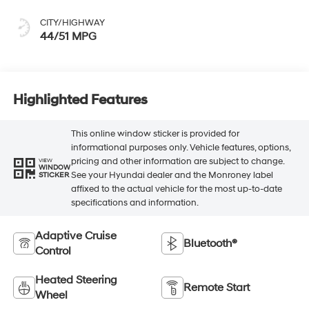
CITY/HIGHWAY
44/51 MPG
Highlighted Features
This online window sticker is provided for
informational purposes only. Vehicle features, options,
pricing and other information are subject to change.
VIEW
WINDOW
See your Hyundai dealer and the Monroney label
STICKER
affixed to the actual vehicle for the most up-to-date
specifications and information.
Adaptive Cruise
Bluetooth®
Control
Heated Steering
Remote Start
Wheel