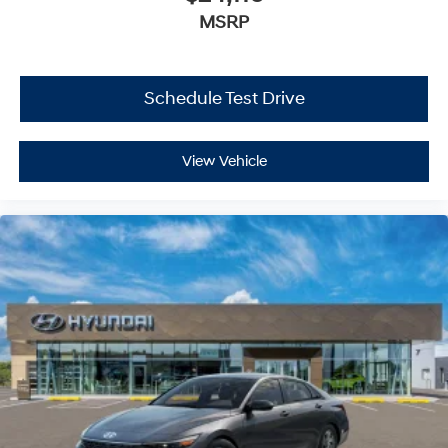
MSRP
Schedule Test Drive
View Vehicle