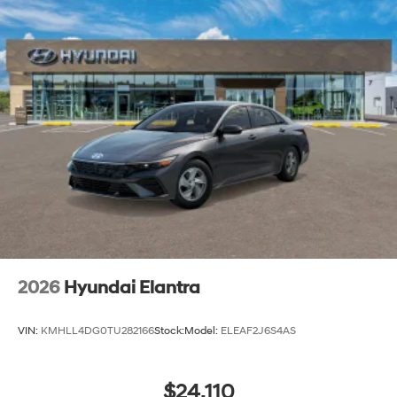
2026
Hyundai Elantra
VIN:
KMHLL4DG0TU282166
Stock:
Model:
ELEAF2J6S4AS
$24,110