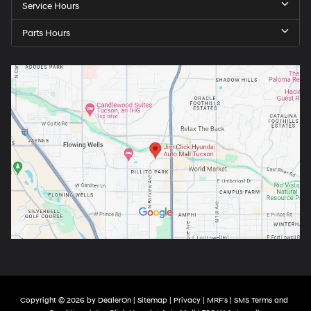
Service Hours
Parts Hours
Copyright © 2026
by
DealerOn
|
Sitemap
|
Privacy
|
MRF's
|
SMS Terms and