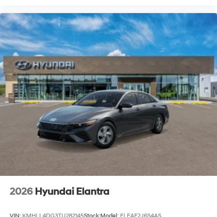
2026
Hyundai Elantra
VIN:
KMHLL4DG3TU282145
Stock:
Model:
ELEAF2J6S4AS