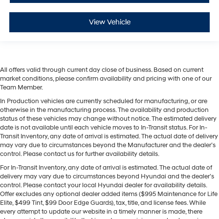
View Vehicle
All offers valid through current day close of business. Based on current
market conditions, please confirm availability and pricing with one of our
Team Member.
In Production vehicles are currently scheduled for manufacturing, or are
otherwise in the manufacturing process. The availability and production
status of these vehicles may change without notice. The estimated delivery
date is not available until each vehicle moves to In-Transit status. For In-
Transit Inventory, any date of arrival is estimated. The actual date of delivery
may vary due to circumstances beyond the Manufacturer and the dealer’s
control. Please contact us for further availability details.
For In-Transit Inventory, any date of arrival is estimated. The actual date of
delivery may vary due to circumstances beyond Hyundai and the dealer’s
control. Please contact your local Hyundai dealer for availability details.
Offer excludes any optional dealer added items ($995 Maintenance for Life
Elite, $499 Tint, $99 Door Edge Guards), tax, title, and license fees. While
every attempt to update our website in a timely manner is made, there