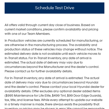
Schedule Test Drive
All offers valid through current day close of business. Based on
current market conditions, please confirm availability and pricing
with one of our Team Members.
In Production vehicles are currently scheduled for manufacturing, or
are otherwise in the manufacturing process. The availability and
production status of these vehicles may change without notice. The
estimated delivery date is not available until each vehicle moves to
In-Transit status. For In-Transit Inventory, any date of arrival is
estimated. The actual date of delivery may vary due to
circumstances beyond the Manufacturer and the dealer’s control.
Please contact us for further availability details.
For In-Transit Inventory, any date of arrival is estimated. The actual
date of delivery may vary due to circumstances beyond Hyundai
and the dealer’s control. Please contact your local Hyundai dealer for
availability details. Offer excludes any optional dealer added items
($995 Maintenance for Life Elite, $499 Tint, $99 Door Edge Guards),
tax, title, and license fees. While every attempt to update our website
in a timely manner is made, there always exists the possibility that
inventory or pricing may be shown in error. We cannot be responsible