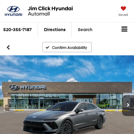
Saved
520-355-7187
Directions
Search
Confirm Availability