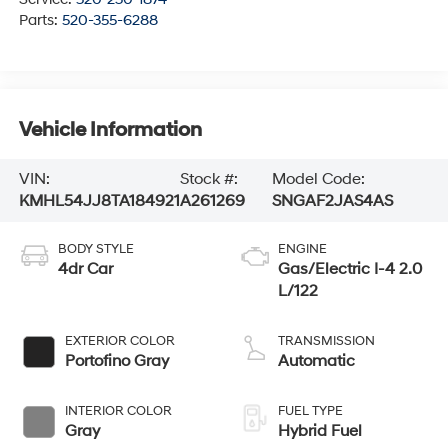
Parts:
520-355-6288
Vehicle Information
VIN:
Stock #:
Model Code:
KMHL54JJ8TA184921
A261269
SNGAF2JAS4AS
BODY STYLE
ENGINE
4dr Car
Gas/Electric I-4 2.0
L/122
EXTERIOR COLOR
TRANSMISSION
Portofino Gray
Automatic
INTERIOR COLOR
FUEL TYPE
Gray
Hybrid Fuel