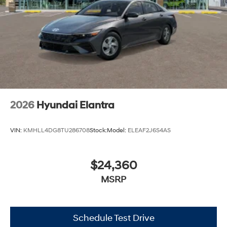
2026
Hyundai Elantra
VIN:
KMHLL4DG8TU286708
Stock:
Model:
ELEAF2J6S4AS
$24,360
MSRP
Schedule Test Drive