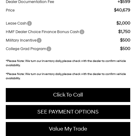
+$599
Dealer Documentation Fee
$40,679
Price
$2,000
Lease Cash
$1,750
HMF Dealer Choice Finance Bonus Cash
$500
Military Incentive
$500
College Grad Program
*
Please Note:
We turn our inventory daily, please check with the dealer to confirm vehicle
availability.
*
Please Note:
We turn our inventory daily, please check with the dealer to confirm vehicle
availability.
Click To Call
SEE PAYMENT OPTIONS
Value My Trade