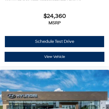
$24,360
MSRP
Schedule Test Drive
View Vehicle