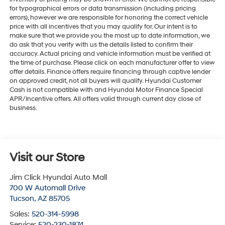
for typographical errors or data transmission (including pricing
errors), however we are responsible for honoring the correct vehicle
price with all incentives that you may qualify for. Our intent is to
make sure that we provide you the most up to date information, we
do ask that you verify with us the details listed to confirm their
accuracy. Actual pricing and vehicle information must be verified at
the time of purchase. Please click on each manufacturer offer to view
offer details. Finance offers require financing through captive lender
on approved credit, not all buyers will qualify. Hyundai Customer
Cash is not compatible with and Hyundai Motor Finance Special
APR/Incentive offers. All offers valid through current day close of
business.
Visit our Store
Jim Click Hyundai Auto Mall
700 W Automall Drive
Tucson
,
AZ
85705
Sales:
520-314-5998
Service:
520-230-1874