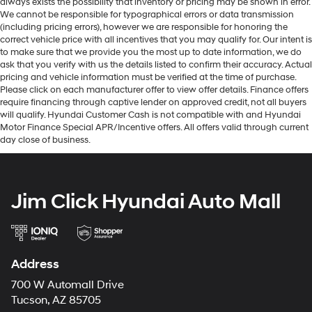
always exists the possibility that inventory or pricing may be shown in error.
We cannot be responsible for typographical errors or data transmission
(including pricing errors), however we are responsible for honoring the
correct vehicle price with all incentives that you may qualify for. Our intent is
to make sure that we provide you the most up to date information, we do
ask that you verify with us the details listed to confirm their accuracy. Actual
pricing and vehicle information must be verified at the time of purchase.
Please click on each manufacturer offer to view offer details. Finance offers
require financing through captive lender on approved credit, not all buyers
will qualify. Hyundai Customer Cash is not compatible with and Hyundai
Motor Finance Special APR/Incentive offers. All offers valid through current
day close of business.
Jim Click Hyundai Auto Mall
Address
700 W Automall Drive
Tucson, AZ 85705