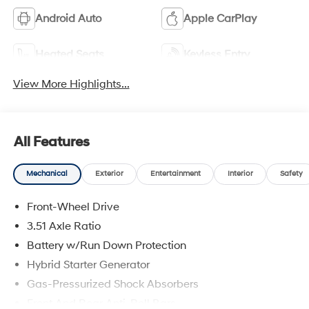
Android Auto
Apple CarPlay
Heated Seats
Keyless Entry
View More Highlights...
All Features
Mechanical
Exterior
Entertainment
Interior
Safety
Front-Wheel Drive
3.51 Axle Ratio
Battery w/Run Down Protection
Hybrid Starter Generator
Gas-Pressurized Shock Absorbers
Front And Rear Anti-Roll Bars