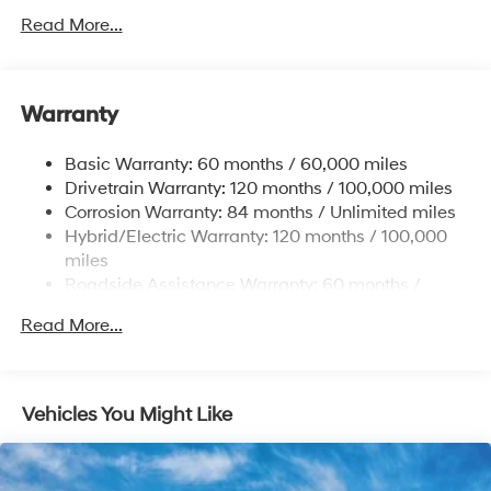
Electric Power-Assist Speed-Sensing Steering
Read More...
13.2 Gal. Fuel Tank
Single Stainless Steel Exhaust
Warranty
Strut Front Suspension w/Coil Springs
Multi-Link Rear Suspension w/Coil Springs
Basic Warranty: 60 months / 60,000 miles
Regenerative 4-Wheel Disc Brakes w/4-Wheel ABS,
Drivetrain Warranty: 120 months / 100,000 miles
Front Vented Discs, Brake Assist, Hill Hold Control
Corrosion Warranty: 84 months / Unlimited miles
and Electric Parking Brake
Hybrid/Electric Warranty: 120 months / 100,000
Lithium Polymer (lipo) Traction Battery 1.62 kWh
miles
Capacity
Roadside Assistance Warranty: 60 months /
Unlimited miles
Read More...
Vehicles You Might Like