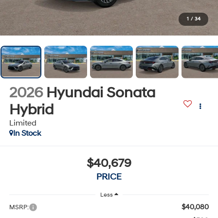
1
/
34
2026
Hyundai Sonata
Hybrid
Limited
In Stock
$40,679
PRICE
Less
$40,080
MSRP: