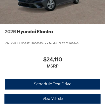
2026
Hyundai Elantra
VIN:
KMHLL4DG2TU286624
Stock:
Model:
ELEAF2J6S4AS
$24,110
MSRP
Schedule Test Drive
View Vehicle