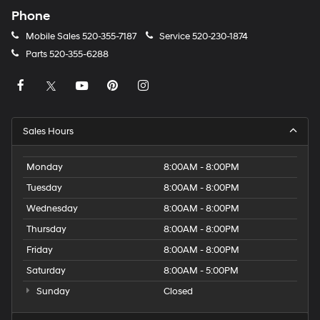
Phone
Mobile Sales
520-355-7187
Service
520-230-1874
Parts
520-355-6288
Sales Hours
Monday
8:00AM - 8:00PM
Tuesday
8:00AM - 8:00PM
Wednesday
8:00AM - 8:00PM
Thursday
8:00AM - 8:00PM
Friday
8:00AM - 8:00PM
Saturday
8:00AM - 5:00PM
Sunday
Closed