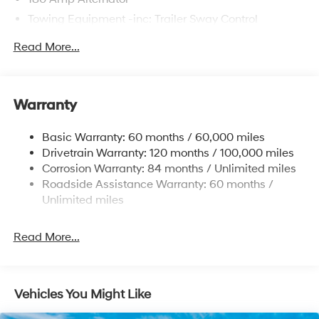
Towing Equipment -inc: Trailer Sway Control
6327# Gvwr
Read More...
Gas-Pressurized Front Shock Absorbers and
Nivomat Brand Name Rear Shock Absorbers
Nivomat Suspension
Warranty
Front And Rear Anti-Roll Bars
Electric Power-Assist Steering
Basic Warranty: 60 months / 60,000 miles
Drivetrain Warranty: 120 months / 100,000 miles
19 Gal. Fuel Tank
Corrosion Warranty: 84 months / Unlimited miles
Single Stainless Steel Exhaust
Roadside Assistance Warranty: 60 months /
Strut Front Suspension w/Coil Springs
Unlimited miles
Multi-Link Rear Suspension w/Coil Springs
4-Wheel Disc Brakes w/4-Wheel ABS, Front Vented
Read More...
Discs, Brake Assist, Hill Hold Control and Electric
Parking Brake
Vehicles You Might Like