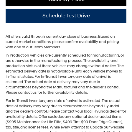
Schedule Test Drive
All offers valid through current day close of business. Based on
current market conditions, please confirm availability and pricing
with one of our Team Members.
In Production vehicles are currently scheduled for manufacturing, or
are otherwise in the manufacturing process. The availability and
production status of these vehicles may change without notice. The
estimated delivery date is not available until each vehicle moves to
In-Transit status. For In-Transit Inventory, any date of arrival is
estimated. The actual date of delivery may vary due to
circumstances beyond the Manufacturer and the dealer’s control.
Please contact us for further availability details.
For In-Transit Inventory, any date of arrival is estimated. The actual
date of delivery may vary due to circumstances beyond Hyundai
and the dealer’s control. Please contact your local Hyundai dealer for
availability details. Offer excludes any optional dealer added items
($995 Maintenance for Life Elite, $499 Tint, $99 Door Edge Guards),
tax, title, and license fees. While every attempt to update our website