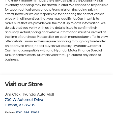
in a timely manner is made, there always exists the possibility that
inventory or pricing may be shown in error. We cannot be responsible
for typographical errors or data transmission (including pricing
errors), however we are responsible for honoring the correct vehicle
price with all incentives that you may qualify for. Our intent is to
make sure that we provide you the most up to date information, we
do ask that you verify with us the details listed to confirm their
accuracy. Actual pricing and vehicle information must be verified at
the time of purchase. Please click on each manufacturer offer to view
offer details. Finance offers require financing through captive lender
on approved credit, not all buyers will qualify. Hyundai Customer
Cash is not compatible with and Hyundai Motor Finance Special
APR/Incentive offers. All offers valid through current day close of
business.
Visit our Store
Jim Click Hyundai Auto Mall
700 W Automall Drive
Tucson
,
AZ
85705
Sales:
520-314-5998