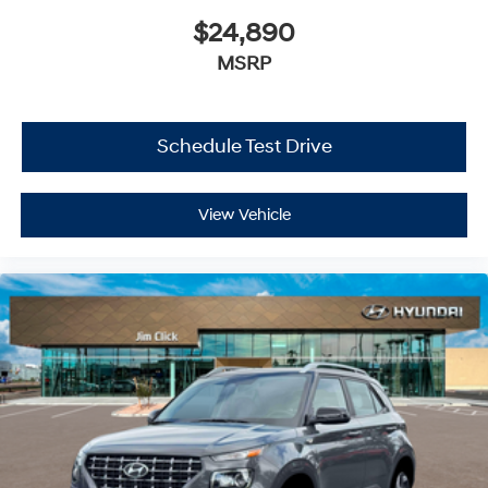
$24,890
MSRP
Schedule Test Drive
View Vehicle