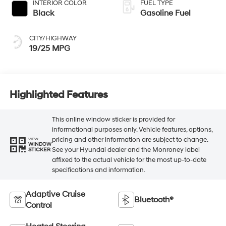
INTERIOR COLOR
FUEL TYPE
Black
Gasoline Fuel
CITY/HIGHWAY
19/25 MPG
Highlighted Features
This online window sticker is provided for
informational purposes only. Vehicle features, options,
pricing and other information are subject to change.
VIEW
WINDOW
See your Hyundai dealer and the Monroney label
STICKER
affixed to the actual vehicle for the most up-to-date
specifications and information.
Adaptive Cruise
Bluetooth®
Control