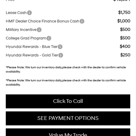
$1,750
Lease Cash
$1,000
HMF Dealer Choice Finance Bonus Cash
$500
Military Incentive
$500
College Grad Program
$400
Hyundai Rewards - Blue Tier
$250
Hyundai Rewards - Gold Tier
*
Please Note:
We turn our inventory daily, please check with the dealer to confirm vehicle
availability.
*
Please Note:
We turn our inventory daily, please check with the dealer to confirm vehicle
availability.
Click To Call
SEE PAYMENT OPTIONS
Value My Trade