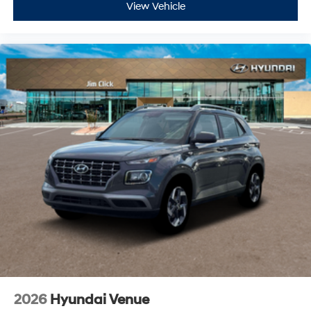
View Vehicle
2026
Hyundai Venue