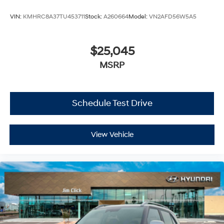
VIN:
KMHRC8A37TU453711
Stock:
A260664
Model:
VN2AFD56W5A5
$25,045
MSRP
Schedule Test Drive
View Vehicle