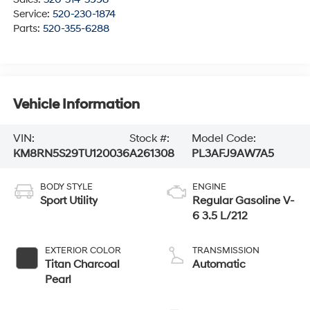
Service:
520-230-1874
Parts:
520-355-6288
Vehicle Information
VIN:
Stock #:
Model Code:
KM8RN5S29TU120036
A261308
PL3AFJ9AW7A5
BODY STYLE
ENGINE
Sport Utility
Regular Gasoline V-
6 3.5 L/212
EXTERIOR COLOR
TRANSMISSION
Titan Charcoal
Automatic
Pearl