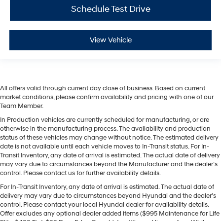
Schedule Test Drive
View Vehicle
All offers valid through current day close of business. Based on current
market conditions, please confirm availability and pricing with one of our
Team Member.
In Production vehicles are currently scheduled for manufacturing, or are
otherwise in the manufacturing process. The availability and production
status of these vehicles may change without notice. The estimated delivery
date is not available until each vehicle moves to In-Transit status. For In-
Transit Inventory, any date of arrival is estimated. The actual date of delivery
may vary due to circumstances beyond the Manufacturer and the dealer’s
control. Please contact us for further availability details.
For In-Transit Inventory, any date of arrival is estimated. The actual date of
delivery may vary due to circumstances beyond Hyundai and the dealer’s
control. Please contact your local Hyundai dealer for availability details.
Offer excludes any optional dealer added items ($995 Maintenance for Life