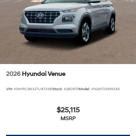
2026
Hyundai Venue
VIN:
KMHRC8A32TU473381
Stock:
A260975
Model:
VN2AFD56W5A5
$25,115
MSRP