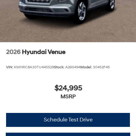
2026
Hyundai Venue
VIN:
KMHRC8A30TU445529
Stock:
A260494
Model:
30452F45
$24,995
MSRP
Schedule Test Drive