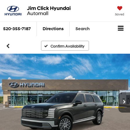
Saved
520-355-7187
Directions
Search
Confirm Availability