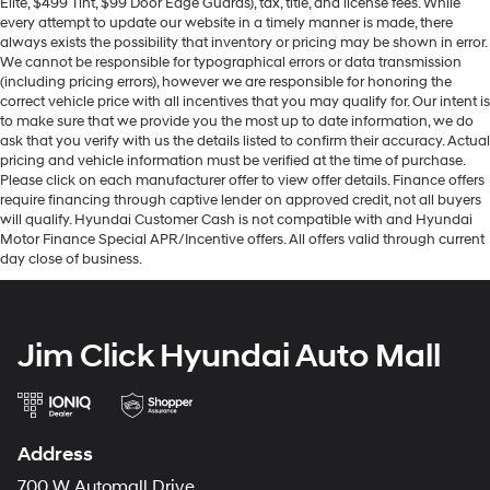
Elite, $499 Tint, $99 Door Edge Guards), tax, title, and license fees. While
every attempt to update our website in a timely manner is made, there
always exists the possibility that inventory or pricing may be shown in error.
We cannot be responsible for typographical errors or data transmission
(including pricing errors), however we are responsible for honoring the
correct vehicle price with all incentives that you may qualify for. Our intent is
to make sure that we provide you the most up to date information, we do
ask that you verify with us the details listed to confirm their accuracy. Actual
pricing and vehicle information must be verified at the time of purchase.
Please click on each manufacturer offer to view offer details. Finance offers
require financing through captive lender on approved credit, not all buyers
will qualify. Hyundai Customer Cash is not compatible with and Hyundai
Motor Finance Special APR/Incentive offers. All offers valid through current
day close of business.
Jim Click Hyundai Auto Mall
Address
700 W Automall Drive