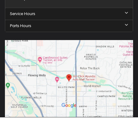
Service Hours
Parts Hours