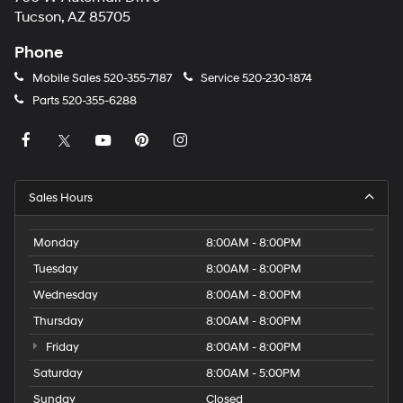
Tucson, AZ 85705
Phone
Mobile Sales
520-355-7187
Service
520-230-1874
Parts
520-355-6288
Sales Hours
Monday
8:00AM - 8:00PM
Tuesday
8:00AM - 8:00PM
Wednesday
8:00AM - 8:00PM
Thursday
8:00AM - 8:00PM
Friday
8:00AM - 8:00PM
Saturday
8:00AM - 5:00PM
Sunday
Closed