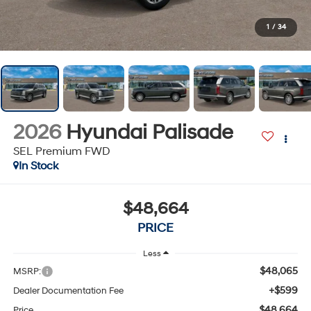
1
/
34
2026
Hyundai Palisade
SEL Premium FWD
In Stock
$48,664
PRICE
Less
$48,065
MSRP:
+$599
Dealer Documentation Fee
$48,664
Price