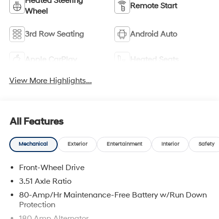
Heated Steering
Remote Start
Wheel
3rd Row Seating
Android Auto
Apple CarPlay
Heated Seats
View More Highlights...
All Features
Mechanical
Exterior
Entertainment
Interior
Safety
Front-Wheel Drive
3.51 Axle Ratio
80-Amp/Hr Maintenance-Free Battery w/Run Down
Protection
180 Amp Alternator