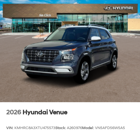
2026
Hyundai Venue
VIN:
KMHRC8A3XTU475573
Stock:
A260976
Model:
VN5AFD56W5A5