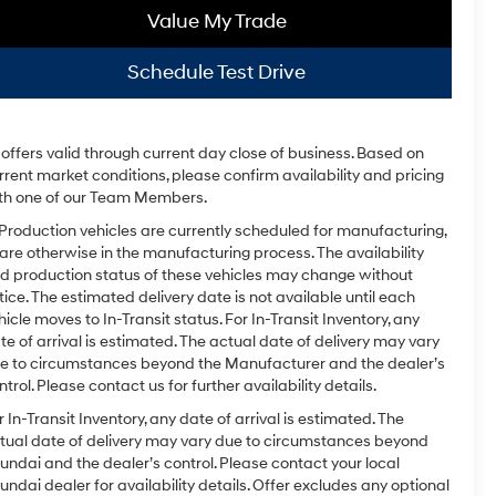
Value My Trade
Schedule Test Drive
l offers valid through current day close of business. Based on
rrent market conditions, please confirm availability and pricing
th one of our Team Members.
 Production vehicles are currently scheduled for manufacturing,
 are otherwise in the manufacturing process. The availability
d production status of these vehicles may change without
tice. The estimated delivery date is not available until each
hicle moves to In-Transit status. For In-Transit Inventory, any
te of arrival is estimated. The actual date of delivery may vary
e to circumstances beyond the Manufacturer and the dealer’s
ntrol. Please contact us for further availability details.
r In-Transit Inventory, any date of arrival is estimated. The
tual date of delivery may vary due to circumstances beyond
undai and the dealer’s control. Please contact your local
undai dealer for availability details. Offer excludes any optional