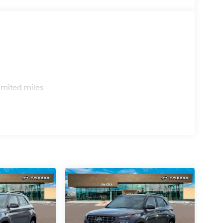
s
imited miles