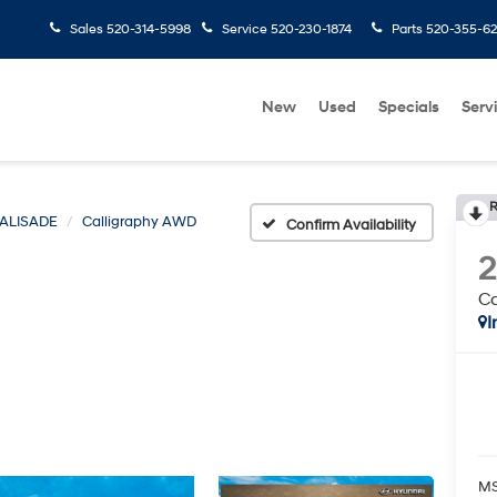
Sales
520-314-5998
Service
520-230-1874
Parts
520-355-6
New
Used
Specials
Serv
R
ALISADE
Calligraphy AWD
Confirm Availability
C
I
MS