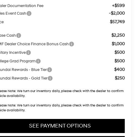
+$599
aler Documentation Fee
-$2,000
les Event Cash
$57,749
ice
$2,250
ase Cash
$1,000
F Dealer Choice Finance Bonus Cash
$500
itary Incentive
$500
llege Grad Program
$400
undai Rewards - Blue Tier
$250
undai Rewards - Gold Tier
ease Note:
We turn our inventory daily, please check with the dealer to confirm
icle availability.
ease Note:
We turn our inventory daily, please check with the dealer to confirm
icle availability.
SEE PAYMENT OPTIONS