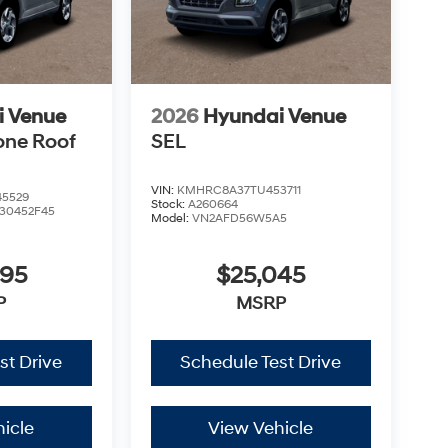
i Venue
2026
Hyundai Venue
one Roof
SEL
VIN:
KMHRC8A37TU453711
5529
Stock:
A260664
30452F45
Model:
VN2AFD56W5A5
995
$25,045
P
MSRP
st Drive
Schedule Test Drive
icle
View Vehicle