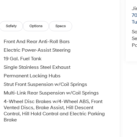
Ji
70
T
Safety
Options
Specs
Sa
Se
Front And Rear Anti-Roll Bars
Pa
Electric Power-Assist Steering
19 Gal. Fuel Tank
Single Stainless Steel Exhaust
Permanent Locking Hubs
Strut Front Suspension w/Coil Springs
Multi-Link Rear Suspension w/Coil Springs
4-Wheel Disc Brakes w/4-Wheel ABS, Front
Vented Discs, Brake Assist, Hill Descent
Control, Hill Hold Control and Electric Parking
Brake