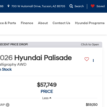
288
700 W Automall Drive, Tucson, AZ 85705
Search
Saved
ice & Parts
Finance
About
Contact Us
Hyundai Programs
ECENT PRICE DROP!
Click to Open
2026
Hyundai Palisade
alligraphy AWD
n Stock
$57,749
PRICE
Less
$59,150
RP: