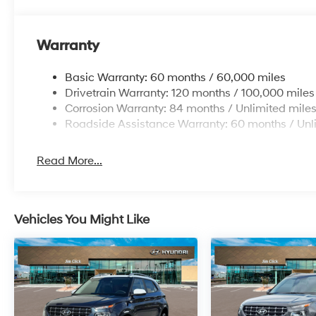
Warranty
Basic Warranty: 60 months / 60,000 miles
Drivetrain Warranty: 120 months / 100,000 miles
Corrosion Warranty: 84 months / Unlimited mile
Roadside Assistance Warranty: 60 months / Unl
Read More...
Vehicles You Might Like