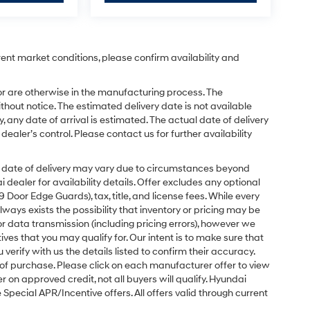
rent market conditions, please confirm availability and
or are otherwise in the manufacturing process. The
hout notice. The estimated delivery date is not available
y, any date of arrival is estimated. The actual date of delivery
ler’s control. Please contact us for further availability
ual date of delivery may vary due to circumstances beyond
dealer for availability details. Offer excludes any optional
Door Edge Guards), tax, title, and license fees. While every
ays exists the possibility that inventory or pricing may be
r data transmission (including pricing errors), however we
tives that you may qualify for. Our intent is to make sure that
erify with us the details listed to confirm their accuracy.
e of purchase. Please click on each manufacturer offer to view
r on approved credit, not all buyers will qualify. Hyundai
ecial APR/Incentive offers. All offers valid through current