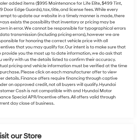
aler added items ($995 Maintenance for Life Elite, $499 Tint,
9 Door Edge Guards), tax, title, and license fees. While every
tempt to update our website in a timely manner is made, there
ways exists the possibility that inventory or pricing may be
own in error. We cannot be responsible for typographical errors
 data transmission (including pricing errors), however we are
sponsible for honoring the correct vehicle price with all
centives that you may qualify for. Our intent is to make sure that
 provide you the most up to date information, we do ask that
u verify with us the details listed to confirm their accuracy.
tual pricing and vehicle information must be verified at the time
 purchase. Please click on each manufacturer offer to view
fer details. Finance offers require financing through captive
nder on approved credit, not all buyers will qualify. Hyundai
stomer Cash is not compatible with and Hyundai Motor
nance Special APR/Incentive offers. All offers valid through
rrent day close of business.
isit our Store