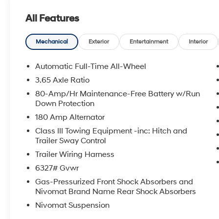
All Features
Mechanical
Exterior
Entertainment
Interior
Automatic Full-Time All-Wheel
3.65 Axle Ratio
80-Amp/Hr Maintenance-Free Battery w/Run
Down Protection
180 Amp Alternator
Class III Towing Equipment -inc: Hitch and
Trailer Sway Control
Trailer Wiring Harness
6327# Gvwr
Gas-Pressurized Front Shock Absorbers and
Nivomat Brand Name Rear Shock Absorbers
Nivomat Suspension