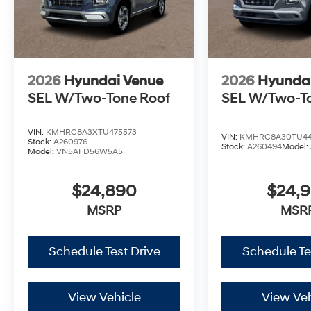
2026
Hyundai Venue
2026
Hyunda
SEL W/Two-Tone Roof
SEL W/Two-T
VIN:
KMHRC8A3XTU475573
VIN:
KMHRC8A30TU44
Stock:
A260976
Stock:
A260494
Model:
Model:
VN5AFD56W5A5
$24,890
$24,
MSRP
MSR
Schedule Test Drive
Schedule Te
View Vehicle
View Veh