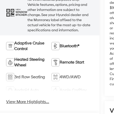
de
Vehicle features, options, pricing and
$9
other information are subject to
VIEW
at
WINDOW
change. See your Hyundai dealer and
STICKER
al
the Monroney label affixed to the
sh
actual vehicle for the most up-to-date
or
specifications and information.
re
in
Adaptive Cruise
we
Bluetooth®
Control
yo
Ac
of
Heated Steering
Remote Start
of
Wheel
le
Cu
3rd Row Seating
4WD/AWD
Fi
cu
Android Auto
Apple CarPlay
View More Highlights...
V