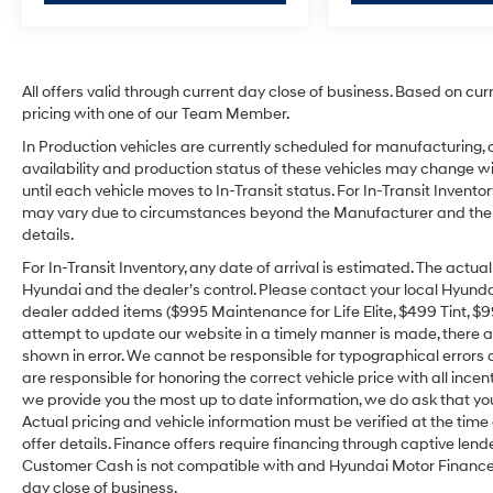
All offers valid through current day close of business. Based on cur
pricing with one of our Team Member.
In Production vehicles are currently scheduled for manufacturing, 
availability and production status of these vehicles may change wit
until each vehicle moves to In-Transit status. For In-Transit Inventor
may vary due to circumstances beyond the Manufacturer and the dea
details.
For In-Transit Inventory, any date of arrival is estimated. The act
Hyundai and the dealer’s control. Please contact your local Hyundai 
dealer added items ($995 Maintenance for Life Elite, $499 Tint, $99 
attempt to update our website in a timely manner is made, there alw
shown in error. We cannot be responsible for typographical errors o
are responsible for honoring the correct vehicle price with all incen
we provide you the most up to date information, we do ask that you v
Actual pricing and vehicle information must be verified at the tim
offer details. Finance offers require financing through captive lende
Customer Cash is not compatible with and Hyundai Motor Finance Sp
day close of business.