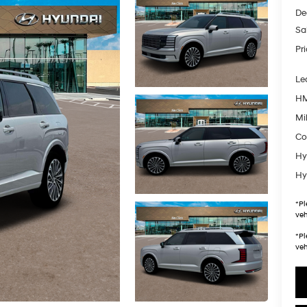
De
Sa
Pr
Le
HM
Mil
Co
Hy
Hy
*
Pl
veh
*
Pl
veh