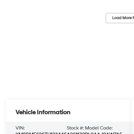
Load More 
Vehicle Information
VIN:
Stock #:
Model Code: