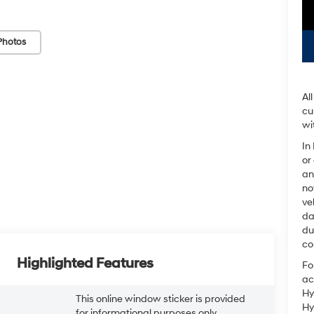
Photos
Al
cu
wi
In
or
an
no
ve
da
du
co
Highlighted Features
Fo
ac
Hy
This online window sticker is provided
Hy
for informational purposes only.