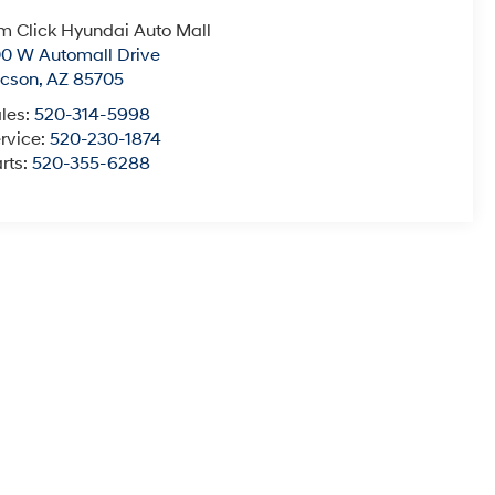
m Click Hyundai Auto Mall
0 W Automall Drive
ucson
,
AZ
85705
les:
520-314-5998
rvice:
520-230-1874
rts:
520-355-6288