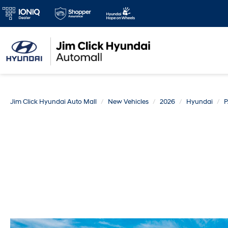
Jim Click Hyundai Auto Mall
New Vehicles
2026
Hyundai
P