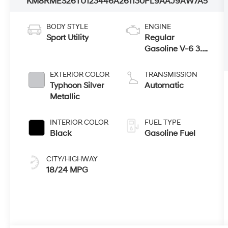
KM8RMES26TU123446
A261130
PL9AAJ9AW7A5
BODY STYLE
ENGINE
Sport Utility
Regular
Gasoline V-6 3.5
L/212
EXTERIOR COLOR
TRANSMISSION
Typhoon Silver
Automatic
Metallic
INTERIOR COLOR
FUEL TYPE
Black
Gasoline Fuel
CITY/HIGHWAY
18/24 MPG