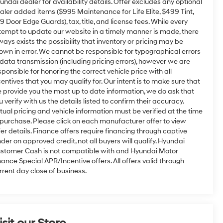
undai dealer for availability details. Offer excludes any optional
aler added items ($995 Maintenance for Life Elite, $499 Tint,
9 Door Edge Guards), tax, title, and license fees. While every
tempt to update our website in a timely manner is made, there
ways exists the possibility that inventory or pricing may be
own in error. We cannot be responsible for typographical errors
 data transmission (including pricing errors), however we are
sponsible for honoring the correct vehicle price with all
centives that you may qualify for. Our intent is to make sure that
 provide you the most up to date information, we do ask that
u verify with us the details listed to confirm their accuracy.
tual pricing and vehicle information must be verified at the time
 purchase. Please click on each manufacturer offer to view
fer details. Finance offers require financing through captive
nder on approved credit, not all buyers will qualify. Hyundai
stomer Cash is not compatible with and Hyundai Motor
nance Special APR/Incentive offers. All offers valid through
rrent day close of business.