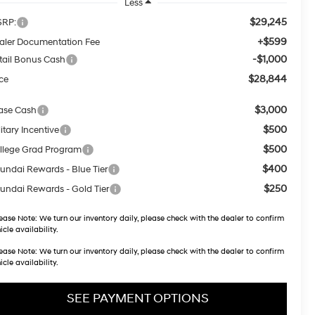
Less
$29,245
RP:
+$599
aler Documentation Fee
-$1,000
tail Bonus Cash
$28,844
ice
$3,000
ase Cash
$500
itary Incentive
$500
llege Grad Program
$400
undai Rewards - Blue Tier
$250
undai Rewards - Gold Tier
ease Note:
We turn our inventory daily, please check with the dealer to confirm
icle availability.
ease Note:
We turn our inventory daily, please check with the dealer to confirm
icle availability.
SEE PAYMENT OPTIONS