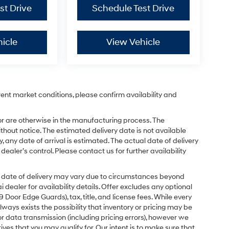
st Drive
Schedule Test Drive
icle
View Vehicle
rent market conditions, please confirm availability and
or are otherwise in the manufacturing process. The
hout notice. The estimated delivery date is not available
y, any date of arrival is estimated. The actual date of delivery
ler’s control. Please contact us for further availability
ual date of delivery may vary due to circumstances beyond
dealer for availability details. Offer excludes any optional
Door Edge Guards), tax, title, and license fees. While every
ays exists the possibility that inventory or pricing may be
r data transmission (including pricing errors), however we
tives that you may qualify for. Our intent is to make sure that