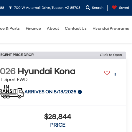
288
700 W Automall Drive, Tucson, AZ 85705
Search
Saved
ice & Parts
Finance
About
Contact Us
Hyundai Programs
ECENT PRICE DROP!
Click to Open
2026
Hyundai Kona
EL Sport FWD
ARRIVES ON 8/13/2026
$28,844
PRICE