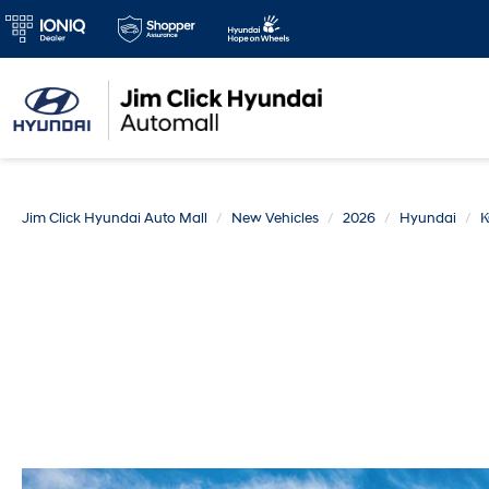
Jim Click Hyundai Auto Mall
New Vehicles
2026
Hyundai