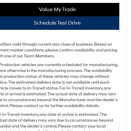
Value My Trade
Schedule Test Drive
l offers valid through current day close of business. Based on
rrent market conditions, please confirm availability and pricing
th one of our Team Members.
 Production vehicles are currently scheduled for manufacturing,
 are otherwise in the manufacturing process. The availability
d production status of these vehicles may change without
tice. The estimated delivery date is not available until each
hicle moves to In-Transit status. For In-Transit Inventory, any
te of arrival is estimated. The actual date of delivery may vary
e to circumstances beyond the Manufacturer and the dealer’s
ntrol. Please contact us for further availability details.
r In-Transit Inventory, any date of arrival is estimated. The
tual date of delivery may vary due to circumstances beyond
undai and the dealer’s control. Please contact your local