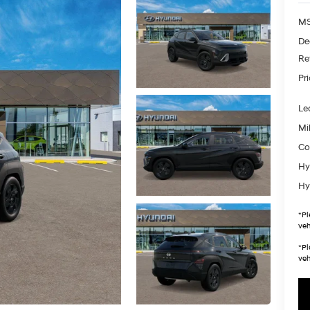
MS
De
Re
Pr
Le
Mil
Co
Hy
Hy
*
Pl
veh
*
Pl
veh