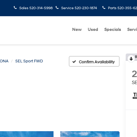
Sales
520-314-5998
Service
520-230-1874
Parts
520-355-6
New
Used
Specials
Serv
R
KONA
SEL Sport FWD
Confirm Availability
S