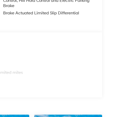
Control, Hill Hold Control and Electric Parking
Brake
Brake Actuated Limited Slip Differential
s
imited miles