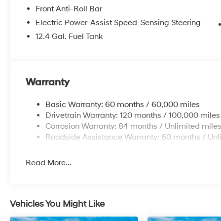
Front Anti-Roll Bar
Electric Power-Assist Speed-Sensing Steering
12.4 Gal. Fuel Tank
Warranty
Basic Warranty: 60 months / 60,000 miles
Drivetrain Warranty: 120 months / 100,000 miles
Corrosion Warranty: 84 months / Unlimited mile
Roadside Assistance Warranty: 60 months / Unl
Read More...
Vehicles You Might Like