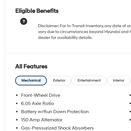
Eligible Benefits
Disclaimer: For In-Transit Inventory, any date of a
vary due to circumstances beyond Hyundai and the
dealer for availability details.
All Features
Mechanical
Exterior
Entertainment
Interior
Front-Wheel Drive
6.05 Axle Ratio
Battery w/Run Down Protection
150 Amp Alternator
Gas-Pressurized Shock Absorbers