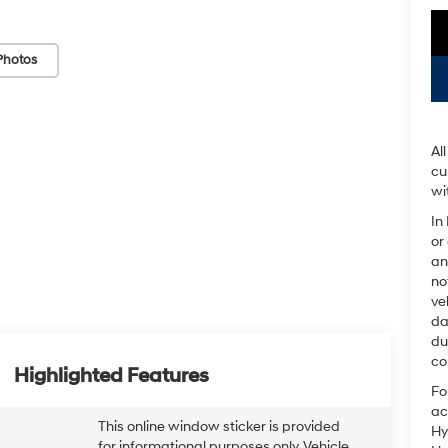
Photos
Al
cu
wi
In
or
an
no
ve
da
du
co
Highlighted Features
Fo
ac
This online window sticker is provided
Hy
for informational purposes only. Vehicle