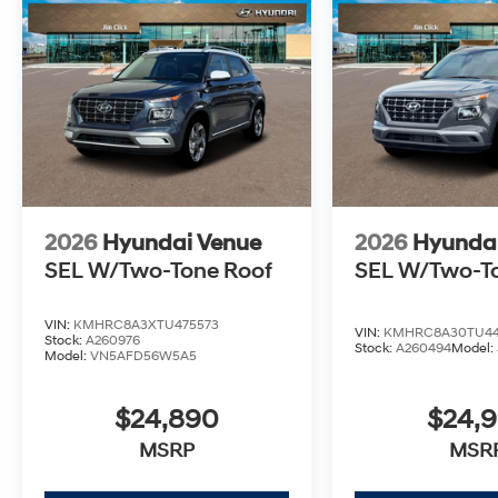
2026
Hyundai Venue
2026
Hyunda
SEL W/Two-Tone Roof
SEL W/Two-T
VIN:
KMHRC8A3XTU475573
VIN:
KMHRC8A30TU44
Stock:
A260976
Stock:
A260494
Model:
Model:
VN5AFD56W5A5
$24,890
$24,
MSRP
MSR