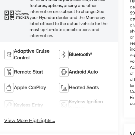
Hy
features, options, pricing and other
de
information are subject to change. See
VIEW
$9
WINDOW
your Hyundai dealer and the Monroney
STICKER
at
label affixed to the actual vehicle for the
al
most up-to-date specifications and
sh
information.
or
re
in
Adaptive Cruise
Bluetooth®
we
Control
yo
Ac
Remote Start
Android Auto
of
of
le
Apple CarPlay
Heated Seats
Cu
Fi
Keyless Ignition
cu
Keyless Entry
System
View More Highlights...