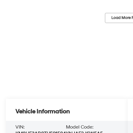
Load More 
Vehicle Information
VIN:
Model Code: