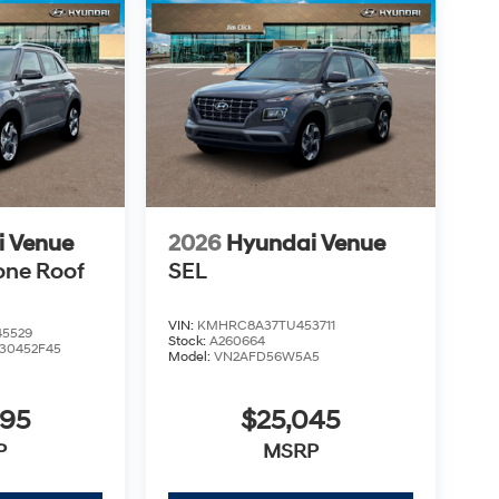
i Venue
2026
Hyundai Venue
one Roof
SEL
VIN:
KMHRC8A37TU453711
5529
Stock:
A260664
30452F45
Model:
VN2AFD56W5A5
995
$25,045
P
MSRP