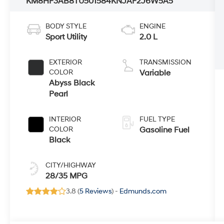
KM8HF3AB8TU501584
KNJAF2J6W5A5
BODY STYLE
ENGINE
Sport Utility
2.0 L
EXTERIOR
TRANSMISSION
COLOR
Variable
Abyss Black
Pearl
INTERIOR
FUEL TYPE
COLOR
Gasoline Fuel
Black
CITY/HIGHWAY
28/35 MPG
3.8 (
5 Reviews
) -
Edmunds.com