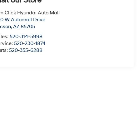
isit our Store
m Click Hyundai Auto Mall
0 W Automall Drive
ucson
,
AZ
85705
les:
520-314-5998
rvice:
520-230-1874
rts:
520-355-6288