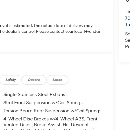
V
Ji
70
T
rrival is estimated. The actual date of delivery may
 dealer’s control. Please contact your local Hyundai
Sa
Se
Pa
Safety
Options
Specs
Single Stainless Steel Exhaust
Strut Front Suspension w/Coil Springs
Torsion Beam Rear Suspension w/Coil Springs
4-Wheel Disc Brakes w/4-Wheel ABS, Front
Vented Discs, Brake Assist, Hill Descent