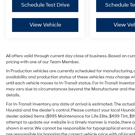
Schedule Test Drive
Schedule Te
View Vehicle
View Veh
All offers valid through current day close of business. Based on cur
pricing with one of our Team Member.
In Production vehicles are currently scheduled for manufacturing, 
availability and production status of these vehicles may change wit
until each vehicle moves to In-Transit status. For In-Transit Inventor
may vary due to circumstances beyond the Manufacturer and the dea
details.
For In-Transit Inventory, any date of arrival is estimated. The act
Hyundai and the dealer’s control. Please contact your local Hyundai 
dealer added items ($995 Maintenance for Life Elite, $499 Tint, $99 
attempt to update our website in a timely manner is made, there alw
shown in error. We cannot be responsible for typographical errors o
are responsible for honoring the correct vehicle price with all incen