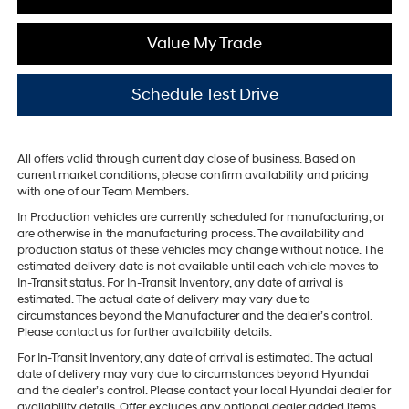
Value My Trade
Schedule Test Drive
All offers valid through current day close of business. Based on
current market conditions, please confirm availability and pricing
with one of our Team Members.
In Production vehicles are currently scheduled for manufacturing, or
are otherwise in the manufacturing process. The availability and
production status of these vehicles may change without notice. The
estimated delivery date is not available until each vehicle moves to
In-Transit status. For In-Transit Inventory, any date of arrival is
estimated. The actual date of delivery may vary due to
circumstances beyond the Manufacturer and the dealer’s control.
Please contact us for further availability details.
For In-Transit Inventory, any date of arrival is estimated. The actual
date of delivery may vary due to circumstances beyond Hyundai
and the dealer’s control. Please contact your local Hyundai dealer for
availability details. Offer excludes any optional dealer added items