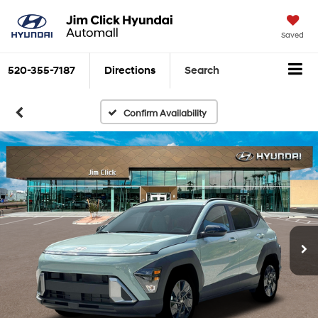
Saved
520-355-7187
Directions
Search
Confirm Availability