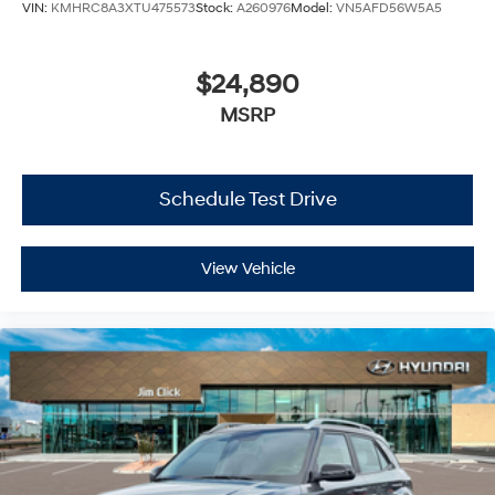
VIN:
KMHRC8A3XTU475573
Stock:
A260976
Model:
VN5AFD56W5A5
$24,890
MSRP
Schedule Test Drive
View Vehicle