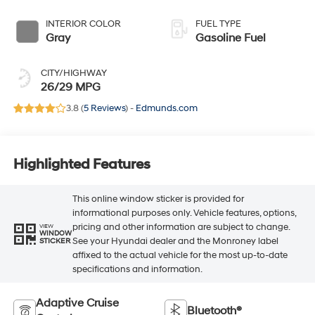
INTERIOR COLOR
FUEL TYPE
Gray
Gasoline Fuel
CITY/HIGHWAY
26/29 MPG
3.8 (
5 Reviews
) -
Edmunds.com
Highlighted Features
This online window sticker is provided for
informational purposes only. Vehicle features, options,
pricing and other information are subject to change.
VIEW
WINDOW
See your Hyundai dealer and the Monroney label
STICKER
affixed to the actual vehicle for the most up-to-date
specifications and information.
Adaptive Cruise
Bluetooth®