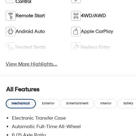
Control
Remote Start
4WD/AWD
Android Auto
Apple CarPlay
Heated Seats
Keyless Entry
View More Highlights...
All Features
Mechanical
Exterior
Entertainment
Interior
Safety
Electronic Transfer Case
Automatic Full-Time All-Wheel
6.05 Axle Ratio