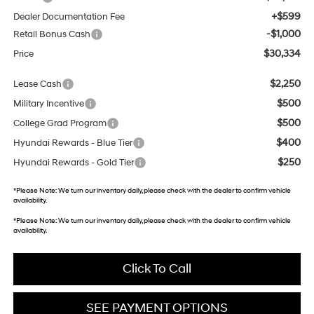
+$599
Dealer Documentation Fee
-$1,000
Retail Bonus Cash
$30,334
Price
$2,250
Lease Cash
$500
Military Incentive
$500
College Grad Program
$400
Hyundai Rewards - Blue Tier
$250
Hyundai Rewards - Gold Tier
*
Please Note:
We turn our inventory daily, please check with the dealer to confirm vehicle
availability.
*
Please Note:
We turn our inventory daily, please check with the dealer to confirm vehicle
availability.
Click To Call
SEE PAYMENT OPTIONS