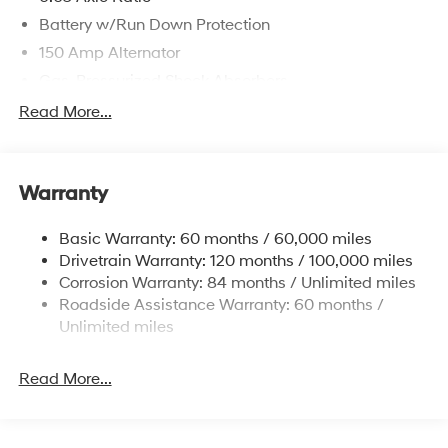
Battery w/Run Down Protection
150 Amp Alternator
Gas-Pressurized Shock Absorbers
Front And Rear Anti-Roll Bars
Read More...
Electric Power-Assist Speed-Sensing Steering
12.4 Gal. Fuel Tank
Warranty
Single Stainless Steel Exhaust
Permanent Locking Hubs
Basic Warranty: 60 months / 60,000 miles
Strut Front Suspension w/Coil Springs
Drivetrain Warranty: 120 months / 100,000 miles
Multi-Link Rear Suspension w/Coil Springs
Corrosion Warranty: 84 months / Unlimited miles
Roadside Assistance Warranty: 60 months /
4-Wheel Disc Brakes w/4-Wheel ABS, Front Vented
Discs, Brake Assist, Hill Descent Control, Hill Hold
Unlimited miles
Control and Electric Parking Brake
Brake Actuated Limited Slip Differential
Read More...