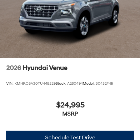
2026
Hyundai Venue
VIN:
KMHRC8A30TU445529
Stock:
A260494
Model:
30452F45
$24,995
MSRP
Schedule Test Drive