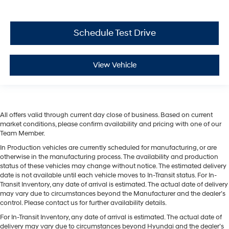
Schedule Test Drive
View Vehicle
All offers valid through current day close of business. Based on current
market conditions, please confirm availability and pricing with one of our
Team Member.
In Production vehicles are currently scheduled for manufacturing, or are
otherwise in the manufacturing process. The availability and production
status of these vehicles may change without notice. The estimated delivery
date is not available until each vehicle moves to In-Transit status. For In-
Transit Inventory, any date of arrival is estimated. The actual date of delivery
may vary due to circumstances beyond the Manufacturer and the dealer’s
control. Please contact us for further availability details.
For In-Transit Inventory, any date of arrival is estimated. The actual date of
delivery may vary due to circumstances beyond Hyundai and the dealer’s