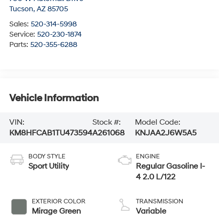
Tucson
,
AZ
85705
Sales:
520-314-5998
Service:
520-230-1874
Parts:
520-355-6288
Vehicle Information
VIN:
Stock #:
Model Code:
KM8HFCAB1TU473594
A261068
KNJAA2J6W5A5
BODY STYLE
ENGINE
Sport Utility
Regular Gasoline I-
4 2.0 L/122
EXTERIOR COLOR
TRANSMISSION
Mirage Green
Variable