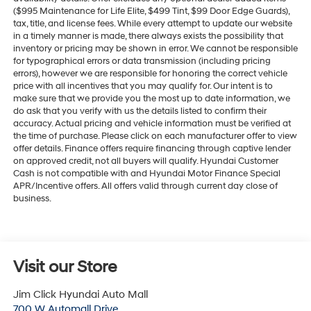
($995 Maintenance for Life Elite, $499 Tint, $99 Door Edge Guards),
tax, title, and license fees. While every attempt to update our website
in a timely manner is made, there always exists the possibility that
inventory or pricing may be shown in error. We cannot be responsible
for typographical errors or data transmission (including pricing
errors), however we are responsible for honoring the correct vehicle
price with all incentives that you may qualify for. Our intent is to
make sure that we provide you the most up to date information, we
do ask that you verify with us the details listed to confirm their
accuracy. Actual pricing and vehicle information must be verified at
the time of purchase. Please click on each manufacturer offer to view
offer details. Finance offers require financing through captive lender
on approved credit, not all buyers will qualify. Hyundai Customer
Cash is not compatible with and Hyundai Motor Finance Special
APR/Incentive offers. All offers valid through current day close of
business.
Visit our Store
Jim Click Hyundai Auto Mall
700 W Automall Drive