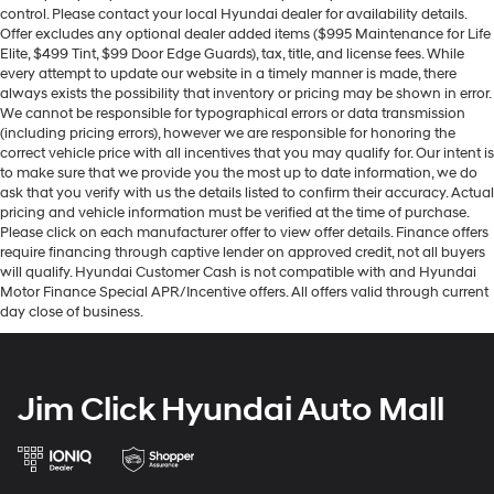
control. Please contact your local Hyundai dealer for availability details.
Offer excludes any optional dealer added items ($995 Maintenance for Life
Elite, $499 Tint, $99 Door Edge Guards), tax, title, and license fees. While
every attempt to update our website in a timely manner is made, there
always exists the possibility that inventory or pricing may be shown in error.
We cannot be responsible for typographical errors or data transmission
(including pricing errors), however we are responsible for honoring the
correct vehicle price with all incentives that you may qualify for. Our intent is
to make sure that we provide you the most up to date information, we do
ask that you verify with us the details listed to confirm their accuracy. Actual
pricing and vehicle information must be verified at the time of purchase.
Please click on each manufacturer offer to view offer details. Finance offers
require financing through captive lender on approved credit, not all buyers
will qualify. Hyundai Customer Cash is not compatible with and Hyundai
Motor Finance Special APR/Incentive offers. All offers valid through current
day close of business.
Jim Click Hyundai Auto Mall