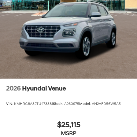
2026
Hyundai Venue
VIN:
KMHRC8A32TU473381
Stock:
A260975
Model:
VN2AFD56W5A5
$25,115
MSRP