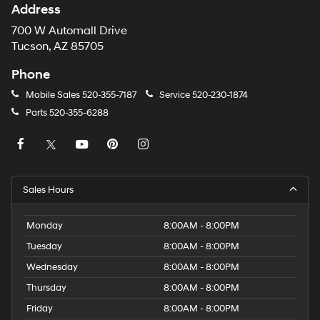
Address
700 W Automall Drive
Tucson, AZ 85705
Phone
Mobile Sales
520-355-7187
Service
520-230-1874
Parts
520-355-6288
Sales Hours
Monday
8:00AM - 8:00PM
Tuesday
8:00AM - 8:00PM
Wednesday
8:00AM - 8:00PM
Thursday
8:00AM - 8:00PM
Friday
8:00AM - 8:00PM