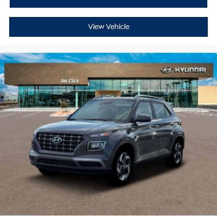
View Vehicle