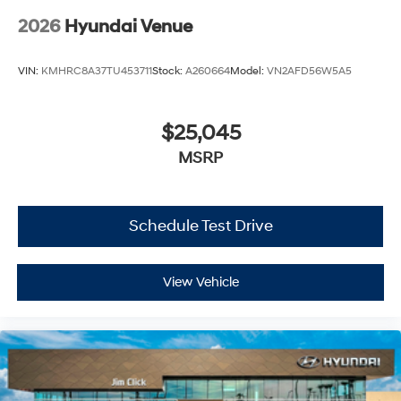
2026
Hyundai Venue
VIN:
KMHRC8A37TU453711
Stock:
A260664
Model:
VN2AFD56W5A5
$25,045
MSRP
Schedule Test Drive
View Vehicle