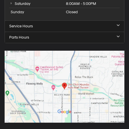
Saturday
8:00AM - 5:00PM
Sunday
Closed
Service Hours
Parts Hours