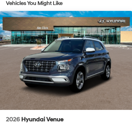
Vehicles You Might Like
2026
Hyundai Venue