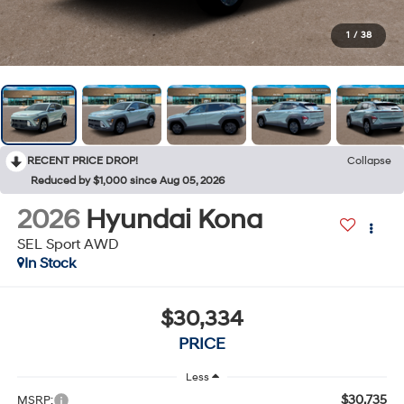
1
/
38
RECENT PRICE DROP!
Collapse
Reduced by $1,000 since Aug 05, 2026
2026
Hyundai Kona
SEL Sport AWD
In Stock
$30,334
PRICE
Less
$30,735
MSRP: