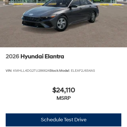
2026
Hyundai Elantra
VIN:
KMHLL4DG2TU286624
Stock:
Model:
ELEAF2J6S4AS
$24,110
MSRP
Schedule Test Drive