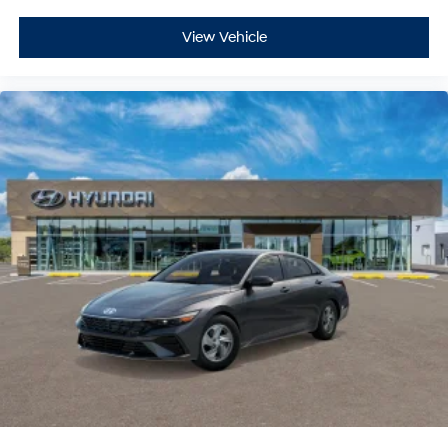
View Vehicle