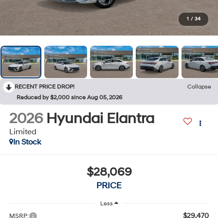
1
/
34
RECENT PRICE DROP!
Collapse
Reduced by $2,000 since Aug 05, 2026
2026
Hyundai Elantra
Limited
In Stock
$28,069
PRICE
Less
$29,470
MSRP: