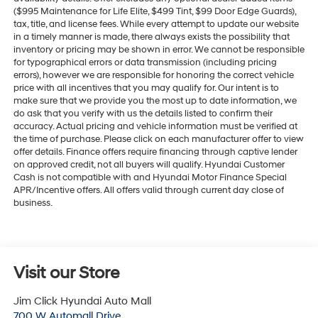
($995 Maintenance for Life Elite, $499 Tint, $99 Door Edge Guards),
tax, title, and license fees. While every attempt to update our website
in a timely manner is made, there always exists the possibility that
inventory or pricing may be shown in error. We cannot be responsible
for typographical errors or data transmission (including pricing
errors), however we are responsible for honoring the correct vehicle
price with all incentives that you may qualify for. Our intent is to
make sure that we provide you the most up to date information, we
do ask that you verify with us the details listed to confirm their
accuracy. Actual pricing and vehicle information must be verified at
the time of purchase. Please click on each manufacturer offer to view
offer details. Finance offers require financing through captive lender
on approved credit, not all buyers will qualify. Hyundai Customer
Cash is not compatible with and Hyundai Motor Finance Special
APR/Incentive offers. All offers valid through current day close of
business.
Visit our Store
Jim Click Hyundai Auto Mall
700 W Automall Drive