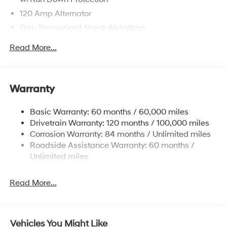
120 Amp Alternator
Gas-Pressurized Shock Absorbers
Front Anti-Roll Bar
Read More...
Electric Power-Assist Speed-Sensing Steering
12.4 Gal. Fuel Tank
Single Stainless Steel Exhaust
Warranty
Strut Front Suspension w/Coil Springs
Basic Warranty: 60 months / 60,000 miles
Torsion Beam Rear Suspension w/Coil Springs
Drivetrain Warranty: 120 months / 100,000 miles
4-Wheel Disc Brakes w/4-Wheel ABS, Front Vented
Corrosion Warranty: 84 months / Unlimited miles
Discs, Brake Assist, Hill Hold Control and Electric
Roadside Assistance Warranty: 60 months /
Parking Brake
Unlimited miles
Read More...
Vehicles You Might Like