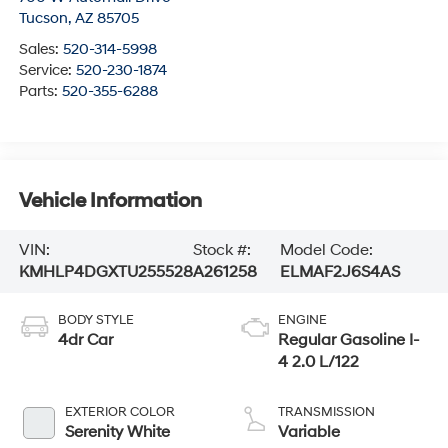
Tucson
,
AZ
85705
Sales:
520-314-5998
Service:
520-230-1874
Parts:
520-355-6288
Vehicle Information
VIN:
Stock #:
Model Code:
KMHLP4DGXTU255528
A261258
ELMAF2J6S4AS
BODY STYLE
ENGINE
4dr Car
Regular Gasoline I-
4 2.0 L/122
EXTERIOR COLOR
TRANSMISSION
Serenity White
Variable