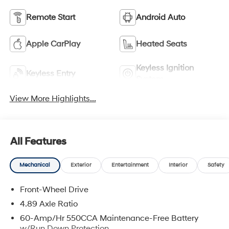
Remote Start
Android Auto
Apple CarPlay
Heated Seats
Keyless Ignition
Keyless Entry
System
View More Highlights...
All Features
Mechanical
Exterior
Entertainment
Interior
Safety
Front-Wheel Drive
4.89 Axle Ratio
60-Amp/Hr 550CCA Maintenance-Free Battery
w/Run Down Protection