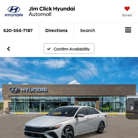
Saved
520-355-7187
Directions
Search
Confirm Availability