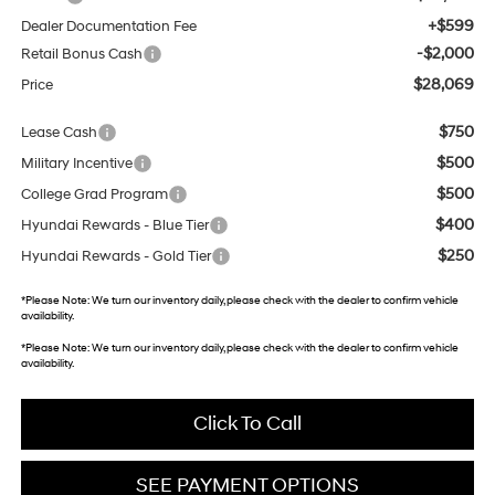
+$599
Dealer Documentation Fee
-$2,000
Retail Bonus Cash
$28,069
Price
$750
Lease Cash
$500
Military Incentive
$500
College Grad Program
$400
Hyundai Rewards - Blue Tier
$250
Hyundai Rewards - Gold Tier
*
Please Note:
We turn our inventory daily, please check with the dealer to confirm vehicle
availability.
*
Please Note:
We turn our inventory daily, please check with the dealer to confirm vehicle
availability.
Click To Call
SEE PAYMENT OPTIONS