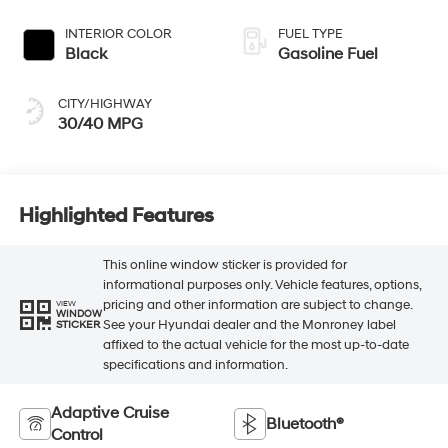
INTERIOR COLOR
FUEL TYPE
Black
Gasoline Fuel
CITY/HIGHWAY
30/40 MPG
Highlighted Features
This online window sticker is provided for
informational purposes only. Vehicle features, options,
pricing and other information are subject to change.
VIEW
WINDOW
See your Hyundai dealer and the Monroney label
STICKER
affixed to the actual vehicle for the most up-to-date
specifications and information.
Adaptive Cruise
Bluetooth®
Control