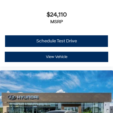
$24,110
MSRP
Schedule Test Drive
View Vehicle