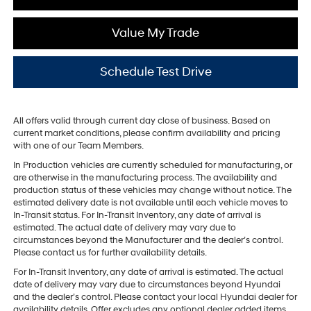
Value My Trade
Schedule Test Drive
All offers valid through current day close of business. Based on
current market conditions, please confirm availability and pricing
with one of our Team Members.
In Production vehicles are currently scheduled for manufacturing, or
are otherwise in the manufacturing process. The availability and
production status of these vehicles may change without notice. The
estimated delivery date is not available until each vehicle moves to
In-Transit status. For In-Transit Inventory, any date of arrival is
estimated. The actual date of delivery may vary due to
circumstances beyond the Manufacturer and the dealer’s control.
Please contact us for further availability details.
For In-Transit Inventory, any date of arrival is estimated. The actual
date of delivery may vary due to circumstances beyond Hyundai
and the dealer’s control. Please contact your local Hyundai dealer for
availability details. Offer excludes any optional dealer added items