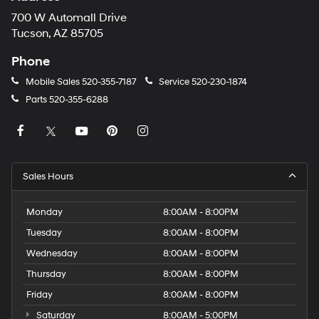
700 W Automall Drive
Tucson, AZ 85705
Phone
Mobile Sales
520-355-7187
Service
520-230-1874
Parts
520-355-6288
Sales Hours
Monday
8:00AM - 8:00PM
Tuesday
8:00AM - 8:00PM
Wednesday
8:00AM - 8:00PM
Thursday
8:00AM - 8:00PM
Friday
8:00AM - 8:00PM
Saturday
8:00AM - 5:00PM