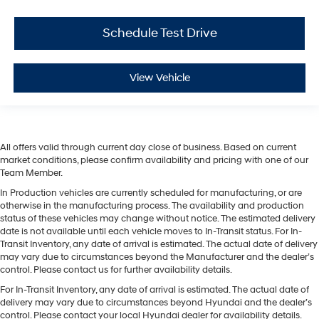
Schedule Test Drive
View Vehicle
All offers valid through current day close of business. Based on current
market conditions, please confirm availability and pricing with one of our
Team Member.
In Production vehicles are currently scheduled for manufacturing, or are
otherwise in the manufacturing process. The availability and production
status of these vehicles may change without notice. The estimated delivery
date is not available until each vehicle moves to In-Transit status. For In-
Transit Inventory, any date of arrival is estimated. The actual date of delivery
may vary due to circumstances beyond the Manufacturer and the dealer’s
control. Please contact us for further availability details.
For In-Transit Inventory, any date of arrival is estimated. The actual date of
delivery may vary due to circumstances beyond Hyundai and the dealer’s
control. Please contact your local Hyundai dealer for availability details.