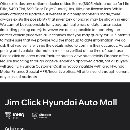
Offer excludes any optional dealer added items ($995 Maintenance for Life
Elite, $499 Tint, $99 Door Edge Guards), tax, title, and license fees. While
every attempt to update our website in a timely manner is made, there
always exists the possibility that inventory or pricing may be shown in error.
We cannot be responsible for typographical errors or data transmission
(including pricing errors), however we are responsible for honoring the
correct vehicle price with all incentives that you may qualify for. Our intent is
to make sure that we provide you the most up to date information, we do
ask that you verify with us the details listed to confirm their accuracy. Actual
pricing and vehicle information must be verified at the time of purchase.
Please click on each manufacturer offer to view offer details. Finance offers
require financing through captive lender on approved credit, not all buyers
will qualify. Hyundai Customer Cash is not compatible with and Hyundai
Motor Finance Special APR/Incentive offers. All offers valid through current
day close of business.
Jim Click Hyundai Auto Mall
Address