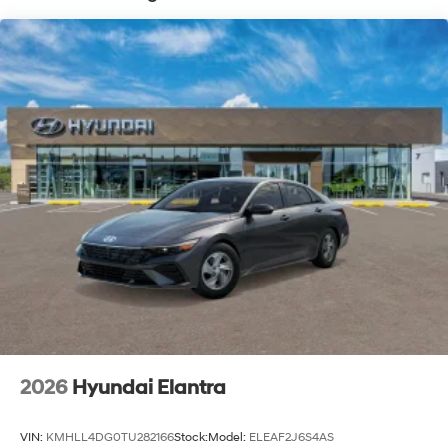
2026
Hyundai Elantra
VIN:
KMHLL4DG0TU282166
Stock:
Model:
ELEAF2J6S4AS