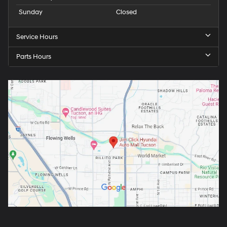
Sunday
Closed
Service Hours
Parts Hours