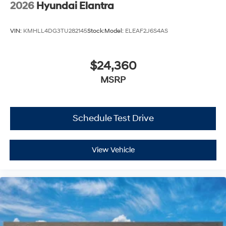
2026
Hyundai Elantra
VIN:
KMHLL4DG3TU282145
Stock:
Model:
ELEAF2J6S4AS
$24,360
MSRP
Schedule Test Drive
View Vehicle