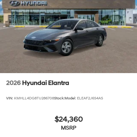
2026
Hyundai Elantra
VIN:
KMHLL4DG8TU286708
Stock:
Model:
ELEAF2J6S4AS
$24,360
MSRP