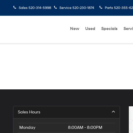
Sales
520-314-5998
Service
520-230-1874
Parts
520-355-6
New
Used
Specials
Serv
Sales Hours
Monday
8:00AM - 8:00PM