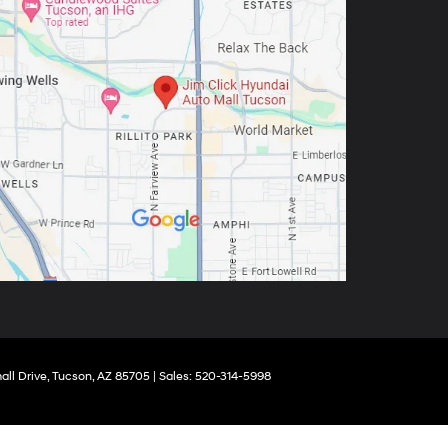
ll Drive,
Tucson,
AZ
85705
|
Sales:
520-314-5998