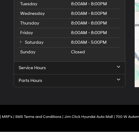
Tuesday
8:00AM - 8:00PM
Wednesday
8:00AM - 8:00PM
Thursday
8:00AM - 8:00PM
Friday
8:00AM - 8:00PM
Saturday
8:00AM - 5:00PM
Sunday
Closed
Service Hours
Parts Hours
|
MRF's
|
SMS Terms and Conditions
| Jim Click Hyundai Auto Mall
|
700 W Automa