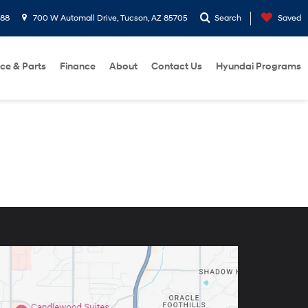
288
700 W Automall Drive, Tucson, AZ 85705
Search
Saved
ice & Parts
Finance
About
Contact Us
Hyundai Programs