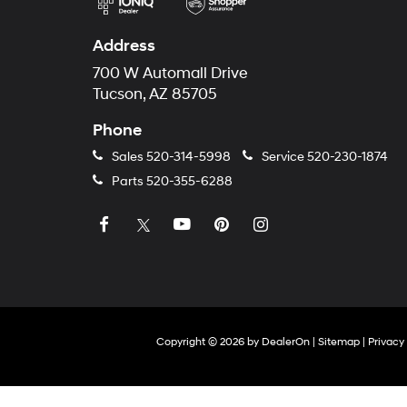
Address
700 W Automall Drive
Tucson, AZ 85705
Phone
Sales
520-314-5998
Service
520-230-1874
Parts
520-355-6288
Copyright © 2026
by
DealerOn
|
Sitemap
|
Privacy