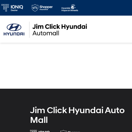
Jim Click Hyundai Auto
Mall