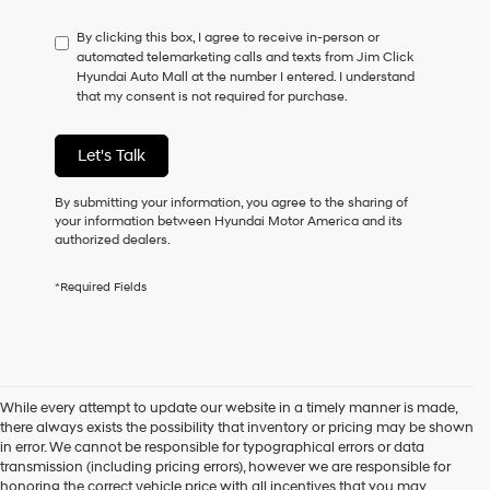
have
By clicking this box, I agree to receive in-person or
to
automated telemarketing calls and texts from Jim Click
consent
Hyundai Auto Mall at the number I entered. I understand
as
that my consent is not required for purchase.
a
condition
of
Let's Talk
purchase
or
to
By submitting your information, you agree to the sharing of
receive
your information between Hyundai Motor America and its
any
authorized dealers.
services.
By
*Required Fields
checking
this
box,
I
agree
Hyundai,
While every attempt to update our website in a timely manner is made,
Hyundai
there always exists the possibility that inventory or pricing may be shown
dealers
in error. We cannot be responsible for typographical errors or data
and/or
transmission (including pricing errors), however we are responsible for
their
honoring the correct vehicle price with all incentives that you may