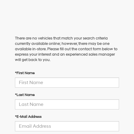
There are no vehicles that match your search criteria
currently available online; however, there may be one
available in-store. Please fill out the contact form below to
express your interest and an experienced sales manager
will get back to you.
*First Name
*Last Name
*E-Mail Address