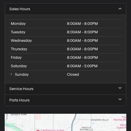
Sales Hours
Monday
8:00AM - 8:00PM
Tuesday
8:00AM - 8:00PM
Wednesday
8:00AM - 8:00PM
Thursday
8:00AM - 8:00PM
Friday
8:00AM - 8:00PM
Saturday
8:00AM - 5:00PM
Sunday
Closed
Service Hours
Parts Hours