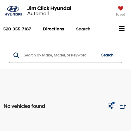
Saved
520-355-7187
Directions
Search
Search
No vehicles found