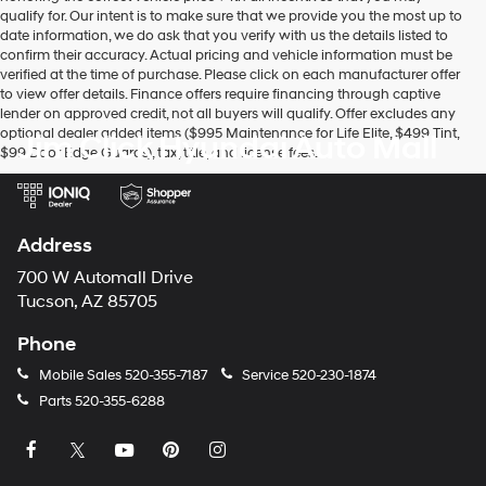
vendors
qualify for. Our intent is to make sure that we provide you the most up to
may
date information, we do ask that you verify with us the details listed to
use
confirm their accuracy. Actual pricing and vehicle information must be
the
verified at the time of purchase. Please click on each manufacturer offer
number
to view offer details. Finance offers require financing through captive
provided
lender on approved credit, not all buyers will qualify. Offer excludes any
to
optional dealer added items ($995 Maintenance for Life Elite, $499 Tint,
Jim Click Hyundai Auto Mall
make
$99 Door Edge Guards), tax, title, and license fees.
telemarketing
calls
or
texts
via
Address
automated
technology.
700 W Automall Drive
Carrier
Tucson, AZ 85705
charges
may
Phone
apply.
Mobile Sales
520-355-7187
Service
520-230-1874
Parts
520-355-6288