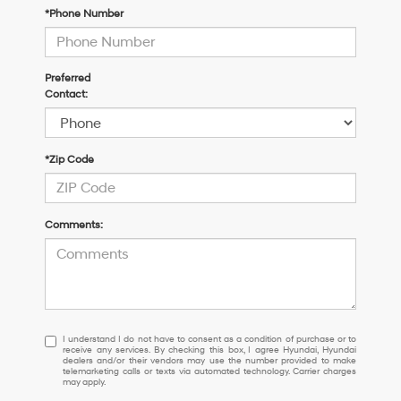
*Phone Number
Preferred
Contact:
*Zip Code
Comments:
I
I understand I do not have to consent as a condition of purchase or to
receive any services. By checking this box, I agree Hyundai, Hyundai
understand
dealers and/or their vendors may use the number provided to make
I
telemarketing calls or texts via automated technology. Carrier charges
may apply.
do
not