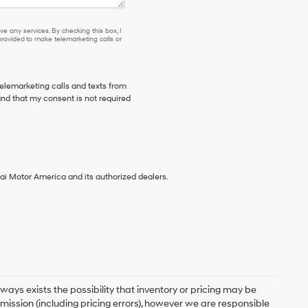
e any services. By checking this box, I
ovided to make telemarketing calls or
telemarketing calls and texts from
and that my consent is not required
ai Motor America and its authorized dealers.
ays exists the possibility that inventory or pricing may be
mission (including pricing errors), however we are responsible