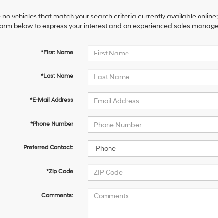
 no vehicles that match your search criteria currently available online;
orm below to express your interest and an experienced sales manager 
*First Name
*Last Name
*E-Mail Address
*Phone Number
Preferred Contact:
*Zip Code
Comments: