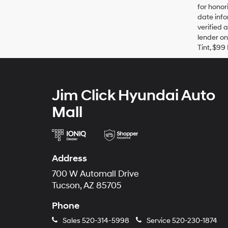
for honor
date info
verified 
lender on
Tint, $99 
Jim Click Hyundai Auto
Mall
Address
700 W Automall Drive
Tucson, AZ 85705
Phone
Sales
520-314-5998
Service
520-230-1874