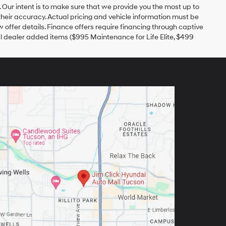
r. Our intent is to make sure that we provide you the most up to
 their accuracy. Actual pricing and vehicle information must be
w offer details. Finance offers require financing through captive
nal dealer added items ($995 Maintenance for Life Elite, $499