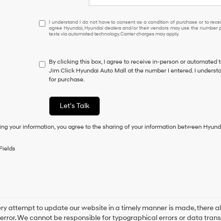
I
I understand I do not have to consent as a condition of purchase or to receiv
agree Hyundai, Hyundai dealers and/or their vendors may use the number pr
understand
texts via automated technology. Carrier charges may apply.
I
do
not
By clicking this box, I agree to receive in-person or automated 
have
Jim Click Hyundai Auto Mall at the number I entered. I underst
to
for purchase.
consent
as
a
Let's Talk
condition
of
ing your information, you agree to the sharing of your information between Hyund
purchase
or
to
Fields
receive
any
services.
By
checking
this
box,
ry attempt to update our website in a timely manner is made, there alw
I
error. We cannot be responsible for typographical errors or data trans