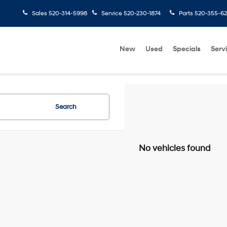
Sales
520-314-5998
Service
520-230-1874
Parts
520-355-6
New
Used
Specials
Serv
Search
No vehicles found