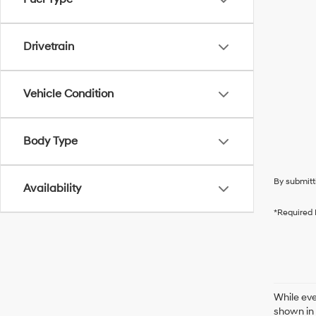
Drivetrain
Vehicle Condition
Body Type
By submitt
Availability
*Required 
While eve
shown in 