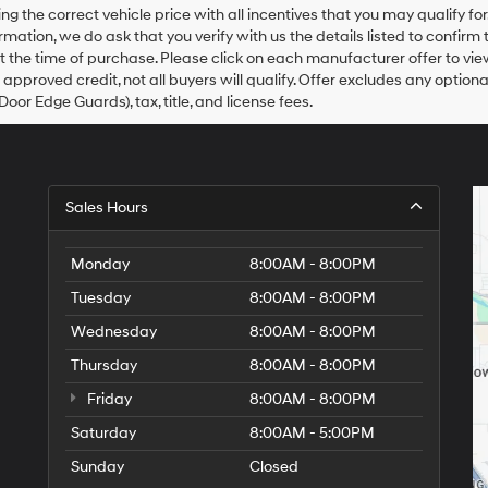
agree
ing the correct vehicle price with all incentives that you may qualify fo
Hyundai,
rmation, we do ask that you verify with us the details listed to confirm
Hyundai
at the time of purchase. Please click on each manufacturer offer to vie
dealers
 approved credit, not all buyers will qualify. Offer excludes any optio
and/or
Door Edge Guards), tax, title, and license fees.
their
vendors
may
use
the
number
Sales Hours
provided
to
Monday
make
8:00AM - 8:00PM
telemarketing
Tuesday
8:00AM - 8:00PM
calls
or
Wednesday
8:00AM - 8:00PM
texts
via
Thursday
8:00AM - 8:00PM
automated
Friday
8:00AM - 8:00PM
technology.
Carrier
Saturday
8:00AM - 5:00PM
charges
may
Sunday
Closed
apply.