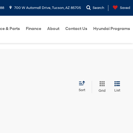
288
700 W Automall Drive, Tucson, AZ 85705
Search
Saved
ice & Parts
Finance
About
Contact Us
Hyundai Programs
Sort
List
Grid