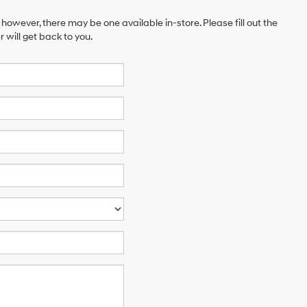
 however, there may be one available in-store. Please fill out the
will get back to you.