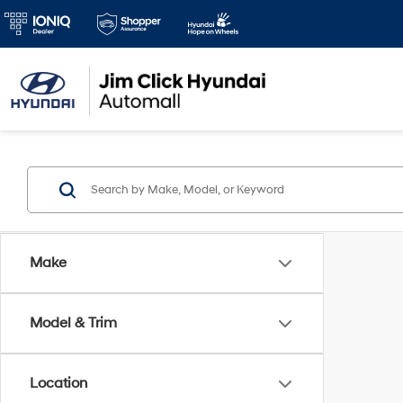
Make
Model & Trim
Location