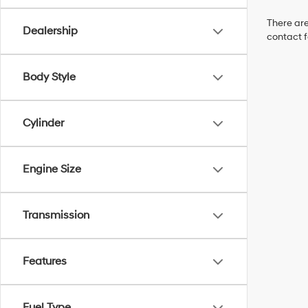
There are
Dealership
contact f
Body Style
Cylinder
Engine Size
Transmission
Features
Fuel Type