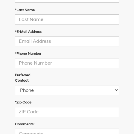
*Last Name
*E-Mail Address
*Phone Number
Preferred
Contact:
*Zip Code
Comments: