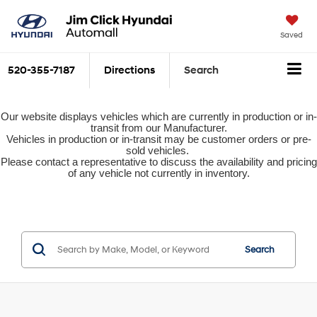
Saved
520-355-7187
Directions
Search
Our website displays vehicles which are currently in production or in-
transit from our Manufacturer.
Vehicles in production or in-transit may be customer orders or pre-
sold vehicles.
Please contact a representative to discuss the availability and pricing
of any vehicle not currently in inventory.
Search