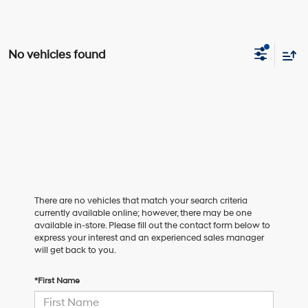
No vehicles found
There are no vehicles that match your search criteria
currently available online; however, there may be one
available in-store. Please fill out the contact form below to
express your interest and an experienced sales manager
will get back to you.
*First Name