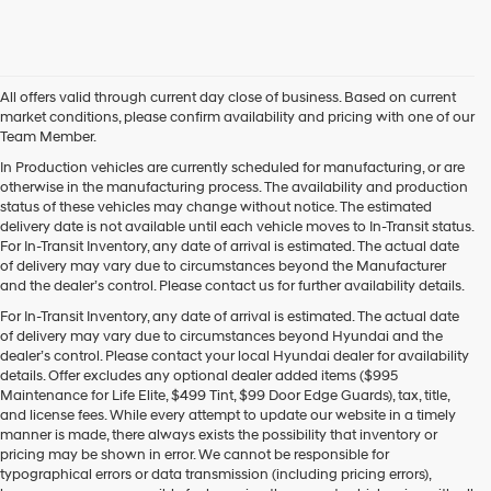
this
box,
I
agree
Hyundai,
All offers valid through current day close of business. Based on current
Hyundai
market conditions, please confirm availability and pricing with one of our
dealers
Team Member.
and/or
their
In Production vehicles are currently scheduled for manufacturing, or are
vendors
otherwise in the manufacturing process. The availability and production
may
status of these vehicles may change without notice. The estimated
use
delivery date is not available until each vehicle moves to In-Transit status.
the
For In-Transit Inventory, any date of arrival is estimated. The actual date
number
of delivery may vary due to circumstances beyond the Manufacturer
provided
and the dealer’s control. Please contact us for further availability details.
to
For In-Transit Inventory, any date of arrival is estimated. The actual date
make
of delivery may vary due to circumstances beyond Hyundai and the
telemarketing
dealer’s control. Please contact your local Hyundai dealer for availability
calls
details. Offer excludes any optional dealer added items ($995
or
Maintenance for Life Elite, $499 Tint, $99 Door Edge Guards), tax, title,
texts
and license fees. While every attempt to update our website in a timely
via
manner is made, there always exists the possibility that inventory or
automated
pricing may be shown in error. We cannot be responsible for
technology.
typographical errors or data transmission (including pricing errors),
Carrier