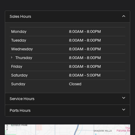
Sales Hours
Monday
8:00AM - 8:00PM
Tuesday
8:00AM - 8:00PM
Wednesday
8:00AM - 8:00PM
Thursday
8:00AM - 8:00PM
Friday
8:00AM - 8:00PM
Saturday
8:00AM - 5:00PM
Sunday
Closed
Service Hours
Parts Hours