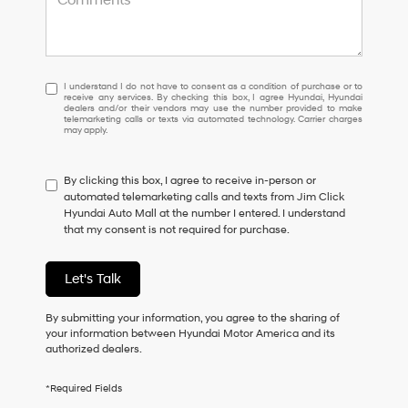
I
I understand I do not have to consent as a condition of purchase or to
receive any services. By checking this box, I agree Hyundai, Hyundai
understand
dealers and/or their vendors may use the number provided to make
I
telemarketing calls or texts via automated technology. Carrier charges
may apply.
do
not
have
By clicking this box, I agree to receive in-person or
to
automated telemarketing calls and texts from Jim Click
consent
Hyundai Auto Mall at the number I entered. I understand
as
that my consent is not required for purchase.
a
condition
of
Let's Talk
purchase
or
to
By submitting your information, you agree to the sharing of
receive
your information between Hyundai Motor America and its
any
authorized dealers.
services.
By
*Required Fields
checking