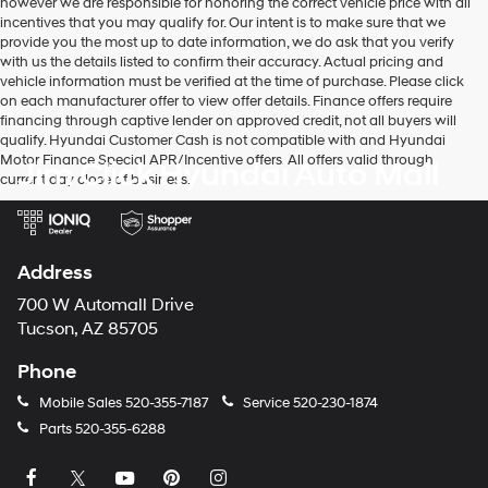
however we are responsible for honoring the correct vehicle price with all
charges
incentives that you may qualify for. Our intent is to make sure that we
may
provide you the most up to date information, we do ask that you verify
apply.
with us the details listed to confirm their accuracy. Actual pricing and
vehicle information must be verified at the time of purchase. Please click
on each manufacturer offer to view offer details. Finance offers require
financing through captive lender on approved credit, not all buyers will
qualify. Hyundai Customer Cash is not compatible with and Hyundai
Motor Finance Special APR/Incentive offers. All offers valid through
Jim Click Hyundai Auto Mall
current day close of business.
Address
700 W Automall Drive
Tucson, AZ 85705
Phone
Mobile Sales
520-355-7187
Service
520-230-1874
Parts
520-355-6288